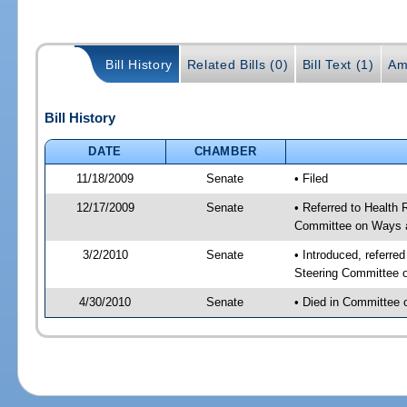
Bill History
Related Bills (0)
Bill Text (1)
Am
Bill History
DATE
CHAMBER
11/18/2009
Senate
• Filed
12/17/2009
Senate
• Referred to Health 
Committee on Ways 
3/2/2010
Senate
• Introduced, referre
Steering Committee 
4/30/2010
Senate
• Died in Committee 