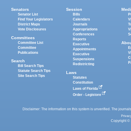
Senators
Session
Medi
Senator List
Bills
P
Find Your Legislators
Calendars
V
District Maps
Journals
T
Vote Disclosures
Appropriations
V
Conferences
S
Committees
Reports
Abo
Committee List
Executive
Committee
E
Appointments
Publications
V
Executive
C
Suspensions
Search
P
Redistricting
Bill Search Tips
Statute Search Tips
Laws
Site Search Tips
Statutes
Constitution
Laws of Florida
Order - Legistore
Disclaimer: The information on this system is unverified. The journals
Privac
Copyright © 