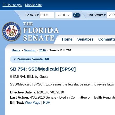
FLHouse.gov
|
Mobile Site
2010
202
Go to Bill:
Find Statutes:
Home
Senators
Committ
Home
>
Session
>
2010
> Senate Bill 754
< Previous Senate Bill
SB 754: SSB/Medicaid [SPSC]
GENERAL BILL
by
Gaetz
SSB/Medicaid [SPSC];
Expresses the legislative intent to revise laws 
Effective Date:
7/1/2010 07/01/2010
Last Action:
4/30/2010 Senate - Died in Committee on Health Regulat
Bill Text:
Web Page
|
PDF