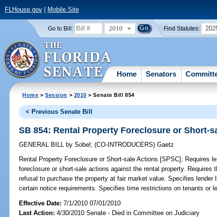
FLHouse.gov
|
Mobile Site
2010
202
Go to Bill:
Find Statutes:
Home
Senators
Committ
Home
>
Session
>
2010
> Senate Bill 854
< Previous Senate Bill
SB 854: Rental Property Foreclosure or Short-s
GENERAL BILL
by
Sobel
;
(CO-INTRODUCERS)
Gaetz
Rental Property Foreclosure or Short-sale Actions [SPSC];
Requires len
foreclosure or short-sale actions against the rental property. Requires t
refusal to purchase the property at fair market value. Specifies lender li
certain notice requirements. Specifies time restrictions on tenants or 
Effective Date:
7/1/2010 07/01/2010
Last Action:
4/30/2010 Senate - Died in Committee on Judiciary