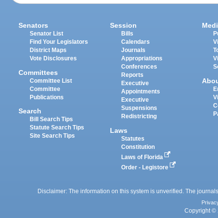
Senators
Session
Medi
Senator List
Bills
P
Find Your Legislators
Calendars
V
District Maps
Journals
T
Vote Disclosures
Appropriations
V
Conferences
S
Committees
Reports
Abo
Committee List
Executive
Committee
E
Appointments
Publications
V
Executive
C
Suspensions
Search
P
Redistricting
Bill Search Tips
Statute Search Tips
Laws
Site Search Tips
Statutes
Constitution
Laws of Florida
Order - Legistore
Disclaimer: The information on this system is unverified. The journals
Privac
Copyright © 