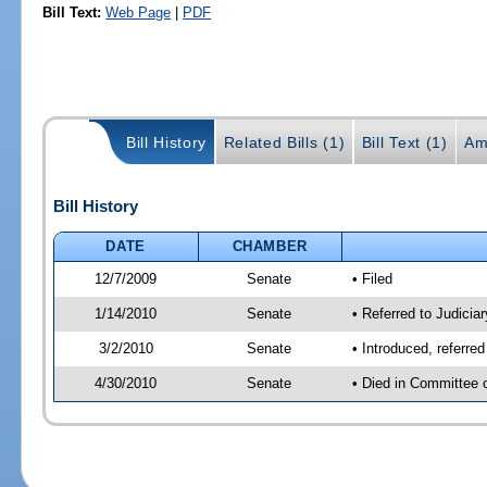
Bill Text:
Web Page
|
PDF
Bill History
Related Bills (1)
Bill Text (1)
Am
Bill History
DATE
CHAMBER
12/7/2009
Senate
• Filed
1/14/2010
Senate
• Referred to Judicia
3/2/2010
Senate
• Introduced, referre
4/30/2010
Senate
• Died in Committee 