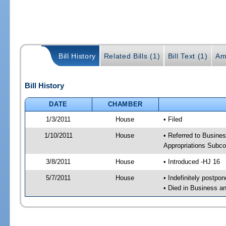
Bill History
Related Bills (1)
Bill Text (1)
Am
Bill History
DATE
CHAMBER
1/3/2011
House
• Filed
1/10/2011
House
• Referred to Busine
Appropriations Subc
3/8/2011
House
• Introduced -HJ 16
5/7/2011
House
• Indefinitely postpo
• Died in Business 