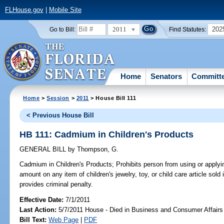
FLHouse.gov
|
Mobile Site
2011
202
Go to Bill:
Find Statutes:
Home
Senators
Committ
Home
>
Session
>
2011
> House Bill 111
< Previous House Bill
HB 111: Cadmium in Children's Products
GENERAL BILL
by
Thompson, G.
Cadmium in Children's Products;
Prohibits person from using or apply
amount on any item of children's jewelry, toy, or child care article sold 
provides criminal penalty.
Effective Date:
7/1/2011
Last Action:
5/7/2011 House - Died in Business and Consumer Affair
Bill Text:
Web Page
|
PDF