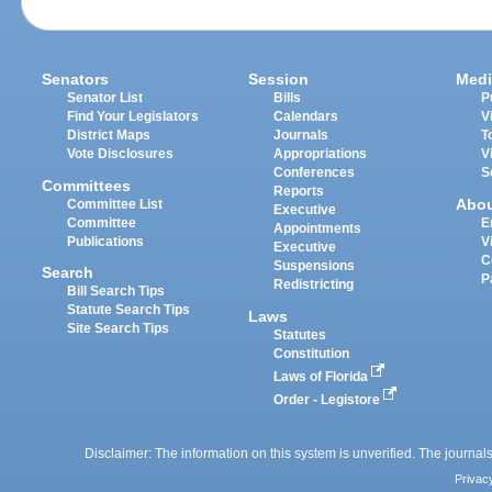
Senators
Session
Medi
Senator List
Bills
P
Find Your Legislators
Calendars
V
District Maps
Journals
T
Vote Disclosures
Appropriations
V
Conferences
S
Committees
Reports
Abo
Committee List
Executive
Committee
E
Appointments
Publications
V
Executive
C
Suspensions
Search
P
Redistricting
Bill Search Tips
Statute Search Tips
Laws
Site Search Tips
Statutes
Constitution
Laws of Florida
Order - Legistore
Disclaimer: The information on this system is unverified. The journals
Privac