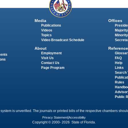
Media
Offices
Publications
Presiden
Videos
Majority
Topics
Minority
Video Broadcast Schedule
Secreta
About
Reference
Employment
Glossar
ments
Visit Us
FAQ
ions
Contact Us
Help
Page Program
Links
Search 
Publica
Rules
Handbo
Advisor
Public 
 system is unverified. The journals or printed bills of the respective chambers should
Privacy Statement
|
Accessibility
Copyright © 2000- 2026 State of Florida.