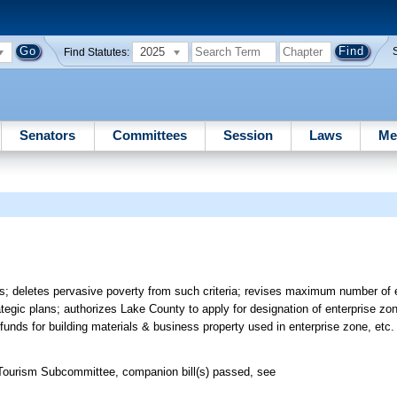
2025
Find Statutes:
Senators
Committees
Session
Laws
Me
nes; deletes pervasive poverty from such criteria; revises maximum number of 
ategic plans; authorizes Lake County to apply for designation of enterprise z
funds for building materials & business property used in enterprise zone, etc.
ourism Subcommittee, companion bill(s) passed, see