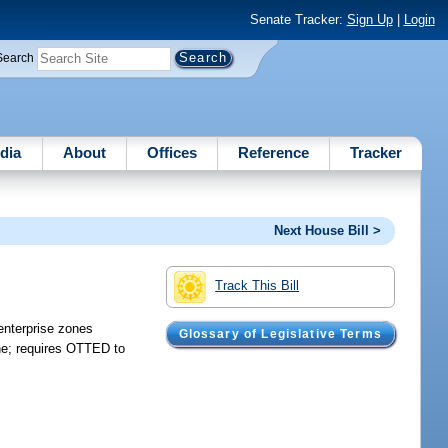
Senate Tracker:
Sign Up
|
Login
Search
dia
About
Offices
Reference
Tracker
Next House Bill >
Track This Bill
enterprise zones
Glossary of Legislative Terms
one; requires OTTED to