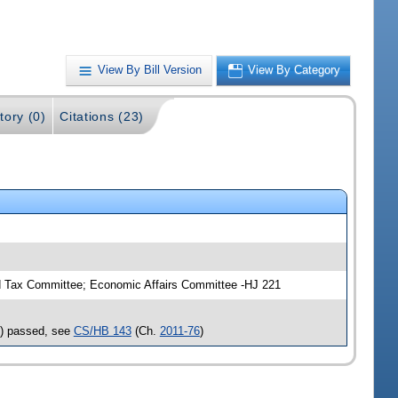
View By Bill Version
View By Category
tory (0)
Citations (23)
 Tax Committee; Economic Affairs Committee -HJ 221
s) passed, see
CS/HB 143
(Ch.
2011-76
)