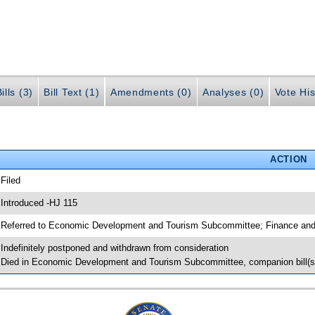
ills (3)
Bill Text (1)
Amendments (0)
Analyses (0)
Vote His
ACTION
 Filed
 Introduced -HJ 115
 Referred to Economic Development and Tourism Subcommittee; Finance and
 Indefinitely postponed and withdrawn from consideration
 Died in Economic Development and Tourism Subcommittee, companion bill(