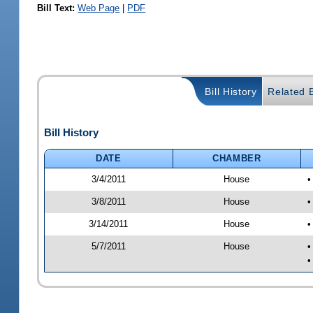
Bill Text:
Web Page
|
PDF
Bill History
Related B
Bill History
DATE
CHAMBER
3/4/2011
House
•
3/8/2011
House
•
3/14/2011
House
•
5/7/2011
House
•
•