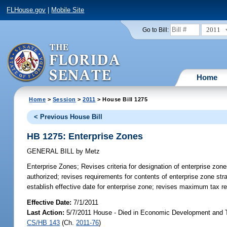
FLHouse.gov
|
Mobile Site
2011
Go to Bill:
Home
Home
>
Session
>
2011
> House Bill 1275
< Previous House Bill
HB 1275: Enterprise Zones
GENERAL BILL
by
Metz
Enterprise Zones;
Revises criteria for designation of enterprise zo
authorized; revises requirements for contents of enterprise zone str
establish effective date for enterprise zone; revises maximum tax re
Effective Date:
7/1/2011
Last Action:
5/7/2011 House - Died in Economic Development and T
CS/HB 143
(Ch.
2011-76
)