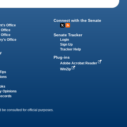
Connect with the Senate
t's Office
 Office
Senate Tracker
 Office
Login
ry's Office
Sign Up
Tracker Help
y
Plug-ins
Adobe Acrobat Reader
WinZip
Tips
tions
oks
y Opinions
Records
 be consulted for official purposes.