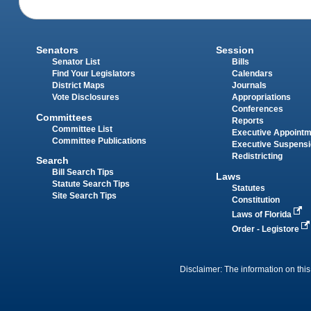
Senators
Session
Senator List
Bills
Find Your Legislators
Calendars
District Maps
Journals
Vote Disclosures
Appropriations
Conferences
Committees
Reports
Committee List
Executive Appoint
Committee Publications
Executive Suspens
Redistricting
Search
Bill Search Tips
Laws
Statute Search Tips
Statutes
Site Search Tips
Constitution
Laws of Florida
Order - Legistore
Disclaimer: The information on this