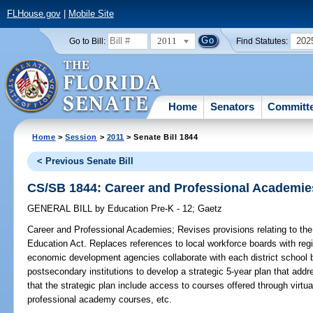
FLHouse.gov
|
Mobile Site
2011
202
Go to Bill:
Find Statutes:
Home
Senators
Committ
Home
>
Session
>
2011
> Senate Bill 1844
< Previous Senate Bill
CS/SB 1844: Career and Professional Academie
GENERAL BILL
by
Education Pre-K - 12
;
Gaetz
Career and Professional Academies;
Revises provisions relating to the
Education Act. Replaces references to local workforce boards with reg
economic development agencies collaborate with each district school b
postsecondary institutions to develop a strategic 5-year plan that ad
that the strategic plan include access to courses offered through virtu
professional academy courses, etc.