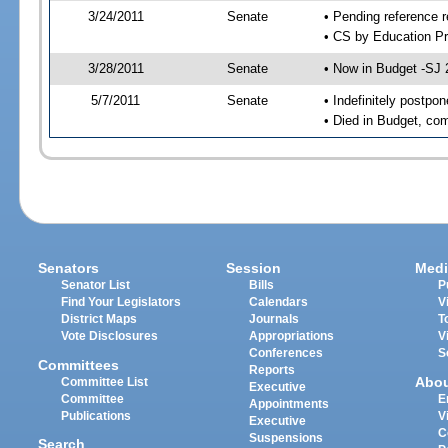
3/24/2011
Senate
• Pending reference r
• CS by Education Pr
3/28/2011
Senate
• Now in Budget -SJ 
5/7/2011
Senate
• Indefinitely postpo
• Died in Budget, co
Senators
Session
Medi
Senator List
Bills
P
Find Your Legislators
Calendars
V
District Maps
Journals
T
Vote Disclosures
Appropriations
V
Conferences
S
Committees
Reports
Abo
Committee List
Executive
Committee
E
Appointments
Publications
V
Executive
C
Suspensions
Search