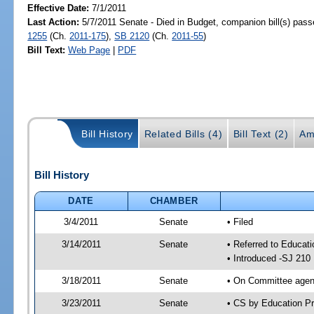
Effective Date:
7/1/2011
Last Action:
5/7/2011 Senate - Died in Budget, companion bill(s) pas
1255
(Ch.
2011-175
),
SB 2120
(Ch.
2011-55
)
Bill Text:
Web Page
|
PDF
Bill History
Related Bills (4)
Bill Text (2)
Am
Bill History
DATE
CHAMBER
3/4/2011
Senate
• Filed
3/14/2011
Senate
• Referred to Educati
• Introduced -SJ 210
3/18/2011
Senate
• On Committee agend
3/23/2011
Senate
• CS by Education P