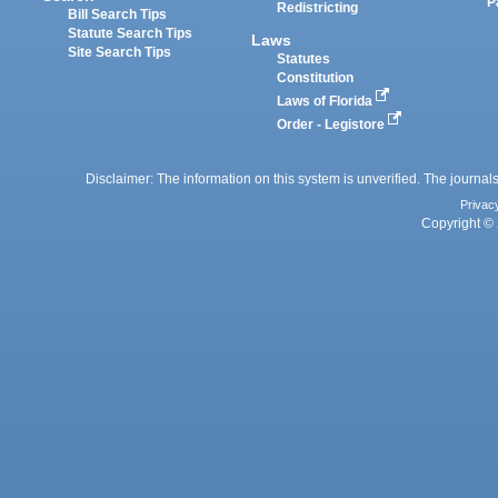
P
Redistricting
Bill Search Tips
Statute Search Tips
Laws
Site Search Tips
Statutes
Constitution
Laws of Florida
Order - Legistore
Disclaimer: The information on this system is unverified. The journals
Privac
Copyright © 