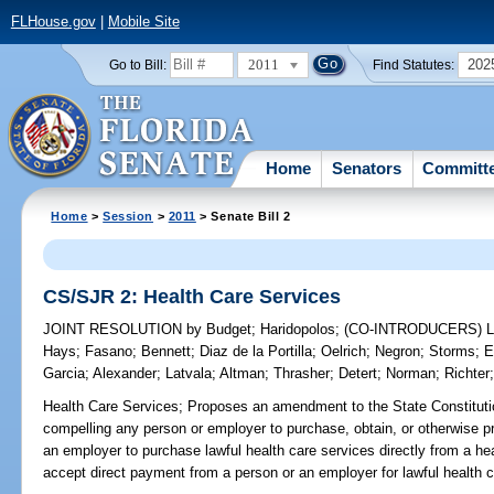
FLHouse.gov
|
Mobile Site
2011
202
Go to Bill:
Find Statutes:
Home
Senators
Committ
Home
>
Session
>
2011
> Senate Bill 2
CS/SJR 2: Health Care Services
JOINT RESOLUTION
by
Budget
;
Haridopolos
;
(CO-INTRODUCERS)
Hays
;
Fasano
;
Bennett
;
Diaz de la Portilla
;
Oelrich
;
Negron
;
Storms
;
E
Garcia
;
Alexander
;
Latvala
;
Altman
;
Thrasher
;
Detert
;
Norman
;
Richter
Health Care Services;
Proposes an amendment to the State Constitution
compelling any person or employer to purchase, obtain, or otherwise p
an employer to purchase lawful health care services directly from a hea
accept direct payment from a person or an employer for lawful health c