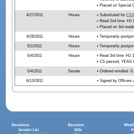
• Placed on Special 
4/27/2011
House
• Substituted for
CS/
• Read 2nd time -HJ 
• Placed on 3rd readi
4/28/2011
House
• Temporarily postpo
5/2/2011
House
• Temporarily postpo
5/4/2011
House
• Read 3rd time -HJ 
• CS passed; YEAS 
5/4/2011
Senate
• Ordered enrolled -S
6/13/2011
• Signed by Officers 
Senators
Session
Medi
Senator List
Bills
P