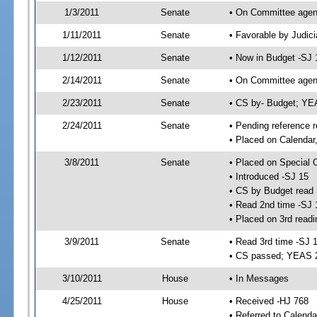
1/3/2011
Senate
• On Committee agend
1/11/2011
Senate
• Favorable by Judi
1/12/2011
Senate
• Now in Budget -SJ 
2/14/2011
Senate
• On Committee agend
2/23/2011
Senate
• CS by- Budget; YE
2/24/2011
Senate
• Pending reference r
• Placed on Calendar
3/8/2011
Senate
• Placed on Special 
• Introduced -SJ 15
• CS by Budget read 
• Read 2nd time -SJ 
• Placed on 3rd readi
3/9/2011
Senate
• Read 3rd time -SJ 
• CS passed; YEAS 
3/10/2011
House
• In Messages
4/25/2011
House
• Received -HJ 768
• Referred to Calenda