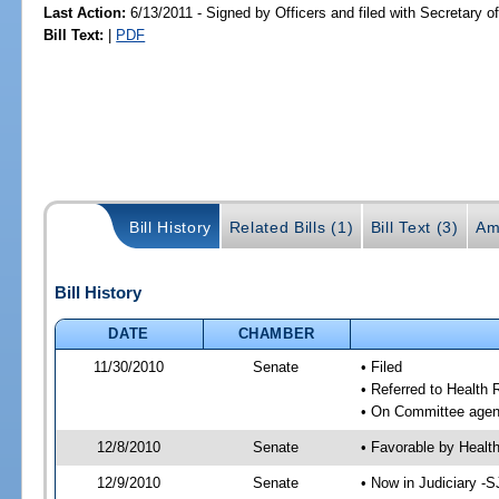
Last Action:
6/13/2011 - Signed by Officers and filed with Secretary o
Bill Text:
|
PDF
Bill History
Related Bills (1)
Bill Text (3)
Am
Bill History
DATE
CHAMBER
11/30/2010
Senate
• Filed
• Referred to Health 
• On Committee agend
12/8/2010
Senate
• Favorable by Heal
12/9/2010
Senate
• Now in Judiciary -S