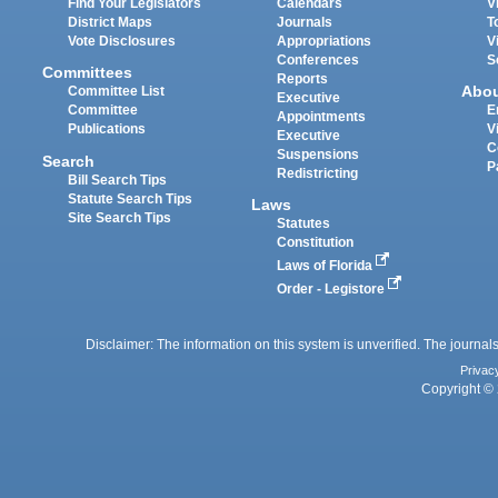
Find Your Legislators
Calendars
V
District Maps
Journals
T
Vote Disclosures
Appropriations
V
Conferences
S
Committees
Reports
Abo
Committee List
Executive
Committee
E
Appointments
Publications
V
Executive
C
Suspensions
Search
P
Redistricting
Bill Search Tips
Statute Search Tips
Laws
Site Search Tips
Statutes
Constitution
Laws of Florida
Order - Legistore
Disclaimer: The information on this system is unverified. The journals
Privac
Copyright © 