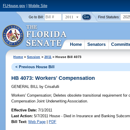
FLHouse.gov
|
Mobile Site
2011
202
Go to Bill:
Find Statutes:
Home
Senators
Committ
Home
>
Session
>
2011
> House Bill 4073
< Previous House Bill
HB 4073: Workers' Compensation
GENERAL BILL
by
Crisafulli
Workers' Compensation;
Deletes obsolete transitional requirement for c
Compensation Joint Underwriting Association.
Effective Date:
7/1/2011
Last Action:
5/7/2011 House - Died in Insurance and Banking Subcom
Bill Text:
Web Page
|
PDF