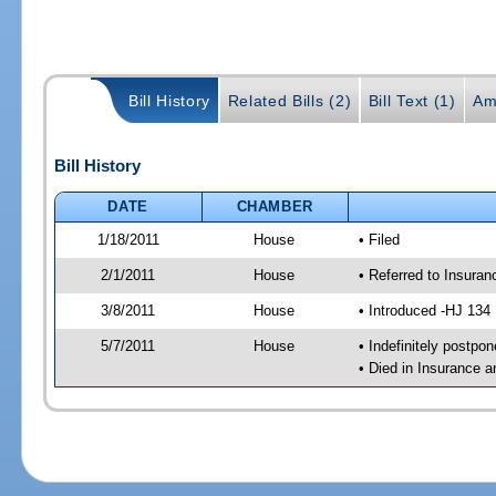
Bill History
Related Bills (2)
Bill Text (1)
Am
Bill History
DATE
CHAMBER
1/18/2011
House
• Filed
2/1/2011
House
• Referred to Insura
3/8/2011
House
• Introduced -HJ 134
5/7/2011
House
• Indefinitely postpo
• Died in Insurance