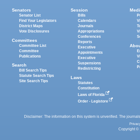
Senators
Session
Medi
Senator List
Bills
P
Find Your Legislators
Calendars
V
District Maps
Journals
T
Vote Disclosures
Appropriations
V
Conferences
S
Committees
Reports
Abo
Committee List
Executive
Committee
E
Appointments
Publications
V
Executive
C
Suspensions
Search
P
Redistricting
Bill Search Tips
Statute Search Tips
Laws
Site Search Tips
Statutes
Constitution
Laws of Florida
Order - Legistore
Disclaimer: The information on this system is unverified. The journals
Privac
Copyright © 