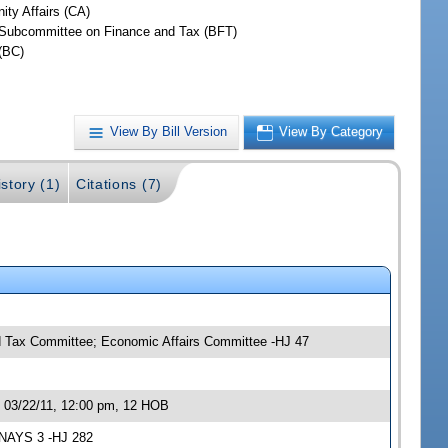
ty Affairs (CA)
Subcommittee on Finance and Tax (BFT)
(BC)
View By Bill Version
View By Category
story (1)
Citations (7)
 Tax Committee; Economic Affairs Committee -HJ 47
 03/22/11, 12:00 pm, 12 HOB
 NAYS 3 -HJ 282