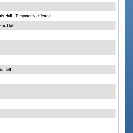
s Hall --Temporarily deferred
ris Hall
d Hall