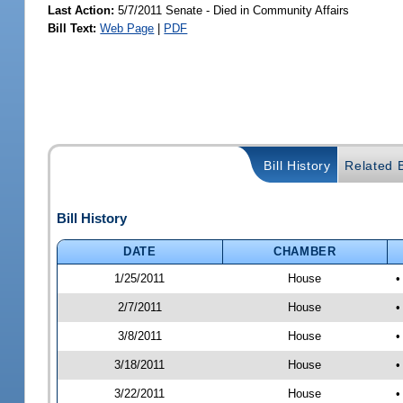
Last Action:
5/7/2011 Senate - Died in Community Affairs
Bill Text:
Web Page
|
PDF
Bill History
Related B
Bill History
DATE
CHAMBER
1/25/2011
House
•
2/7/2011
House
•
3/8/2011
House
•
3/18/2011
House
•
3/22/2011
House
•