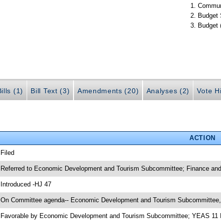
Communi
Budget 
Budget 
ills (1)
Bill Text (3)
Amendments (20)
Analyses (2)
Vote Hi
ACTION
 Filed
 Referred to Economic Development and Tourism Subcommittee; Finance and
 Introduced -HJ 47
 On Committee agenda-- Economic Development and Tourism Subcommittee,
 Favorable by Economic Development and Tourism Subcommittee; YEAS 11