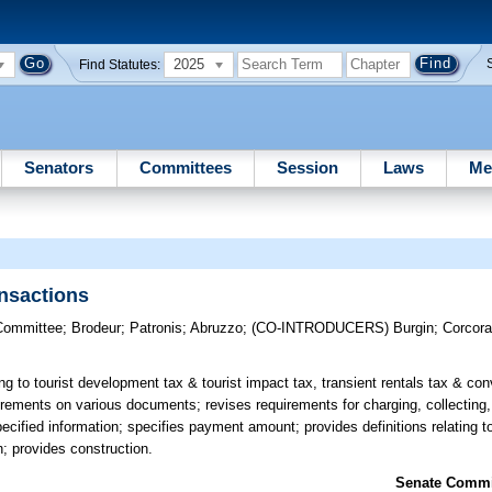
2025
Find Statutes:
Senators
Committees
Session
Laws
Me
ansactions
Committee
;
Brodeur
;
Patronis
;
Abruzzo
;
(CO-INTRODUCERS)
Burgin
;
Corcor
ing to tourist development tax & tourist impact tax, transient rentals tax & c
uirements on various documents; revises requirements for charging, collecting,
fied information; specifies payment amount; provides definitions relating to
; provides construction.
Senate Commit