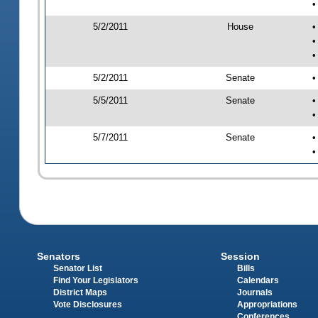
•
5/2/2011
House
•
•
•
5/2/2011
Senate
•
5/5/2011
Senate
•
•
5/7/2011
Senate
•
•
Senators
Session
Senator List
Bills
Find Your Legislators
Calendars
District Maps
Journals
Vote Disclosures
Appropriations
Conferences