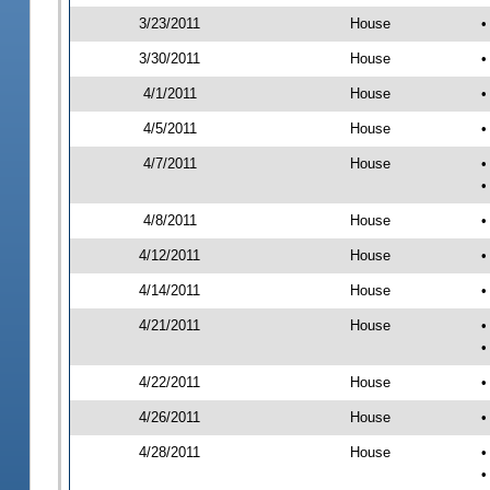
3/23/2011
House
•
3/30/2011
House
•
4/1/2011
House
•
4/5/2011
House
•
4/7/2011
House
•
•
4/8/2011
House
•
4/12/2011
House
•
4/14/2011
House
•
4/21/2011
House
•
•
4/22/2011
House
•
4/26/2011
House
•
4/28/2011
House
•
•