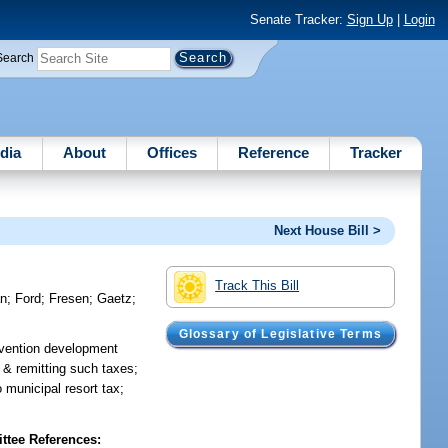
Senate Tracker:
Sign Up
|
Login
Search
dia
About
Offices
Reference
Tracker
Next House Bill >
Track This Bill
an
;
Ford
;
Fresen
;
Gaetz
;
Glossary of Legislative Terms
onvention development
 & remitting such taxes;
 municipal resort tax;
tee References: