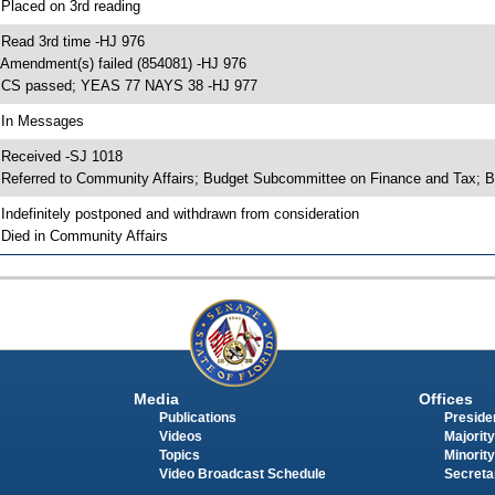
 Placed on 3rd reading
 Read 3rd time -HJ 976
 Amendment(s) failed (854081) -HJ 976
 CS passed; YEAS 77 NAYS 38 -HJ 977
 In Messages
 Received -SJ 1018
 Referred to Community Affairs; Budget Subcommittee on Finance and Tax; 
 Indefinitely postponed and withdrawn from consideration
 Died in Community Affairs
Media
Offices
Publications
Presiden
Videos
Majority
Topics
Minority
Video Broadcast Schedule
Secreta