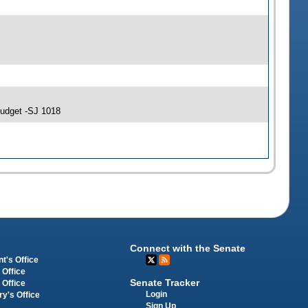
Budget -SJ 1018
Connect with the Senate
t's Office
 Office
Senate Tracker
 Office
Login
ry's Office
Sign Up