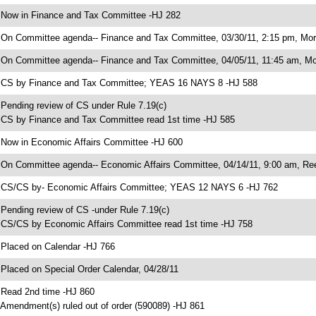
 Now in Finance and Tax Committee -HJ 282
 On Committee agenda-- Finance and Tax Committee, 03/30/11, 2:15 pm, Morri
 On Committee agenda-- Finance and Tax Committee, 04/05/11, 11:45 am, Mor
 CS by Finance and Tax Committee; YEAS 16 NAYS 8 -HJ 588
 Pending review of CS under Rule 7.19(c)
 CS by Finance and Tax Committee read 1st time -HJ 585
 Now in Economic Affairs Committee -HJ 600
 On Committee agenda-- Economic Affairs Committee, 04/14/11, 9:00 am, Ree
 CS/CS by- Economic Affairs Committee; YEAS 12 NAYS 6 -HJ 762
 Pending review of CS -under Rule 7.19(c)
 CS/CS by Economic Affairs Committee read 1st time -HJ 758
 Placed on Calendar -HJ 766
 Placed on Special Order Calendar, 04/28/11
 Read 2nd time -HJ 860
 Amendment(s) ruled out of order (590089) -HJ 861