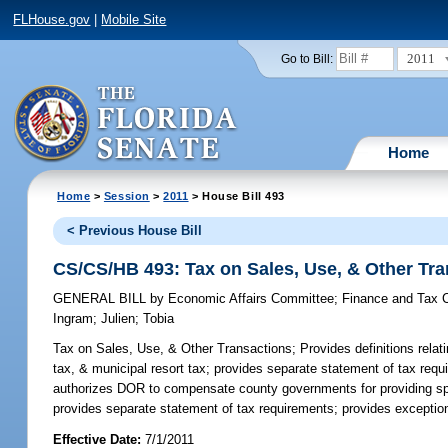
FLHouse.gov
|
Mobile Site
2011
Go to Bill:
Home
Home
>
Session
>
2011
> House Bill 493
< Previous House Bill
CS/CS/HB 493: Tax on Sales, Use, & Other Tr
GENERAL BILL
by
Economic Affairs Committee
;
Finance and Tax 
Ingram
;
Julien
;
Tobia
Tax on Sales, Use, & Other Transactions;
Provides definitions relat
tax, & municipal resort tax; provides separate statement of tax req
authorizes DOR to compensate county governments for providing speci
provides separate statement of tax requirements; provides exception
Effective Date:
7/1/2011