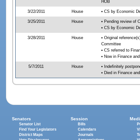
HOB
3/22/2011
House
• CS by Economic D
3/25/2011
House
• Pending review of 
• CS by Economic De
3/28/2011
House
• Original reference
Committee
• CS referred to Fin
• Now in Finance an
5/7/2011
House
• Indefinitely postpo
• Died in Finance an
Senators
Session
Medi
Senator List
Bills
P
Find Your Legislators
Calendars
V
District Maps
Journals
T