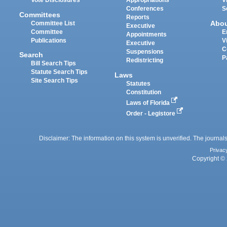
Vote Disclosures
Appropriations
V
Conferences
S
Committees
Reports
Abo
Committee List
Executive
Committee
E
Appointments
Publications
V
Executive
C
Suspensions
Search
P
Redistricting
Bill Search Tips
Statute Search Tips
Laws
Site Search Tips
Statutes
Constitution
Laws of Florida
Order - Legistore
Disclaimer: The information on this system is unverified. The journals
Privac
Copyright © 