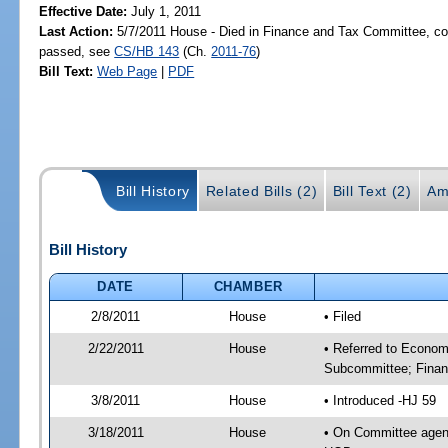
Effective Date:
July 1, 2011
Last Action:
5/7/2011 House - Died in Finance and Tax Committee, com
passed, see
CS/HB 143
(Ch.
2011-76
)
Bill Text:
Web Page
|
PDF
Bill History
Related Bills (2)
Bill Text (2)
Am
Bill History
DATE
CHAMBER
2/8/2011
House
• Filed
2/22/2011
House
• Referred to Econo
Subcommittee; Finan
3/8/2011
House
• Introduced -HJ 59
3/18/2011
House
• On Committee agen