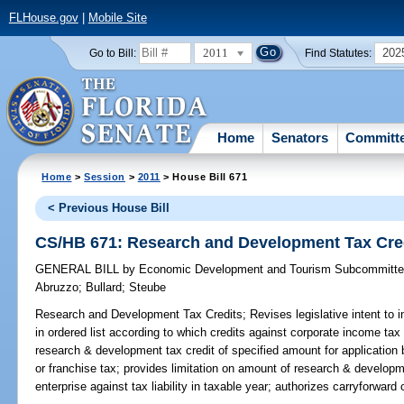
FLHouse.gov
|
Mobile Site
2011
202
Go to Bill:
Find Statutes:
Home
Senators
Committ
Home
>
Session
>
2011
> House Bill 671
< Previous House Bill
CS/HB 671: Research and Development Tax Cre
GENERAL BILL
by
Economic Development and Tourism Subcommitt
Abruzzo
;
Bullard
;
Steube
Research and Development Tax Credits;
Revises legislative intent to 
in ordered list according to which credits against corporate income tax 
research & development tax credit of specified amount for application
or franchise tax; provides limitation on amount of research & develop
enterprise against tax liability in taxable year; authorizes carryforward o