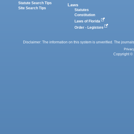
Statute Search Tips
Laws
Site Search Tips
Statutes
Constitution
Laws of Florida
Order - Legistore
Disclaimer: The information on this system is unverified. The journals
Privac
Copyright © 