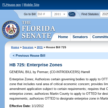
FLHouse.gov
|
Mobile Site
2011
202
Go to Bill:
Find Statutes:
Home
Senators
Committ
Home
>
Session
>
2011
> House Bill 725
< Previous House Bill
HB 725: Enterprise Zones
GENERAL BILL
by
Perman
;
(CO-INTRODUCERS)
Harrell
Enterprise Zones;
Authorizes certain governing bodies to apply to OT
zone that includes rural area of critical economic concern; provides l
amendment application subject to certain requirements; requires that O
enterprise zones; authorizes Martin County to apply to OTTED for desig
requirements; authorizes OTTED to designate enterprise zone in Marti
Effective Date:
1/1/2012