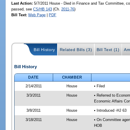
Last Action:
5/7/2011 House - Died in Finance and Tax Committee, com
passed, see
CS/HB 143
(Ch.
2011-76
)
Bill Text:
Web Page
|
PDF
Bill History
Related Bills (3)
Bill Text (1)
Am
Bill History
DATE
CHAMBER
2/14/2011
House
• Filed
3/3/2011
House
• Referred to Econo
Economic Affairs Co
3/8/2011
House
• Introduced -HJ 63
3/18/2011
House
• On Committee agen
HOB