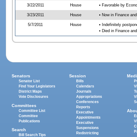
3/22/2011
House
• Favorable by Eco
3/23/2011
House
• Now in Finance an
5/7/2011
House
• Indefinitely postpo
• Died in Finance an
Senators
Session
Medi
Senator List
Bills
P
Find Your Legislators
Calendars
V
District Maps
Journals
T
Vote Disclosures
Appropriations
V
Conferences
S
Committees
Reports
Abo
Committee List
Executive
Committee
E
Appointments
Publications
V
Executive
C
Suspensions
Search
P
Redistricting
Bill Search Tips