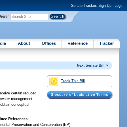
Senate Tracker:
Sign Up
|
Login
Search
dia
About
Offices
Reference
Tracker
Next Senate Bill >
Track This Bill
receive certain reduced
Glossary of Legislative Terms
tormwater management
 obtain conceptual
tee References:
mental Preservation and Conservation (EP)