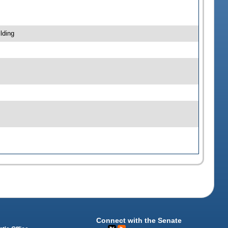
lding
Connect with the Senate