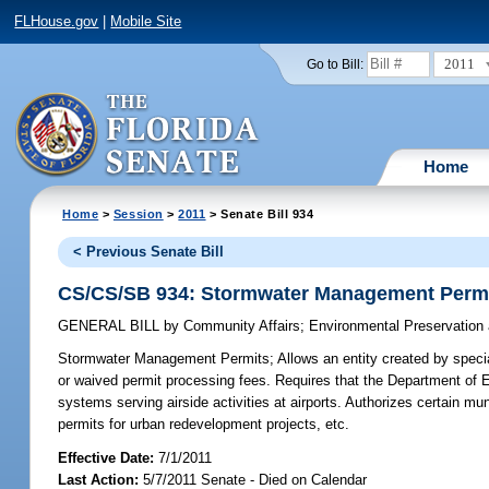
FLHouse.gov
|
Mobile Site
2011
Go to Bill:
Home
Home
>
Session
>
2011
> Senate Bill 934
< Previous Senate Bill
CS/CS/SB 934: Stormwater Management Perm
GENERAL BILL
by
Community Affairs
;
Environmental Preservation
Stormwater Management Permits;
Allows an entity created by specia
or waived permit processing fees. Requires that the Department of 
systems serving airside activities at airports. Authorizes certain 
permits for urban redevelopment projects, etc.
Effective Date:
7/1/2011
Last Action:
5/7/2011 Senate - Died on Calendar