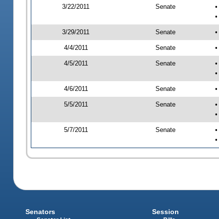
3/22/2011
Senate
•
•
3/29/2011
Senate
•
4/4/2011
Senate
•
4/5/2011
Senate
•
•
4/6/2011
Senate
•
5/5/2011
Senate
•
•
5/7/2011
Senate
•
•
Senators
Session