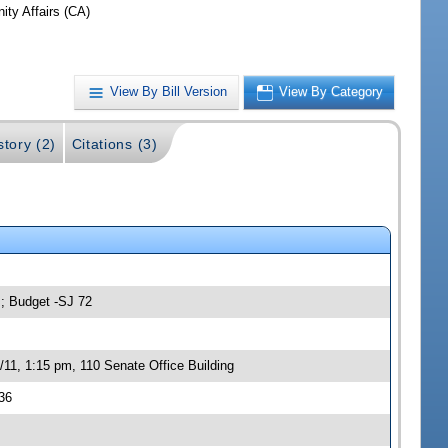
ty Affairs (CA)
View By Bill Version
View By Category
story (2)
Citations (3)
s; Budget -SJ 72
11, 1:15 pm, 110 Senate Office Building
36