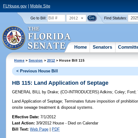
FLHouse.gov
|
Mobile Site
2012
202
Go to Bill:
Find Statutes:
Home
Senators
Committ
Home
>
Session
>
2012
> House Bill 115
< Previous House Bill
HB 115: Land Application of Septage
GENERAL BILL
by
Drake
;
(CO-INTRODUCERS)
Adkins
;
Coley
;
Ford
;
Land Application of Septage;
Terminates future imposition of prohibitio
onsite sewage treatment & disposal systems.
Effective Date:
7/1/2012
Last Action:
3/9/2012 House - Died on Calendar
Bill Text:
Web Page
|
PDF