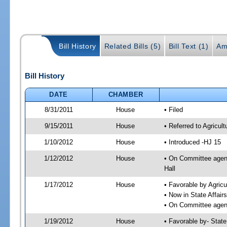
Bill History
Related Bills (5)
Bill Text (1)
Am
Bill History
DATE
CHAMBER
8/31/2011
House
• Filed
9/15/2011
House
• Referred to Agricu
1/10/2012
House
• Introduced -HJ 15
1/12/2012
House
• On Committee agend
Hall
1/17/2012
House
• Favorable by Agri
• Now in State Affai
• On Committee agend
1/19/2012
House
• Favorable by- Sta