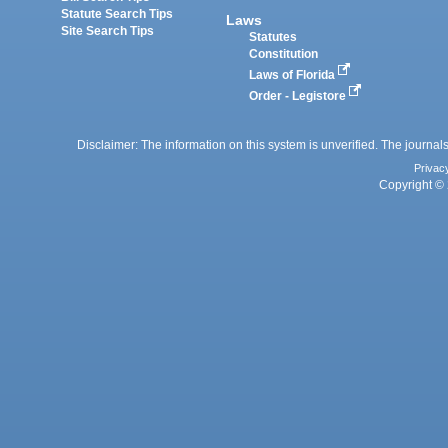
Statute Search Tips
Laws
Site Search Tips
Statutes
Constitution
Laws of Florida
Order - Legistore
Disclaimer: The information on this system is unverified. The journals
Privac
Copyright © 