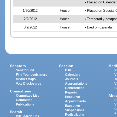
• Placed on Calendar
1/30/2012
House
• Placed on Special 
2/2/2012
House
• Temporarily postpo
3/9/2012
House
• Died on Calendar
Senators
Session
Medi
Senator List
Bills
P
Find Your Legislators
Calendars
V
District Maps
Journals
T
Vote Disclosures
Appropriations
V
Conferences
S
Committees
Reports
Abo
Committee List
Executive
Committee
E
Appointments
Publications
V
Executive
C
Suspensions
Search
P
Redistricting
Bill Search Tips