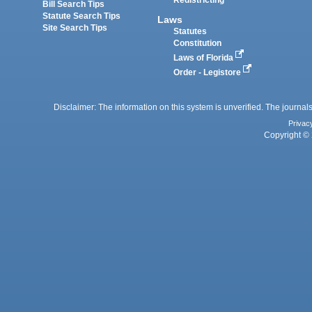
Redistricting
Bill Search Tips
Statute Search Tips
Laws
Site Search Tips
Statutes
Constitution
Laws of Florida
Order - Legistore
Disclaimer: The information on this system is unverified. The journals
Privac
Copyright © 