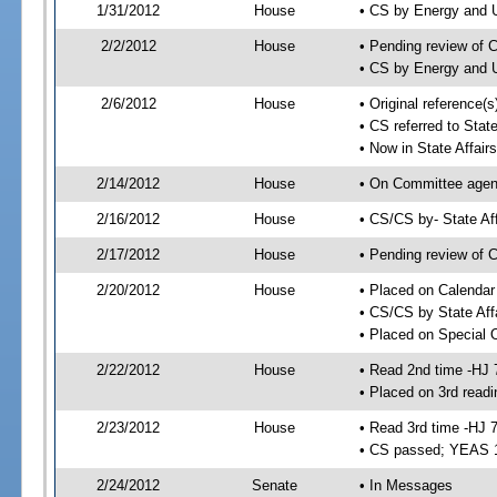
1/31/2012
House
• CS by Energy and 
2/2/2012
House
• Pending review of 
• CS by Energy and U
2/6/2012
House
• Original reference
• CS referred to Stat
• Now in State Affai
2/14/2012
House
• On Committee agend
2/16/2012
House
• CS/CS by- State A
2/17/2012
House
• Pending review of C
2/20/2012
House
• Placed on Calendar
• CS/CS by State Aff
• Placed on Special 
2/22/2012
House
• Read 2nd time -HJ 
• Placed on 3rd readi
2/23/2012
House
• Read 3rd time -HJ 
• CS passed; YEAS 
2/24/2012
Senate
• In Messages