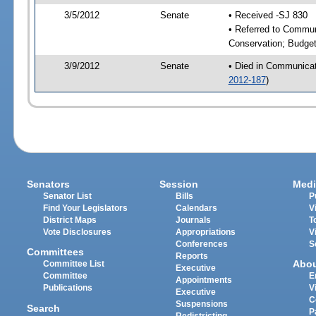
3/5/2012
Senate
• Received -SJ 830
• Referred to Communi
Conservation; Budge
3/9/2012
Senate
• Died in Communicati
2012-187
)
Senators
Session
Medi
Senator List
Bills
P
Find Your Legislators
Calendars
V
District Maps
Journals
T
Vote Disclosures
Appropriations
V
Conferences
S
Committees
Reports
Abo
Committee List
Executive
Committee
E
Appointments
Publications
V
Executive
C
Suspensions
Search
P