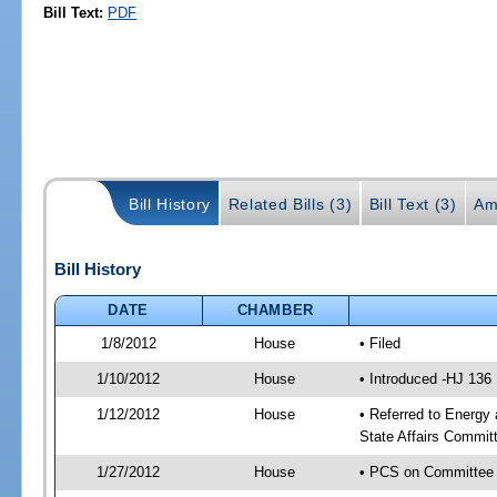
Bill Text:
PDF
Bill History
Related Bills (3)
Bill Text (3)
Am
Bill History
DATE
CHAMBER
1/8/2012
House
• Filed
1/10/2012
House
• Introduced -HJ 136
1/12/2012
House
• Referred to Energy
State Affairs Commit
1/27/2012
House
• PCS on Committee a