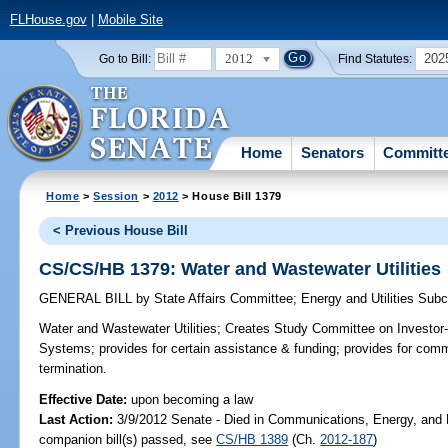
FLHouse.gov
|
Mobile Site
2012
202
Go to Bill:
Find Statutes:
Home
Senators
Committ
Home
>
Session
>
2012
> House Bill 1379
< Previous House Bill
CS/CS/HB 1379: Water and Wastewater Utilities
GENERAL BILL
by
State Affairs Committee
;
Energy and Utilities Sub
Water and Wastewater Utilities;
Creates Study Committee on Investor-
Systems; provides for certain assistance & funding; provides for com
termination.
Effective Date:
upon becoming a law
Last Action:
3/9/2012 Senate - Died in Communications, Energy, and Pu
companion bill(s) passed, see
CS/HB 1389
(Ch.
2012-187
)