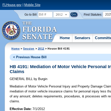
FLHouse.gov
|
Mobile Site
2012
202
Go to Bill:
Find Statutes:
Home
Senators
Committ
Home
>
Session
>
2012
> House Bill 4191
< Previous House Bill
HB 4191: Mediation of Motor Vehicle Personal 
Claims
GENERAL BILL
by
Burgin
Mediation of Motor Vehicle Personal Injury and Property Damage Clai
mediation of motor vehicle insurance claims for personal injury less 
of any amount; deletes requirements, procedures, & processes with res
claims.
Effective Date:
7/1/2012