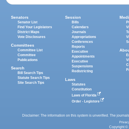
Senators
Session
Medi
Senator List
Bills
P
Find Your Legislators
Calendars
V
District Maps
Journals
T
Vote Disclosures
Appropriations
V
Conferences
S
Committees
Reports
Abo
Committee List
Executive
Committee
E
Appointments
Publications
V
Executive
C
Suspensions
Search
P
Redistricting
Bill Search Tips
Statute Search Tips
Laws
Site Search Tips
Statutes
Constitution
Laws of Florida
Order - Legistore
Disclaimer: The information on this system is unverified. The journals
Privac
Copyright © 