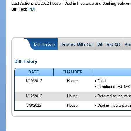
Last Action:
3/9/2012 House - Died in Insurance and Banking Subcom
Bill Text:
PDF
Bill History
Related Bills (1)
Bill Text (1)
Am
Bill History
DATE
CHAMBER
1/10/2012
House
• Filed
• Introduced -HJ 156
1/12/2012
House
• Referred to Insura
3/9/2012
House
• Died in Insurance