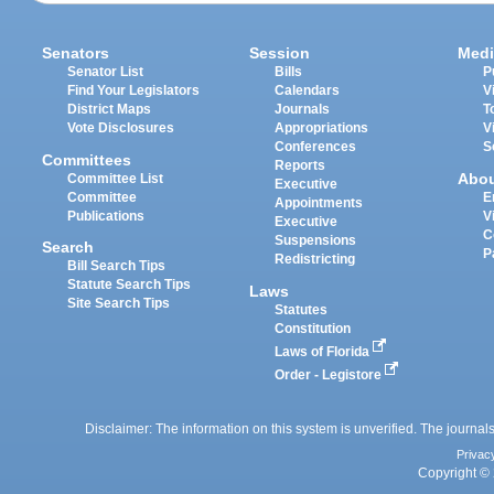
Senators
Session
Medi
Senator List
Bills
P
Find Your Legislators
Calendars
V
District Maps
Journals
T
Vote Disclosures
Appropriations
V
Conferences
S
Committees
Reports
Abo
Committee List
Executive
Committee
E
Appointments
Publications
V
Executive
C
Suspensions
Search
P
Redistricting
Bill Search Tips
Statute Search Tips
Laws
Site Search Tips
Statutes
Constitution
Laws of Florida
Order - Legistore
Disclaimer: The information on this system is unverified. The journals
Privac
Copyright © 