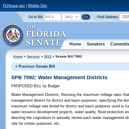
FLHouse.gov
|
Mobile Site
2012
202
Go to Bill:
Find Statutes:
Home
Senators
Committ
Home
>
Session
>
2012
> Senate Bill 7092
< Previous Senate Bill
SPB 7092: Water Management Districts
PROPOSED BILL
by
Budget
Water Management Districts;
Revising the maximum millage rates that
management district for district and basin purposes; specifying the dis
maximum millage rate levied for district and basin purposes used to f
water resource development projects, water quality, flood protection 
directing the Legislature to annually review each water management di
rate for certain purposes, etc.