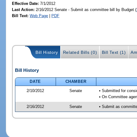
Effective Date:
7/1/2012
Last Action:
2/16/2012 Senate - Submit as committee bill by Budget (
Bill Text:
Web Page
|
PDF
Bill History
Related Bills (0)
Bill Text (1)
Am
Bill History
DATE
CHAMBER
2/10/2012
Senate
• Submitted for cons
• On Committee agend
2/16/2012
Senate
• Submit as committee