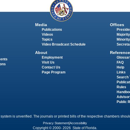
Media
Offices
Publications
Presiden
Videos
Majority
Topics
Minority
Video Broadcast Schedule
Secreta
About
Reference
Employment
Glossar
ments
Visit Us
FAQ
ions
Contact Us
Help
Page Program
Links
Search 
Publica
Rules
Handbo
Advisor
Public 
 system is unverified. The journals or printed bills of the respective chambers should
Privacy Statement
|
Accessibility
Copyright © 2000- 2026 State of Florida.