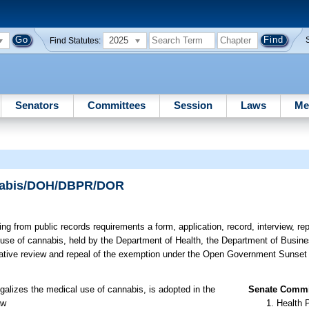
2025
Find Statutes:
Senators
Committees
Session
Laws
Me
nnabis/DOH/DBPR/DOR
g from public records requirements a form, application, record, interview, rep
l use of cannabis, held by the Department of Health, the Department of Busin
islative review and repeal of the exemption under the Open Government Sunset
legalizes the medical use of cannabis, is adopted in the
Senate Commit
aw
Health 