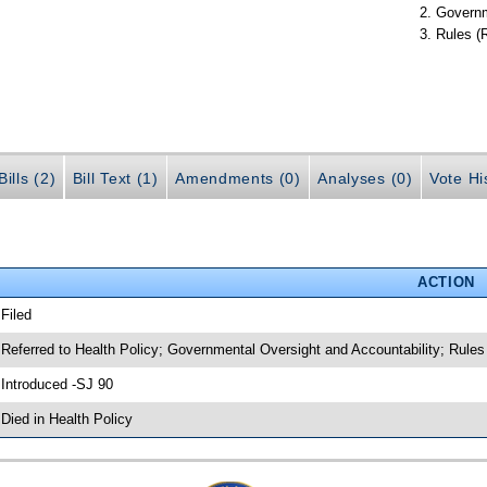
Governm
Rules (
ills (2)
Bill Text (1)
Amendments (0)
Analyses (0)
Vote Hi
ACTION
 Filed
 Referred to Health Policy; Governmental Oversight and Accountability; Rules
 Introduced -SJ 90
 Died in Health Policy