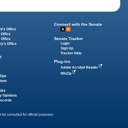
Connect with the Senate
t's Office
 Office
Senate Tracker
 Office
Login
ry's Office
Sign Up
Tracker Help
y
Plug-ins
Adobe Acrobat Reader
WinZip
Tips
tions
oks
y Opinions
Records
 be consulted for official purposes.