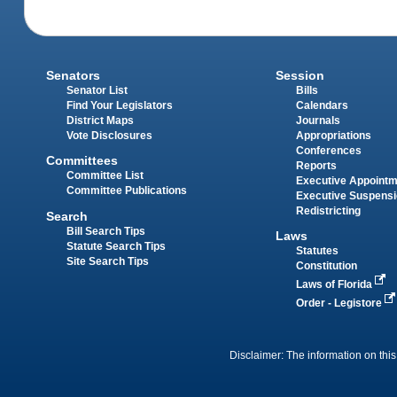
Senators
Session
Senator List
Bills
Find Your Legislators
Calendars
District Maps
Journals
Vote Disclosures
Appropriations
Conferences
Committees
Reports
Committee List
Executive Appoint
Committee Publications
Executive Suspens
Redistricting
Search
Bill Search Tips
Laws
Statute Search Tips
Statutes
Site Search Tips
Constitution
Laws of Florida
Order - Legistore
Disclaimer: The information on this