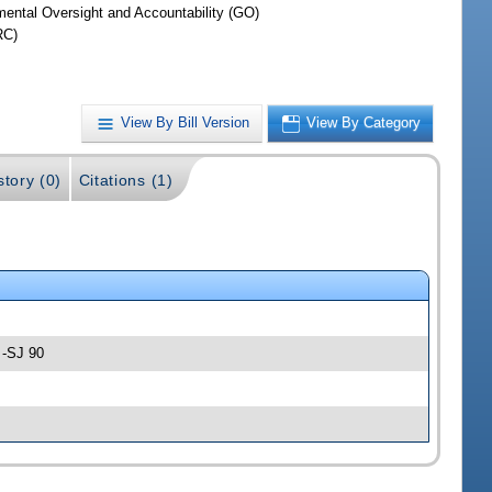
ental Oversight and Accountability (GO)
RC)
View By Bill Version
View By Category
story (0)
Citations (1)
 -SJ 90