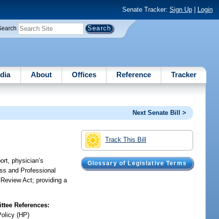
Senate Tracker:
Sign Up
|
Login
Search
dia
About
Offices
Reference
Tracker
Next Senate Bill >
Track This Bill
ort, physician’s
Glossary of Legislative Terms
ess and Professional
 Review Act; providing a
tee References:
Policy (HP)