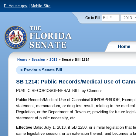
FLHouse.gov
|
Mobile Site
2013
Go to Bill:
Home
Home
>
Session
>
2013
> Senate Bill 1214
< Previous Senate Bill
SB 1214: Public Records/Medical Use of Ca
PUBLIC RECORDS/GENERAL BILL
by
Clemens
Public Records/Medical Use of Cannabis/DOH/DBPR/DOR;
Exemptin
statement, memorandum, or drug test result, relating to the medica
Regulation, or the Department of Revenue; providing for future leg
statement of public necessity, etc.
Effective Date:
July 1, 2013, if SB 1250, or similar legislation that 
same legislative session, or an extension thereof, and becomes a l