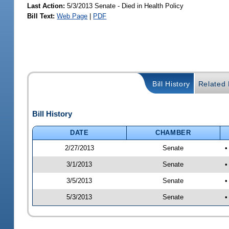
Last Action:
5/3/2013 Senate - Died in Health Policy
Bill Text:
Web Page
|
PDF
Bill History
Related B
Bill History
DATE
CHAMBER
2/27/2013
Senate
•
3/1/2013
Senate
•
3/5/2013
Senate
•
5/3/2013
Senate
•