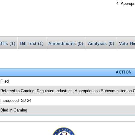
Appropr
ills (1)
Bill Text (1)
Amendments (0)
Analyses (0)
Vote Hi
ACTION
 Filed
 Referred to Gaming; Regulated Industries; Appropriations Subcommittee on 
 Introduced -SJ 24
 Died in Gaming