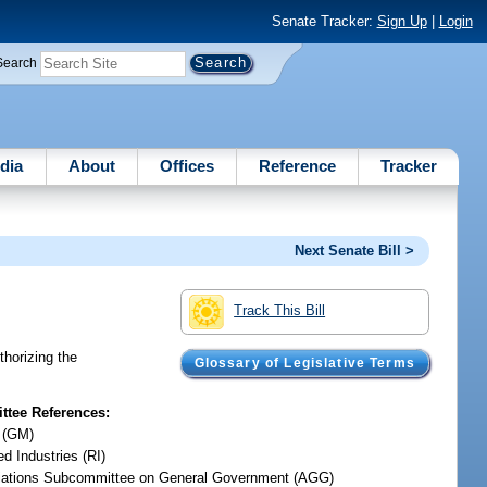
Senate Tracker:
Sign Up
|
Login
Search
dia
About
Offices
Reference
Tracker
Next Senate Bill >
Track This Bill
thorizing the
Glossary of Legislative Terms
tee References:
 (GM)
d Industries (RI)
iations Subcommittee on General Government (AGG)