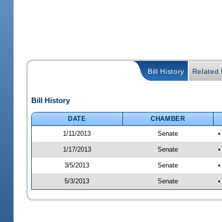
Bill History
Related B
Bill History
DATE
CHAMBER
1/11/2013
Senate
•
1/17/2013
Senate
•
3/5/2013
Senate
•
5/3/2013
Senate
•