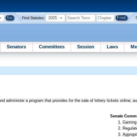
2025
Find Statutes:
Senators
Committees
Session
Laws
Me
d administer a program that provides for the sale of lottery tickets online; au
Senate Commit
Gaming
Regulate
Appropr