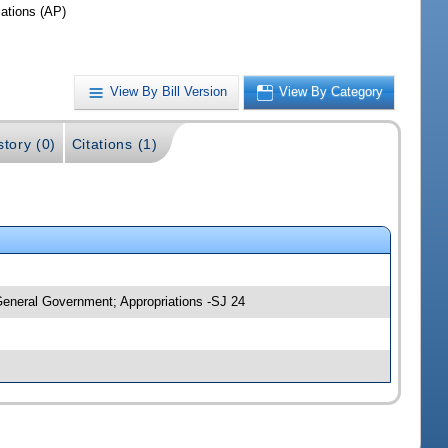
iations (AP)
View By Bill Version
View By Category
story (0)
Citations (1)
General Government; Appropriations -SJ 24