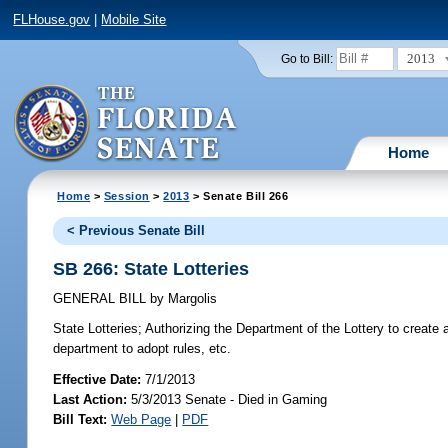
FLHouse.gov
|
Mobile Site
2013
Go to Bill:
Home
Home
>
Session
>
2013
> Senate Bill 266
< Previous Senate Bill
SB 266: State Lotteries
GENERAL BILL
by
Margolis
State Lotteries;
Authorizing the Department of the Lottery to create an
department to adopt rules, etc.
Effective Date:
7/1/2013
Last Action:
5/3/2013 Senate - Died in Gaming
Bill Text:
Web Page
|
PDF