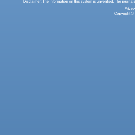
Disclaimer: The information on this system is unverified. The journals
Privac
Copyright © 