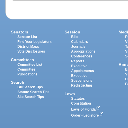
Senators
Session
Medi
Senator List
Bills
P
Find Your Legislators
Calendars
V
District Maps
Journals
T
Vote Disclosures
Appropriations
V
Conferences
S
Committees
Reports
Abo
Committee List
Executive
Committee
E
Appointments
Publications
V
Executive
C
Suspensions
Search
P
Redistricting
Bill Search Tips
Statute Search Tips
Laws
Site Search Tips
Statutes
Constitution
Laws of Florida
Order - Legistore