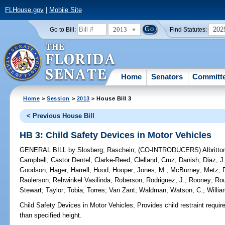
FLHouse.gov
|
Mobile Site
2013
202
Go to Bill:
Find Statutes:
Home
Senators
Committ
Home
>
Session
>
2013
> House Bill 3
< Previous House Bill
HB 3: Child Safety Devices in Motor Vehicles
GENERAL BILL
by
Slosberg
;
Raschein
;
(CO-INTRODUCERS)
Albritto
Campbell
;
Castor Dentel
;
Clarke-Reed
;
Clelland
;
Cruz
;
Danish
;
Diaz, J
Goodson
;
Hager
;
Harrell
;
Hood
;
Hooper
;
Jones, M.
;
McBurney
;
Metz
;
Raulerson
;
Rehwinkel Vasilinda
;
Roberson
;
Rodriguez, J.
;
Rooney
;
Ro
Stewart
;
Taylor
;
Tobia
;
Torres
;
Van Zant
;
Waldman
;
Watson, C.
;
Willi
Child Safety Devices in Motor Vehicles;
Provides child restraint requir
than specified height.