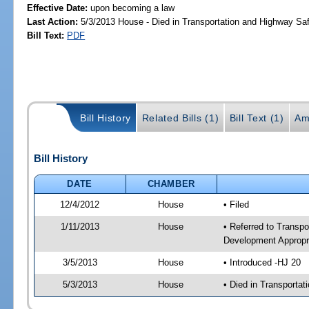
Effective Date:
upon becoming a law
Last Action:
5/3/2013 House - Died in Transportation and Highway S
Bill Text:
PDF
Bill History
Related Bills (1)
Bill Text (1)
Am
Bill History
DATE
CHAMBER
12/4/2012
House
• Filed
1/11/2013
House
• Referred to Transp
Development Appropr
3/5/2013
House
• Introduced -HJ 20
5/3/2013
House
• Died in Transporta