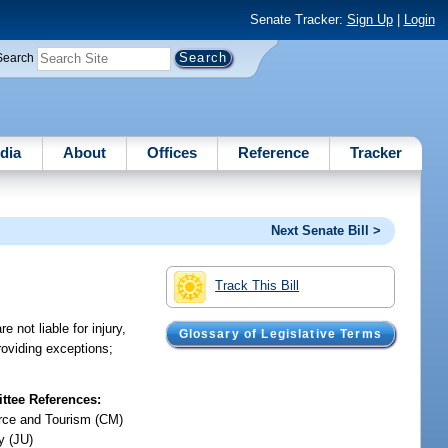
Senate Tracker:
Sign Up
|
Login
Search
dia
About
Offices
Reference
Tracker
Next Senate Bill >
Track This Bill
 not liable for injury,
Glossary of Legislative Terms
providing exceptions;
tee References:
ce and Tourism (CM)
y (JU)