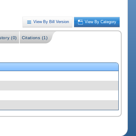
View By Bill Version
View By Category
story (0)
Citations (1)