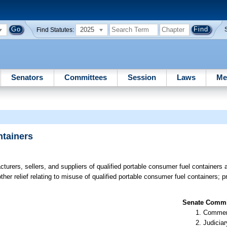
2025
Find Statutes:
Senators
Committees
Session
Laws
Me
ntainers
urers, sellers, and suppliers of qualified portable consumer fuel containers are
other relief relating to misuse of qualified portable consumer fuel containers; 
Senate Commit
Commer
Judiciar