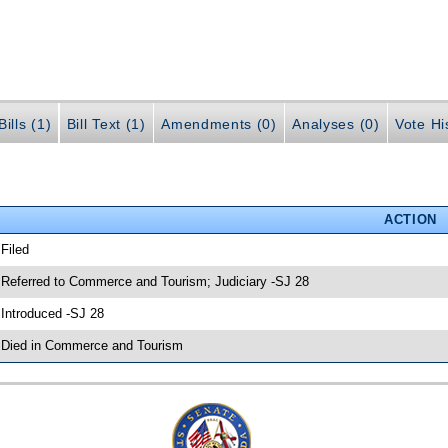
ills (1)
Bill Text (1)
Amendments (0)
Analyses (0)
Vote Hi
ACTION
 Filed
 Referred to Commerce and Tourism; Judiciary -SJ 28
 Introduced -SJ 28
 Died in Commerce and Tourism