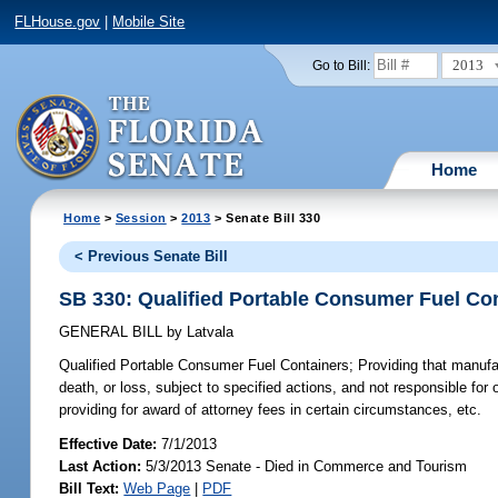
FLHouse.gov
|
Mobile Site
2013
Go to Bill:
Home
Home
>
Session
>
2013
> Senate Bill 330
< Previous Senate Bill
SB 330: Qualified Portable Consumer Fuel Co
GENERAL BILL
by
Latvala
Qualified Portable Consumer Fuel Containers;
Providing that manufact
death, or loss, subject to specified actions, and not responsible for 
providing for award of attorney fees in certain circumstances, etc.
Effective Date:
7/1/2013
Last Action:
5/3/2013 Senate - Died in Commerce and Tourism
Bill Text:
Web Page
|
PDF