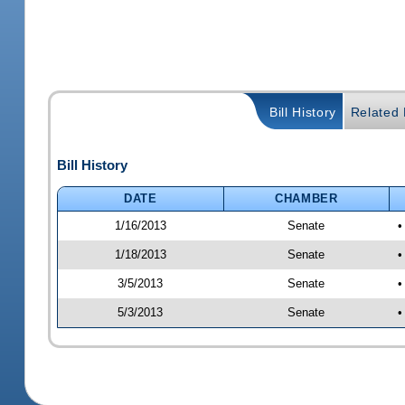
Bill History
Related B
Bill History
DATE
CHAMBER
1/16/2013
Senate
•
1/18/2013
Senate
•
3/5/2013
Senate
•
5/3/2013
Senate
•