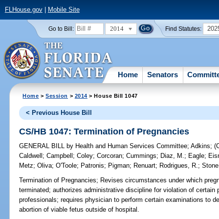
FLHouse.gov
|
Mobile Site
2014
202
Go to Bill:
Find Statutes:
Home
Senators
Committ
Home
>
Session
>
2014
> House Bill 1047
< Previous House Bill
CS/HB 1047: Termination of Pregnancies
GENERAL BILL
by
Health and Human Services Committee
;
Adkins
;
(
Caldwell
;
Campbell
;
Coley
;
Corcoran
;
Cummings
;
Diaz, M.
;
Eagle
;
Eis
Metz
;
Oliva
;
O'Toole
;
Patronis
;
Pigman
;
Renuart
;
Rodrigues, R.
;
Stone
Termination of Pregnancies;
Revises circumstances under which pregna
terminated; authorizes administrative discipline for violation of certain
professionals; requires physician to perform certain examinations to det
abortion of viable fetus outside of hospital.