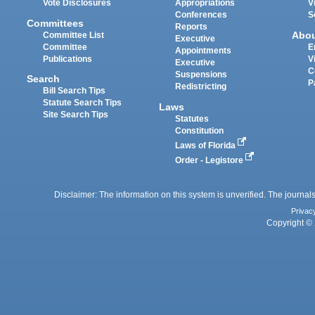
Vote Disclosures
Appropriations
V
Conferences
S
Committees
Reports
Abo
Committee List
Executive
Committee
E
Appointments
Publications
V
Executive
C
Suspensions
Search
P
Redistricting
Bill Search Tips
Statute Search Tips
Laws
Site Search Tips
Statutes
Constitution
Laws of Florida
Order - Legistore
Disclaimer: The information on this system is unverified. The journals
Privac
Copyright © 