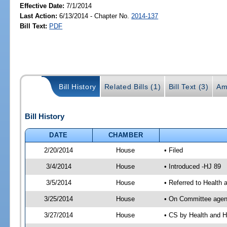
Effective Date:
7/1/2014
Last Action:
6/13/2014 - Chapter No.
2014-137
Bill Text:
PDF
Bill History
Related Bills (1)
Bill Text (3)
Am
Bill History
DATE
CHAMBER
2/20/2014
House
• Filed
3/4/2014
House
• Introduced -HJ 89
3/5/2014
House
• Referred to Health
3/25/2014
House
• On Committee agend
3/27/2014
House
• CS by Health and