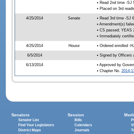
• Read 2nd time -SJ 
• Placed on 3rd readi
4/25/2014
Senate
• Read 3rd time -SJ 
• Amendment(s) faile
• CS passed; YEAS 
• Immediately certifi
4/25/2014
House
• Ordered enrolled -H
6/5/2014
• Signed by Officers
6/13/2014
• Approved by Gover
• Chapter No.
2014-1
Senators
Session
Medi
Senator List
Bills
P
Find Your Legislators
Calendars
V
District Maps
Journals
T