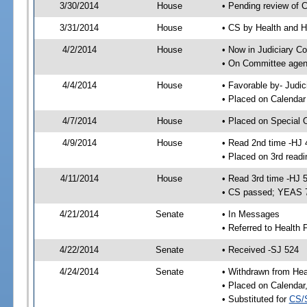
3/30/2014
House
• Pending review of 
3/31/2014
House
• CS by Health and 
4/2/2014
House
• Now in Judiciary C
• On Committee agend
4/4/2014
House
• Favorable by- Jud
• Placed on Calendar
4/7/2014
House
• Placed on Special 
4/9/2014
House
• Read 2nd time -HJ 
• Placed on 3rd readi
4/11/2014
House
• Read 3rd time -HJ 
• CS passed; YEAS 
4/21/2014
Senate
• In Messages
• Referred to Health 
4/22/2014
Senate
• Received -SJ 524
4/24/2014
Senate
• Withdrawn from Heal
• Placed on Calendar
• Substituted for
CS/