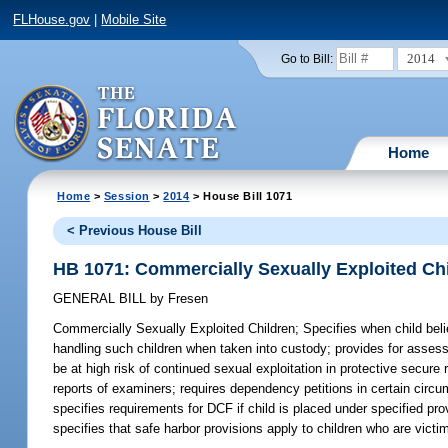
FLHouse.gov
|
Mobile Site
2014
Go to Bill:
Home
Home
>
Session
>
2014
> House Bill 1071
< Previous House Bill
HB 1071: Commercially Sexually Exploited Ch
GENERAL BILL
by
Fresen
Commercially Sexually Exploited Children;
Specifies when child beli
handling such children when taken into custody; provides for assess
be at high risk of continued sexual exploitation in protective secure 
reports of examiners; requires dependency petitions in certain circum
specifies requirements for DCF if child is placed under specified pr
specifies that safe harbor provisions apply to children who are victi