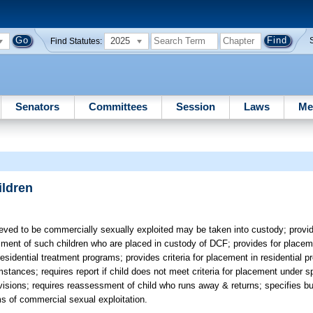
2025
Find Statutes:
Senators
Committees
Session
Laws
Me
ildren
eved to be commercially sexually exploited may be taken into custody; provi
ment of such children who are placed in custody of DCF; provides for placeme
residential treatment programs; provides criteria for placement in residential 
stances; requires report if child does not meet criteria for placement under s
ovisions; requires reassessment of child who runs away & returns; specifies bu
ms of commercial sexual exploitation.