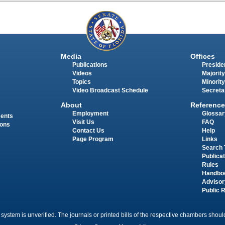
Media
Offices
Publications
Presiden
Videos
Majority
Topics
Minority
Video Broadcast Schedule
Secreta
About
Reference
Employment
Glossar
ments
Visit Us
FAQ
ions
Contact Us
Help
Page Program
Links
Search 
Publica
Rules
Handbo
Advisor
Public 
 system is unverified. The journals or printed bills of the respective chambers should