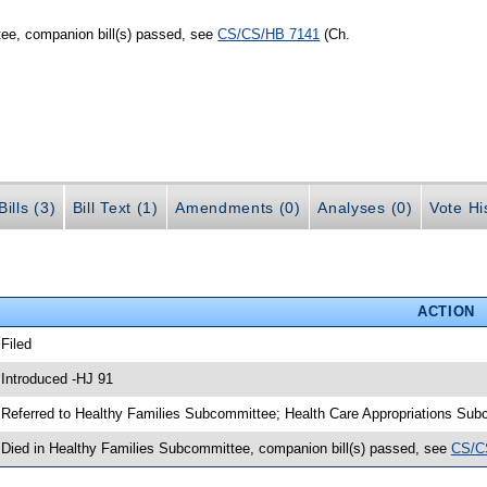
ee, companion bill(s) passed, see
CS/CS/HB 7141
(Ch.
ills (3)
Bill Text (1)
Amendments (0)
Analyses (0)
Vote Hi
ACTION
 Filed
 Introduced -HJ 91
 Referred to Healthy Families Subcommittee; Health Care Appropriations S
 Died in Healthy Families Subcommittee, companion bill(s) passed, see
CS/C