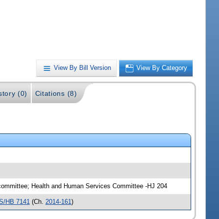
View By Bill Version
View By Category
story (0)
Citations (8)
ubcommittee; Health and Human Services Committee -HJ 204
S/HB 7141
(Ch.
2014-161
)