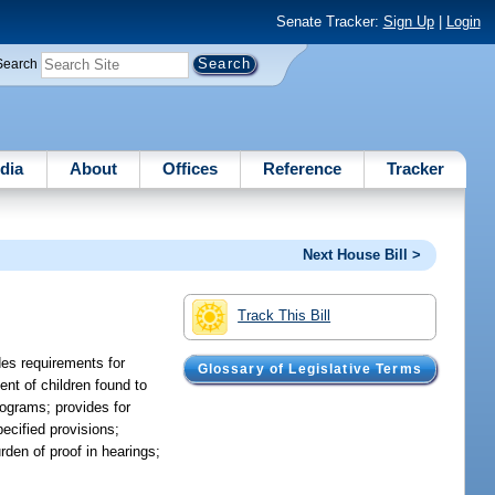
Senate Tracker:
Sign Up
|
Login
Search
dia
About
Offices
Reference
Tracker
Next House Bill >
Track This Bill
des requirements for
Glossary of Legislative Terms
nt of children found to
programs; provides for
pecified provisions;
rden of proof in hearings;