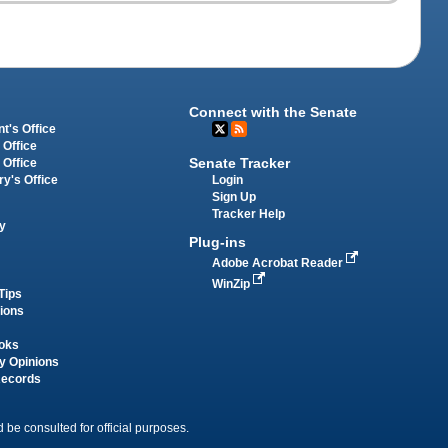
Connect with the Senate
t's Office
 Office
Senate Tracker
 Office
Login
ry's Office
Sign Up
Tracker Help
y
Plug-ins
Adobe Acrobat Reader
WinZip
Tips
tions
oks
y Opinions
Records
 be consulted for official purposes.