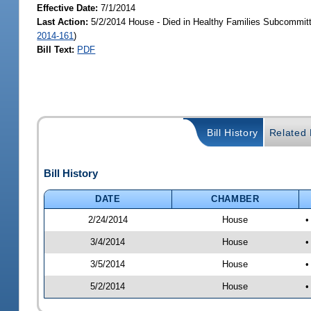
Effective Date:
7/1/2014
Last Action:
5/2/2014 House - Died in Healthy Families Subcommitt
2014-161
)
Bill Text:
PDF
Bill History
Related B
Bill History
DATE
CHAMBER
2/24/2014
House
•
3/4/2014
House
•
3/5/2014
House
•
5/2/2014
House
•