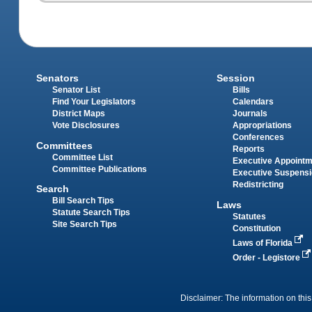
Senators
Session
Senator List
Bills
Find Your Legislators
Calendars
District Maps
Journals
Vote Disclosures
Appropriations
Conferences
Committees
Reports
Committee List
Executive Appoint
Committee Publications
Executive Suspens
Redistricting
Search
Bill Search Tips
Laws
Statute Search Tips
Statutes
Site Search Tips
Constitution
Laws of Florida
Order - Legistore
Disclaimer: The information on this