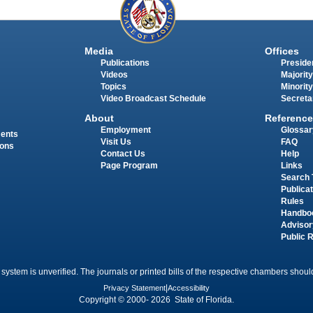
Media
Offices
Publications
Presiden
Videos
Majority
Topics
Minority
Video Broadcast Schedule
Secreta
About
Reference
Employment
Glossar
ments
Visit Us
FAQ
ions
Contact Us
Help
Page Program
Links
Search 
Publica
Rules
Handbo
Advisor
Public 
 system is unverified. The journals or printed bills of the respective chambers should
Privacy Statement
|
Accessibility
Copyright © 2000- 2026 State of Florida.