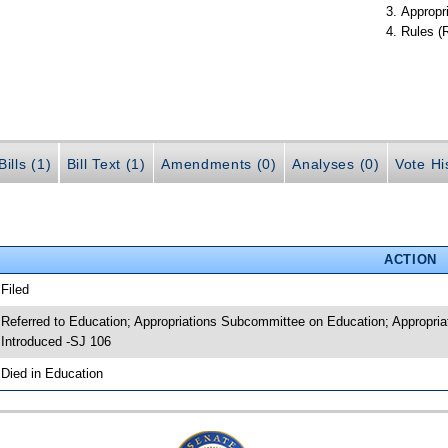
Appropr
Rules (
ills (1)
Bill Text (1)
Amendments (0)
Analyses (0)
Vote Hi
ACTION
 Filed
 Referred to Education; Appropriations Subcommittee on Education; Appropria
 Introduced -SJ 106
 Died in Education