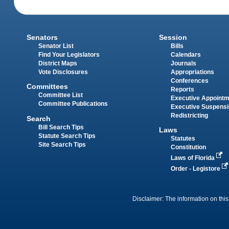
Senators
Session
Senator List
Bills
Find Your Legislators
Calendars
District Maps
Journals
Vote Disclosures
Appropriations
Conferences
Committees
Reports
Committee List
Executive Appoint
Committee Publications
Executive Suspens
Redistricting
Search
Bill Search Tips
Laws
Statute Search Tips
Statutes
Site Search Tips
Constitution
Laws of Florida
Order - Legistore
Disclaimer: The information on this