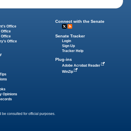
Connect with the Senate
t's Office
 Office
Senate Tracker
 Office
Login
ry's Office
Sign Up
Tracker Help
y
Plug-ins
Adobe Acrobat Reader
WinZip
Tips
tions
oks
y Opinions
Records
 be consulted for official purposes.