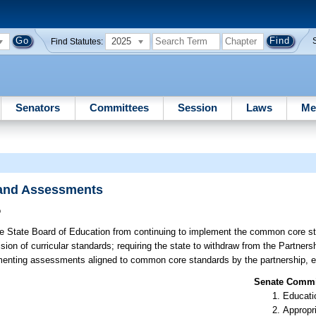
2025
Find Statutes:
Senators
Committees
Session
Laws
Me
 and Assessments
o
he State Board of Education from continuing to implement the common core sta
sion of curricular standards; requiring the state to withdraw from the Partner
ementing assessments aligned to common core standards by the partnership, e
Senate Commit
Educati
Appropr