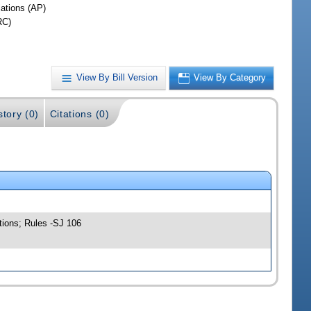
iations (AP)
RC)
View By Bill Version
View By Category
story (0)
Citations (0)
tions; Rules -SJ 106