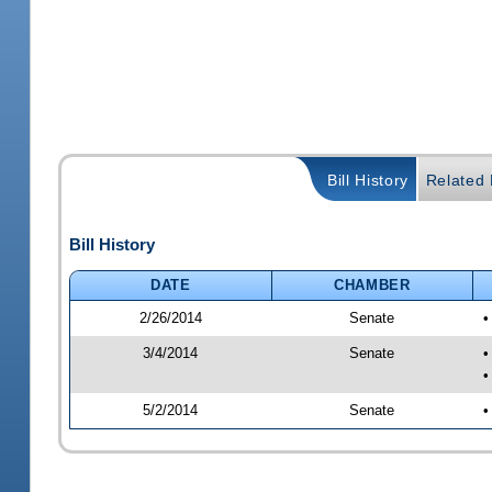
Bill History
Related B
Bill History
DATE
CHAMBER
2/26/2014
Senate
•
3/4/2014
Senate
•
•
5/2/2014
Senate
•