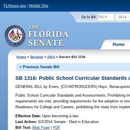
FLHouse.gov
|
Mobile Site
2014
Go to Bill:
Home
Home
>
Session
>
2014
> Senate Bill 1316
< Previous Senate Bill
SB 1316: Public School Curricular Standards
GENERAL BILL
by
Evers
;
(CO-INTRODUCERS)
Hays
;
Benacquist
Public School Curricular Standards and Assessments;
Prohibiting t
requirements are met; providing requirements for the adoption or revi
Readiness for College and Careers; prohibiting the state from impl
Effective Date:
Upon becoming a law
Last Action:
5/2/2014 Senate - Died in Education
Bill Text:
Web Page
|
PDF