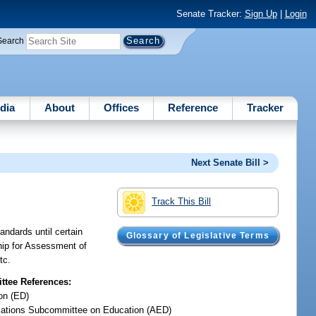
Senate Tracker:
Sign Up
|
Login
Search
dia
About
Offices
Reference
Tracker
Next Senate Bill >
Track This Bill
ndards until certain
Glossary of Legislative Terms
ship for Assessment of
tc.
tee References:
on (ED)
iations Subcommittee on Education (AED)