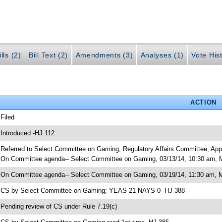
lls (2)
Bill Text (2)
Amendments (3)
Analyses (1)
Vote Hist
ACTION
 Filed
 Introduced -HJ 112
 Referred to Select Committee on Gaming; Regulatory Affairs Committee; App
 On Committee agenda-- Select Committee on Gaming, 03/13/14, 10:30 am, M
 On Committee agenda-- Select Committee on Gaming, 03/19/14, 11:30 am, Mo
 CS by Select Committee on Gaming; YEAS 21 NAYS 0 -HJ 388
 Pending review of CS under Rule 7.19(c)