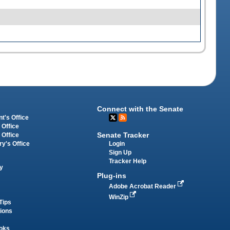
Connect with the Senate
t's Office
 Office
Senate Tracker
 Office
Login
ry's Office
Sign Up
Tracker Help
y
Plug-ins
Adobe Acrobat Reader
WinZip
Tips
tions
oks