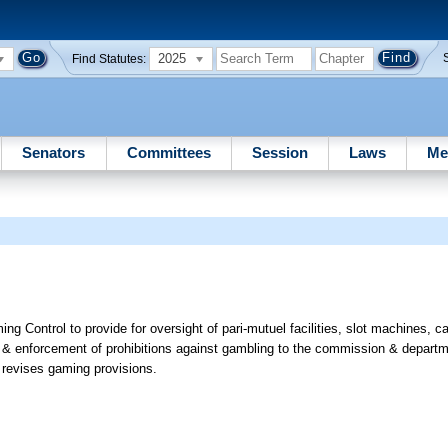
2025
Find Statutes:
Senators
Committees
Session
Laws
Me
Control to provide for oversight of pari-mutuel facilities, slot machines, 
ties & enforcement of prohibitions against gambling to the commission & departm
revises gaming provisions.
e