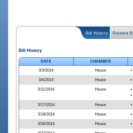
Bill History
Related Bi
Bill History
DATE
CHAMBER
3/3/2014
House
•
3/4/2014
House
•
3/11/2014
House
•
•
3/17/2014
House
•
3/19/2014
House
•
3/26/2014
House
•