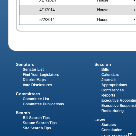
3/27/2014
House
•
4/1/2014
House
•
5/2/2014
House
•
Senators
Session
Senator List
Bills
Find Your Legislators
Calendars
District Maps
Journals
Vote Disclosures
Appropriations
Conferences
Committees
Reports
Committee List
Executive Appoint
Committee Publications
Executive Suspens
Redistricting
Search
Bill Search Tips
Laws
Statute Search Tips
Statutes
Site Search Tips
Constitution