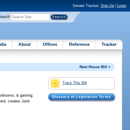
Senate Tracker:
Sign Up
|
Login
Search
dia
About
Offices
Reference
Tracker
Next House Bill >
Track This Bill
cardrooms, & gaming;
Glossary of Legislative Terms
ent; creates Joint