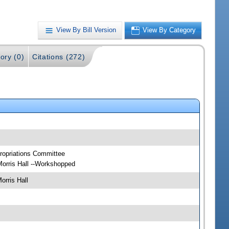
View By Bill Version
View By Category
ory (0)
Citations (272)
ropriations Committee
orris Hall --Workshopped
rris Hall