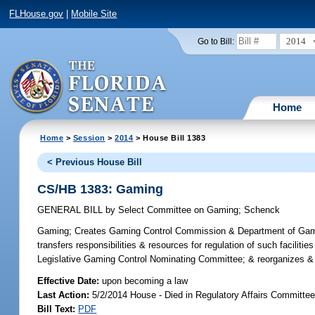
FLHouse.gov
|
Mobile Site
2014
Go to Bill:
Home
Home
>
Session
>
2014
> House Bill 1383
< Previous House Bill
CS/HB 1383: Gaming
GENERAL BILL
by
Select Committee on Gaming
;
Schenck
Gaming;
Creates Gaming Control Commission & Department of Gaming 
transfers responsibilities & resources for regulation of such facili
Legislative Gaming Control Nominating Committee; & reorganizes & 
Effective Date:
upon becoming a law
Last Action:
5/2/2014 House - Died in Regulatory Affairs Committe
Bill Text:
PDF