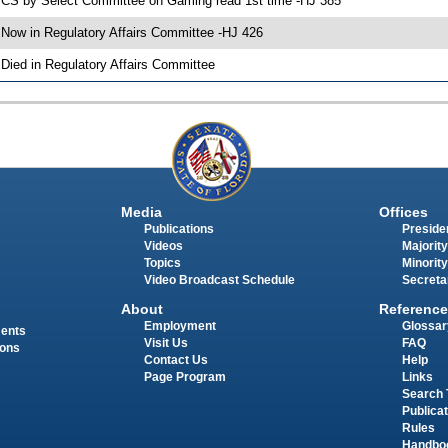
 CS by Select Committee on Gaming read 1st time -HJ 385
 Now in Regulatory Affairs Committee -HJ 426
 Died in Regulatory Affairs Committee
Media
Offices
Publications
Presiden
Videos
Majority
Topics
Minority
Video Broadcast Schedule
Secreta
About
Reference
Employment
Glossar
ments
Visit Us
FAQ
ions
Contact Us
Help
Page Program
Links
Search 
Publica
Rules
Handbo