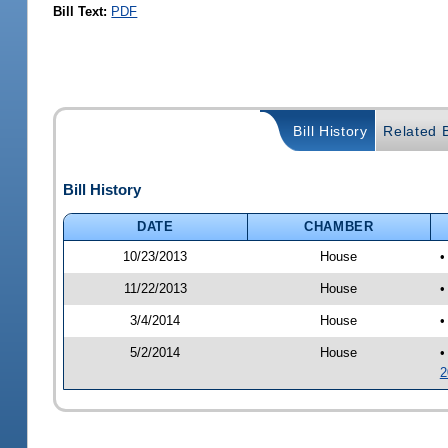
Bill Text:
PDF
Bill History
Related B
Bill History
DATE
CHAMBER
10/23/2013
House
•
11/22/2013
House
•
3/4/2014
House
•
5/2/2014
House
•
2