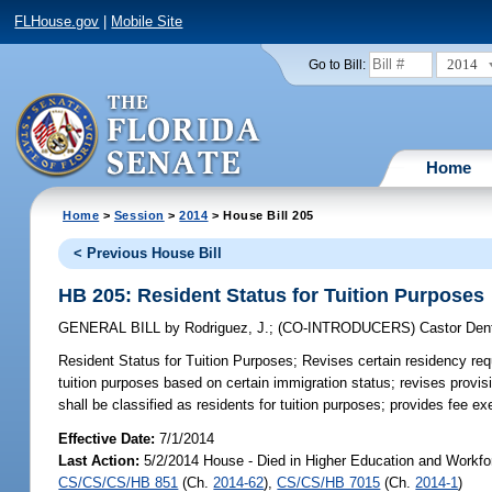
FLHouse.gov
|
Mobile Site
2014
Go to Bill:
Home
Home
>
Session
>
2014
> House Bill 205
< Previous House Bill
HB 205: Resident Status for Tuition Purposes
GENERAL BILL
by
Rodriguez, J.
;
(CO-INTRODUCERS)
Castor Den
Resident Status for Tuition Purposes;
Revises certain residency requi
tuition purposes based on certain immigration status; revises provi
shall be classified as residents for tuition purposes; provides fee ex
Effective Date:
7/1/2014
Last Action:
5/2/2014 House - Died in Higher Education and Workfo
CS/CS/CS/HB 851
(Ch.
2014-62
),
CS/CS/HB 7015
(Ch.
2014-1
)