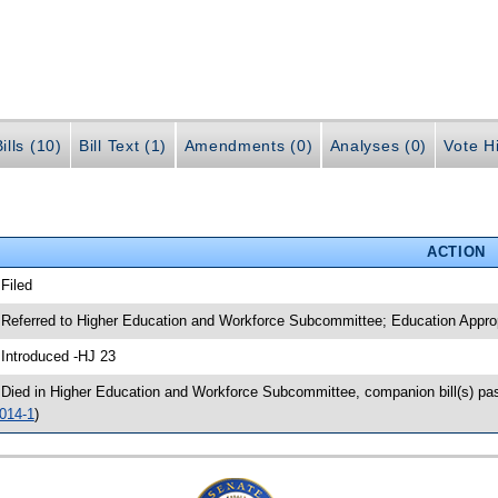
ills (10)
Bill Text (1)
Amendments (0)
Analyses (0)
Vote Hi
ACTION
 Filed
 Referred to Higher Education and Workforce Subcommittee; Education Appr
 Introduced -HJ 23
 Died in Higher Education and Workforce Subcommittee, companion bill(s) p
014-1
)