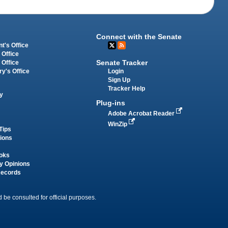
Connect with the Senate
t's Office
 Office
Senate Tracker
 Office
Login
ry's Office
Sign Up
Tracker Help
y
Plug-ins
Adobe Acrobat Reader
WinZip
Tips
tions
oks
y Opinions
Records
 be consulted for official purposes.