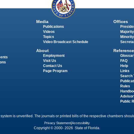
Media
Offices
Publications
Presiden
Videos
Majority
Topics
Minority
Video Broadcast Schedule
Secreta
About
Reference
Employment
Glossar
ments
Visit Us
FAQ
ions
Contact Us
Help
Page Program
Links
Search 
Publica
Rules
Handbo
Advisor
Public 
 system is unverified. The journals or printed bills of the respective chambers should
Privacy Statement
|
Accessibility
Copyright © 2000- 2026 State of Florida.