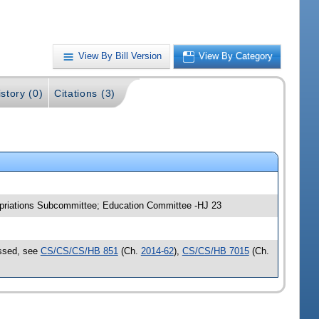
View By Bill Version
View By Category
story (0)
Citations (3)
opriations Subcommittee; Education Committee -HJ 23
assed, see
CS/CS/CS/HB 851
(Ch.
2014-62
),
CS/CS/HB 7015
(Ch.