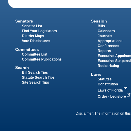
Senators
Session
Senator List
Bills
Find Your Legislators
Calendars
District Maps
Journals
Vote Disclosures
Appropriations
Conferences
Committees
Reports
Committee List
Executive Appoint
Committee Publications
Executive Suspens
Redistricting
Search
Bill Search Tips
Laws
Statute Search Tips
Statutes
Site Search Tips
Constitution
Laws of Florida
Order - Legistore
Disclaimer: The information on this