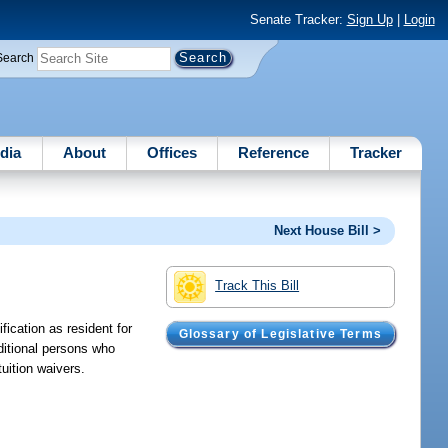
Senate Tracker:
Sign Up
|
Login
Search
dia
About
Offices
Reference
Tracker
Next House Bill >
Track This Bill
fication as resident for
Glossary of Legislative Terms
ditional persons who
tuition waivers.