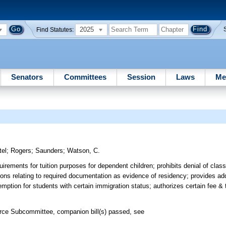
2025
Find Statutes:
Senators
Committees
Session
Laws
Me
tel
;
Rogers
;
Saunders
;
Watson, C.
rements for tuition purposes for dependent children; prohibits denial of classi
sions relating to required documentation as evidence of residency; provides ad
emption for students with certain immigration status; authorizes certain fee & 
rce Subcommittee, companion bill(s) passed, see