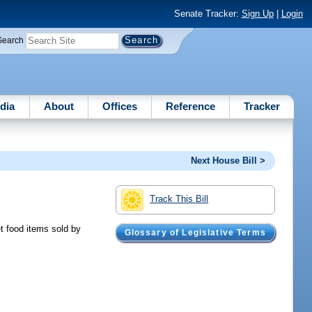
Senate Tracker:
Sign Up
|
Login
Search
dia
About
Offices
Reference
Tracker
Next House Bill >
Track This Bill
et food items sold by
Glossary of Legislative Terms