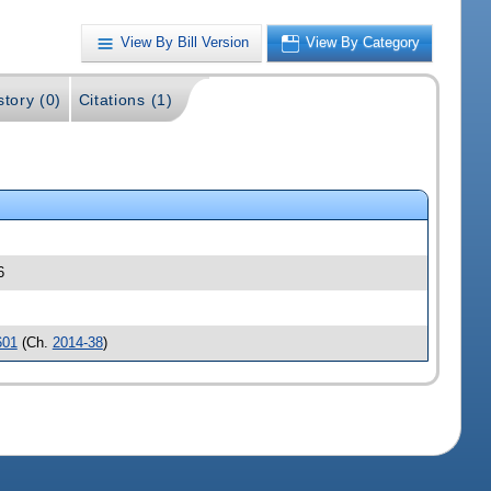
View By Bill Version
View By Category
story (0)
Citations (1)
6
601
(Ch.
2014-38
)