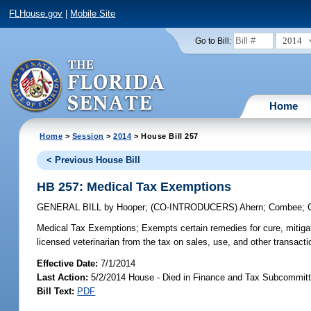
FLHouse.gov
|
Mobile Site
2014
Go to Bill:
Home
Home
>
Session
>
2014
> House Bill 257
< Previous House Bill
HB 257: Medical Tax Exemptions
GENERAL BILL
by
Hooper
;
(CO-INTRODUCERS)
Ahern
;
Combee
;
Medical Tax Exemptions;
Exempts certain remedies for cure, mitigat
licensed veterinarian from the tax on sales, use, and other transacti
Effective Date:
7/1/2014
Last Action:
5/2/2014 House - Died in Finance and Tax Subcommitt
Bill Text:
PDF