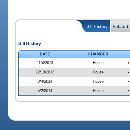
Bill History
Related B
Bill History
DATE
CHAMBER
11/4/2013
House
•
12/13/2013
House
•
3/4/2014
House
•
5/2/2014
House
•