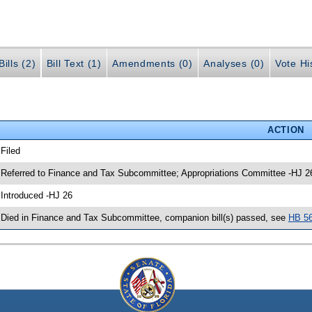
ills (2)
Bill Text (1)
Amendments (0)
Analyses (0)
Vote Hi
ACTION
 Filed
 Referred to Finance and Tax Subcommittee; Appropriations Committee -HJ 2
 Introduced -HJ 26
 Died in Finance and Tax Subcommittee, companion bill(s) passed, see
HB 5