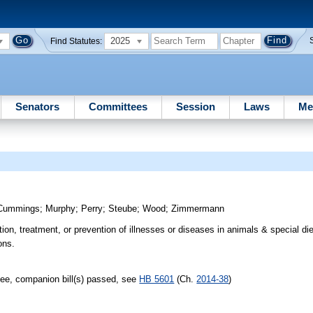
2025
Find Statutes:
Senators
Committees
Session
Laws
Me
Cummings
;
Murphy
;
Perry
;
Steube
;
Wood
;
Zimmermann
ion, treatment, or prevention of illnesses or diseases in animals & special di
ons.
ee, companion bill(s) passed, see
HB 5601
(Ch.
2014-38
)