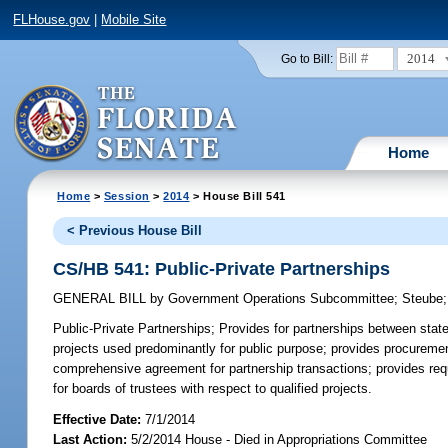
FLHouse.gov
|
Mobile Site
2014
Go to Bill:
Home
Home
>
Session
>
2014
> House Bill 541
< Previous House Bill
CS/HB 541: Public-Private Partnerships
GENERAL BILL
by
Government Operations Subcommittee
;
Steube
Public-Private Partnerships;
Provides for partnerships between state u
projects used predominantly for public purpose; provides procurement
comprehensive agreement for partnership transactions; provides requ
for boards of trustees with respect to qualified projects.
Effective Date:
7/1/2014
Last Action:
5/2/2014 House - Died in Appropriations Committee