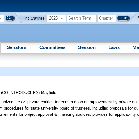
2025
Find Statutes:
Senators
Committees
Session
Laws
Me
;
(CO-INTRODUCERS)
Mayfield
niversities & private entities for construction or improvement by private entiti
 procedures for state university board of trustees, including proposals for qua
irements for project approval & financing sources; provides for applicability