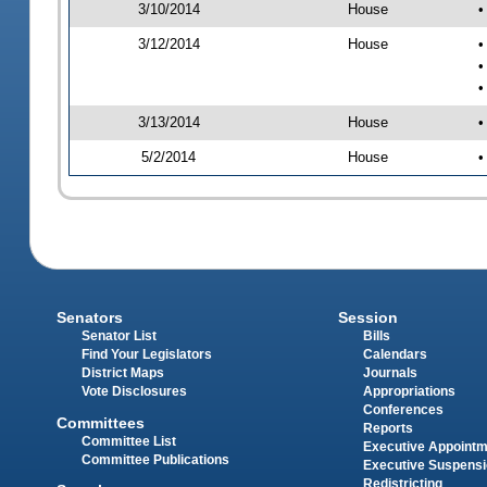
3/10/2014
House
•
3/12/2014
House
•
•
•
3/13/2014
House
•
5/2/2014
House
•
Senators
Session
Senator List
Bills
Find Your Legislators
Calendars
District Maps
Journals
Vote Disclosures
Appropriations
Conferences
Committees
Reports
Committee List
Executive Appoint
Committee Publications
Executive Suspens
Redistricting