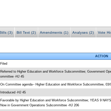
ills (3)
Bill Text (2)
Amendments (1)
Analyses (2)
Vote Hi
ACTION
 Filed
 Referred to Higher Education and Workforce Subcommittee; Government Ope
ommittee -HJ 45
 On Committee agenda-- Higher Education and Workforce Subcommittee, 03/0
 Introduced -HJ 45
 Favorable by Higher Education and Workforce Subcommittee; YEAS 9 NAYS
 Now in Government Operations Subcommittee -HJ 206