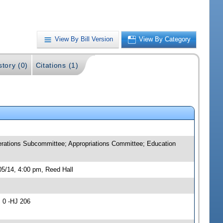
View By Bill Version
View By Category
story (0)
Citations (1)
rations Subcommittee; Appropriations Committee; Education
5/14, 4:00 pm, Reed Hall
 0 -HJ 206