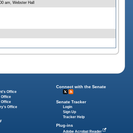
00 am, Webster Hall
Connect with the Senate
t's Office
 Office
Senate Tracker
 Office
Login
ry's Office
Sign Up
Tracker Help
y
Plug-ins
Adobe Acrobat Reader