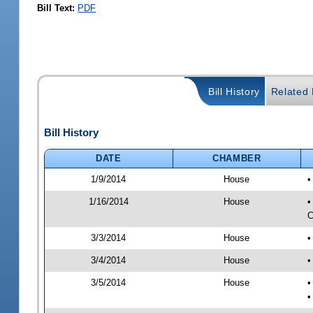
Bill Text:
PDF
Bill History
Related B
Bill History
DATE
CHAMBER
1/9/2014
House
•
1/16/2014
House
•
C
3/3/2014
House
•
3/4/2014
House
•
3/5/2014
House
•
•