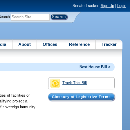
Senate Tracker:
Sign Up
|
Login
Search
dia
About
Offices
Reference
Tracker
Next House Bill >
Track This Bill
es of facilities or
Glossary of Legislative Terms
lifying project &
 of sovereign immunity