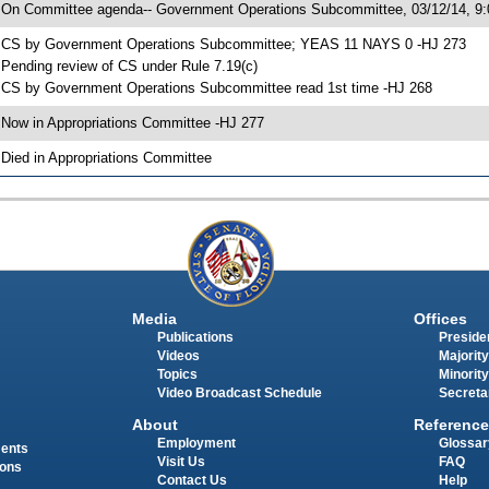
 On Committee agenda-- Government Operations Subcommittee, 03/12/14, 9:
 CS by Government Operations Subcommittee; YEAS 11 NAYS 0 -HJ 273
 Pending review of CS under Rule 7.19(c)
 CS by Government Operations Subcommittee read 1st time -HJ 268
 Now in Appropriations Committee -HJ 277
 Died in Appropriations Committee
Media
Offices
Publications
Presiden
Videos
Majority
Topics
Minority
Video Broadcast Schedule
Secreta
About
Reference
Employment
Glossar
ments
Visit Us
FAQ
ions
Contact Us
Help