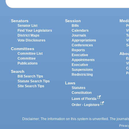
Senators
Session
Medi
Senator List
Bills
P
Find Your Legislators
Calendars
V
District Maps
Journals
T
Vote Disclosures
Appropriations
V
Conferences
S
Committees
Reports
Abo
Committee List
Executive
Committee
E
Appointments
Publications
V
Executive
C
Suspensions
Search
P
Redistricting
Bill Search Tips
Statute Search Tips
Laws
Site Search Tips
Statutes
Constitution
Laws of Florida
Order - Legistore
Disclaimer: The information on this system is unverified. The journals
Privac