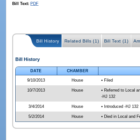
Bill Text:
PDF
Bill History
Related Bills (1)
Bill Text (1)
Am
Bill History
DATE
CHAMBER
9/10/2013
House
• Filed
10/7/2013
House
• Referred to Local 
-HJ 132
3/4/2014
House
• Introduced -HJ 132
5/2/2014
House
• Died in Local and F