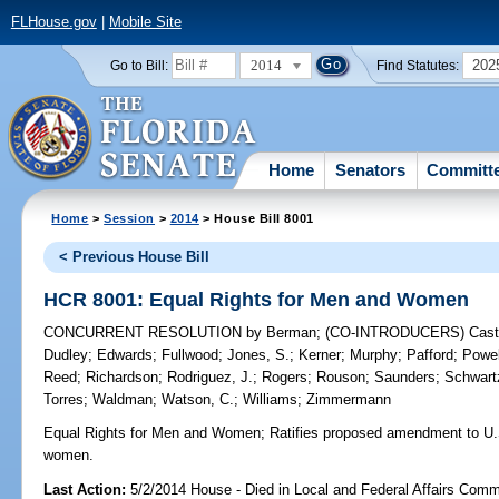
FLHouse.gov
|
Mobile Site
2014
202
Go to Bill:
Find Statutes:
Home
Senators
Committ
Home
>
Session
>
2014
> House Bill 8001
< Previous House Bill
HCR 8001: Equal Rights for Men and Women
CONCURRENT RESOLUTION
by
Berman
;
(CO-INTRODUCERS)
Cast
Dudley
;
Edwards
;
Fullwood
;
Jones, S.
;
Kerner
;
Murphy
;
Pafford
;
Powel
Reed
;
Richardson
;
Rodriguez, J.
;
Rogers
;
Rouson
;
Saunders
;
Schwart
Torres
;
Waldman
;
Watson, C.
;
Williams
;
Zimmermann
Equal Rights for Men and Women;
Ratifies proposed amendment to U.S.
women.
Last Action:
5/2/2014 House - Died in Local and Federal Affairs Comm