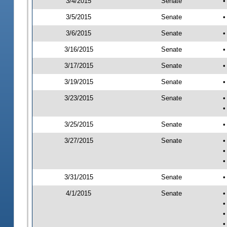
3/4/2015
Senate
•
3/5/2015
Senate
•
3/6/2015
Senate
•
3/16/2015
Senate
•
3/17/2015
Senate
•
3/19/2015
Senate
•
3/23/2015
Senate
•
•
3/25/2015
Senate
•
3/27/2015
Senate
•
•
•
3/31/2015
Senate
•
4/1/2015
Senate
•
•
•
•