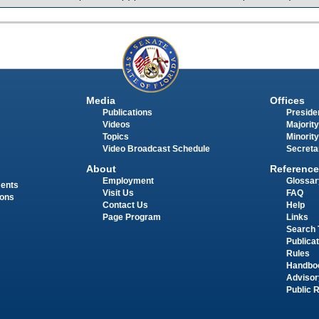
Media
Offices
Publications
Presiden
Videos
Majority
Topics
Minority
Video Broadcast Schedule
Secreta
About
Reference
Employment
Glossar
ments
Visit Us
FAQ
ions
Contact Us
Help
Page Program
Links
Search 
Publica
Rules
Handbo
Advisor
Public 