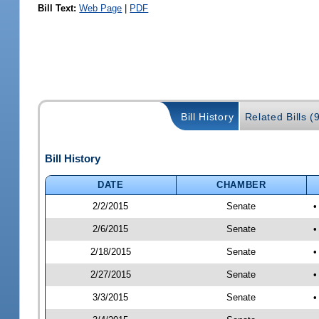
Bill Text:
Web Page
|
PDF
Bill History
Related Bills (
Bill History
DATE
CHAMBER
2/2/2015
Senate
•
2/6/2015
Senate
•
2/18/2015
Senate
•
2/27/2015
Senate
•
3/3/2015
Senate
•