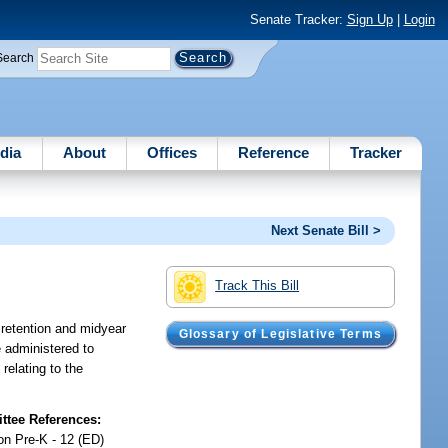
Senate Tracker:
Sign Up
|
Login
Search
dia
About
Offices
Reference
Tracker
Next Senate Bill >
Track This Bill
 retention and midyear
Glossary of Legislative Terms
 administered to
relating to the
tee References:
on Pre-K - 12 (ED)