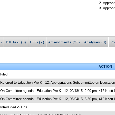
Appropr
Appropr
9)
Bill Text (3)
PCS (2)
Amendments (36)
Analyses (8)
Vo
ACTION
 Filed
 Referred to Education Pre-K - 12; Appropriations Subcommittee on Education
 On Committee agenda-- Education Pre-K - 12, 02/18/15, 2:00 pm, 412 Knott
 On Committee agenda-- Education Pre-K - 12, 03/04/15, 3:30 pm, 412 Knott 
 Introduced -SJ 73