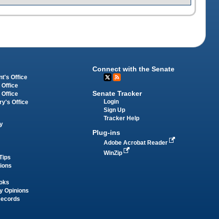
Connect with the Senate
t's Office
 Office
Senate Tracker
 Office
Login
ry's Office
Sign Up
Tracker Help
y
Plug-ins
Adobe Acrobat Reader
WinZip
Tips
tions
oks
y Opinions
Records