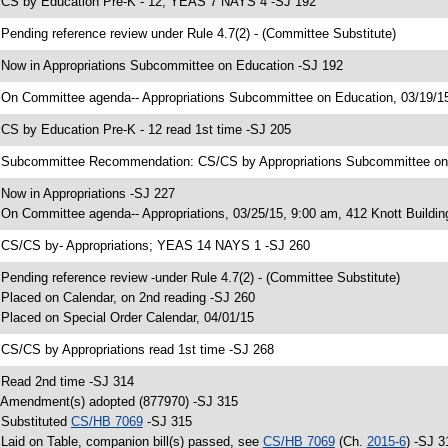
 CS by Education Pre-K - 12; YEAS 7 NAYS 4 -SJ 192
 Pending reference review under Rule 4.7(2) - (Committee Substitute)
 Now in Appropriations Subcommittee on Education -SJ 192
 On Committee agenda-- Appropriations Subcommittee on Education, 03/19/15
 CS by Education Pre-K - 12 read 1st time -SJ 205
 Subcommittee Recommendation: CS/CS by Appropriations Subcommittee o
 Now in Appropriations -SJ 227
 On Committee agenda-- Appropriations, 03/25/15, 9:00 am, 412 Knott Buildin
 CS/CS by- Appropriations; YEAS 14 NAYS 1 -SJ 260
 Pending reference review -under Rule 4.7(2) - (Committee Substitute)
 Placed on Calendar, on 2nd reading -SJ 260
 Placed on Special Order Calendar, 04/01/15
 CS/CS by Appropriations read 1st time -SJ 268
 Read 2nd time -SJ 314
 Amendment(s) adopted (877970) -SJ 315
 Substituted
CS/HB 7069
-SJ 315
 Laid on Table, companion bill(s) passed, see
CS/HB 7069
(Ch.
2015-6
) -SJ 3