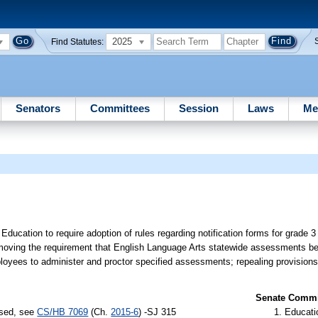
2025
Find Statutes:
Senators
Committees
Session
Laws
Me
ducation to require adoption of rules regarding notification forms for grade 3
emoving the requirement that English Language Arts statewide assessments be
mployees to administer and proctor specified assessments; repealing provisions 
Senate Commit
ssed, see
CS/HB 7069
(Ch.
2015-6
) -SJ 315
Educati