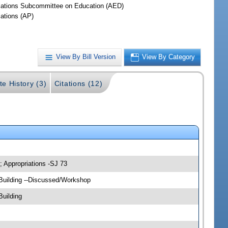
iations Subcommittee on Education (AED)
iations (AP)
View By Bill Version
View By Category
te History (3)
Citations (12)
; Appropriations -SJ 73
 Building --Discussed/Workshop
Building