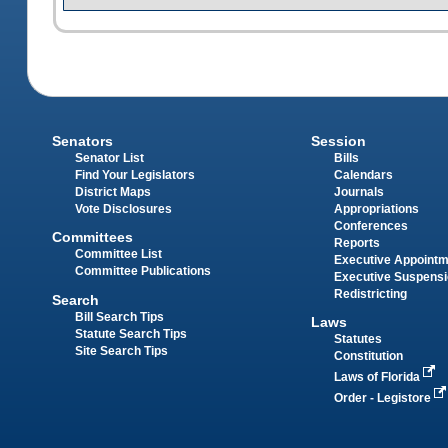
Senators
Session
Senator List
Bills
Find Your Legislators
Calendars
District Maps
Journals
Vote Disclosures
Appropriations
Conferences
Committees
Reports
Committee List
Executive Appoint
Committee Publications
Executive Suspens
Redistricting
Search
Bill Search Tips
Laws
Statute Search Tips
Statutes
Site Search Tips
Constitution
Laws of Florida
Order - Legistore