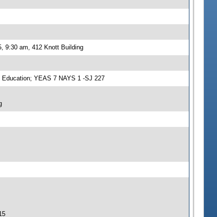
, 9:30 am, 412 Knott Building
n Education; YEAS 7 NAYS 1 -SJ 227
g
15