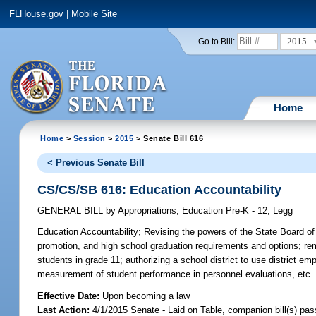
FLHouse.gov
|
Mobile Site
2015
Go to Bill:
Home
Home
>
Session
>
2015
> Senate Bill 616
< Previous Senate Bill
CS/CS/SB 616: Education Accountability
GENERAL BILL
by
Appropriations
;
Education Pre-K - 12
;
Legg
Education Accountability;
Revising the powers of the State Board of E
promotion, and high school graduation requirements and options; r
students in grade 11; authorizing a school district to use district e
measurement of student performance in personnel evaluations, etc.
Effective Date:
Upon becoming a law
Last Action:
4/1/2015 Senate - Laid on Table, companion bill(s) pa