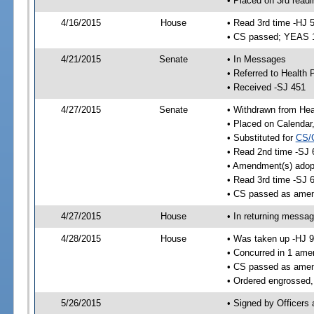
• Placed on 3rd readi
4/16/2015
House
• Read 3rd time -HJ 
• CS passed; YEAS 
4/21/2015
Senate
• In Messages
• Referred to Health 
• Received -SJ 451
4/27/2015
Senate
• Withdrawn from Heal
• Placed on Calendar
• Substituted for
CS/
• Read 2nd time -SJ 
• Amendment(s) adop
• Read 3rd time -SJ 
• CS passed as ame
4/27/2015
House
• In returning messa
4/28/2015
House
• Was taken up -HJ 
• Concurred in 1 ame
• CS passed as ame
• Ordered engrossed,
5/26/2015
• Signed by Officers