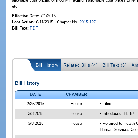
allowable cost pricing or modify maximum allowable cost prices to rema
etc.
Effective Date:
7/1/2015
Last Action:
6/11/2015 - Chapter No.
2015-127
Bill Text:
PDF
Bill History
Related Bills (4)
Bill Text (5)
Am
Bill History
DATE
CHAMBER
2/25/2015
House
• Filed
3/3/2015
House
• Introduced -HJ 87
3/8/2015
House
• Referred to Health
Human Services Com