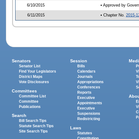
6/10/2015
• Approved by Gover
6/11/2015
• Chapter No.
2015-1
Senators
Session
Medi
Senator List
Bills
P
Find Your Legislators
Calendars
V
District Maps
Journals
T
Vote Disclosures
Appropriations
V
Conferences
S
Committees
Reports
Abo
Committee List
Executive
Committee
E
Appointments
Publications
V
Executive
C
Suspensions
Search
P
Redistricting
Bill Search Tips
Statute Search Tips
Laws
Site Search Tips
Statutes
Constitution