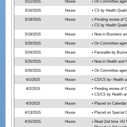
3/12/2015
House
• On Committee agen
3/16/2015
House
• CS by Health Qual
3/18/2015
House
• Pending review of 
• CS by Health Quali
3/19/2015
House
• Now in Business a
3/20/2015
House
• On Committee agen
3/24/2015
House
• Favorable by Busi
3/25/2015
House
• Now in Health and
3/30/2015
House
• On Committee agend
4/1/2015
House
• CS/CS by- Health
4/2/2015
House
• Pending review of C
• CS/CS by Health a
4/3/2015
House
• Placed on Calendar
4/13/2015
House
• Placed on Special 
4/15/2015
House
• Read 2nd time -HJ 