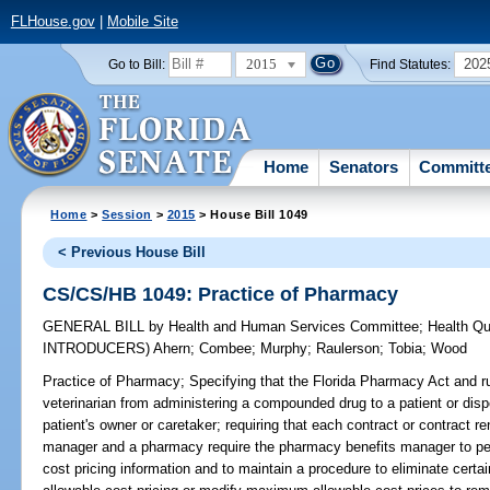
FLHouse.gov
|
Mobile Site
2015
202
Go to Bill:
Find Statutes:
Home
Senators
Committ
Home
>
Session
>
2015
> House Bill 1049
< Previous House Bill
CS/CS/HB 1049: Practice of Pharmacy
GENERAL BILL
by
Health and Human Services Committee
;
Health Qu
INTRODUCERS)
Ahern
;
Combee
;
Murphy
;
Raulerson
;
Tobia
;
Wood
Practice of Pharmacy;
Specifying that the Florida Pharmacy Act and ru
veterinarian from administering a compounded drug to a patient or di
patient's owner or caretaker; requiring that each contract or contract
manager and a pharmacy require the pharmacy benefits manager to pe
cost pricing information and to maintain a procedure to eliminate certa