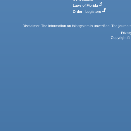
Laws of Florida
Order - Legistore
Disclaimer: The information on this system is unverified. The journals
Privac
Copyright © 