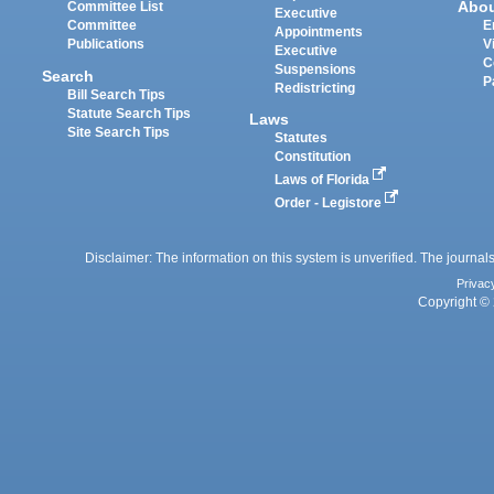
Abo
Committee List
Executive
Committee
E
Appointments
Publications
V
Executive
C
Suspensions
Search
P
Redistricting
Bill Search Tips
Statute Search Tips
Laws
Site Search Tips
Statutes
Constitution
Laws of Florida
Order - Legistore
Disclaimer: The information on this system is unverified. The journals
Privac
Copyright © 