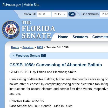
FLHouse.gov
|
Mobile Site
2015
202
Go to Bill:
Find Statutes:
Home
Senators
Committ
Home
>
Session
>
2015
> Senate Bill 1058
< Previous Senate Bill
CS/SB 1058: Canvassing of Absentee Ballots
GENERAL BILL
by
Ethics and Elections
;
Smith
Canvassing of Absentee Ballots;
Authorizing the county canvassing bo
ballots after successfully completing testing of the electronic tabulati
instructions for absent electors and certain first-time voters, respect
act, etc.
Effective Date:
7/1/2015
Last Action:
5/1/2015 Senate - Died in Rules