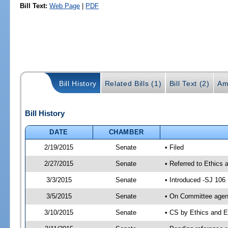
Bill Text:
Web Page
|
PDF
Bill History
Related Bills (1)
Bill Text (2)
Am
Bill History
DATE
CHAMBER
2/19/2015
Senate
• Filed
2/27/2015
Senate
• Referred to Ethics 
3/3/2015
Senate
• Introduced -SJ 106
3/5/2015
Senate
• On Committee agend
3/10/2015
Senate
• CS by Ethics and 