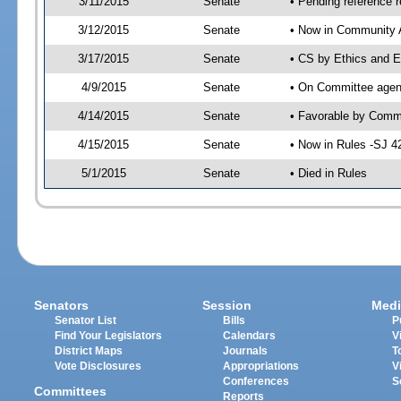
3/11/2015
Senate
• Pending reference r
3/12/2015
Senate
• Now in Community A
3/17/2015
Senate
• CS by Ethics and E
4/9/2015
Senate
• On Committee agend
4/14/2015
Senate
• Favorable by Comm
4/15/2015
Senate
• Now in Rules -SJ 4
5/1/2015
Senate
• Died in Rules
Senators
Session
Medi
Senator List
Bills
P
Find Your Legislators
Calendars
V
District Maps
Journals
T
Vote Disclosures
Appropriations
V
Conferences
S
Committees
Reports