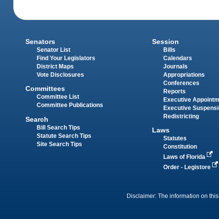
Senators
Session
Senator List
Bills
Find Your Legislators
Calendars
District Maps
Journals
Vote Disclosures
Appropriations
Conferences
Committees
Reports
Committee List
Executive Appoint
Committee Publications
Executive Suspens
Redistricting
Search
Bill Search Tips
Laws
Statute Search Tips
Statutes
Site Search Tips
Constitution
Laws of Florida
Order - Legistore
Disclaimer: The information on this