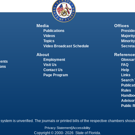
Media
Offices
Publications
Presiden
Videos
Majority
Topics
Minority
Video Broadcast Schedule
Secreta
About
Reference
Employment
Glossar
ments
Visit Us
FAQ
ions
Contact Us
Help
Page Program
Links
Search 
Publica
Rules
Handbo
Advisor
Public 
 system is unverified. The journals or printed bills of the respective chambers should
Privacy Statement
|
Accessibility
Copyright © 2000- 2026 State of Florida.