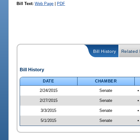
Bill Text:
Web Page
|
PDF
Bill History
Related B
Bill History
DATE
CHAMBER
2/24/2015
Senate
•
2/27/2015
Senate
•
3/3/2015
Senate
•
5/1/2015
Senate
•