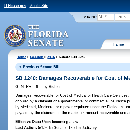
FLHouse.gov
|
Mobile Site
2015
Go to Bill:
Home
Home
>
Session
>
2015
> Senate Bill 1240
< Previous Senate Bill
SB 1240: Damages Recoverable for Cost of Me
GENERAL BILL
by
Richter
Damages Recoverable for Cost of Medical or Health Care Services;
or owed by a claimant or a governmental or commercial insurance payo
by Medicaid, Medicare, or a payor regulated under the Florida Insur
payable by the claimant, is the maximum amount recoverable and ad
Effective Date:
Upon becoming a law
Last Action:
5/1/2015 Senate - Died in Judiciary