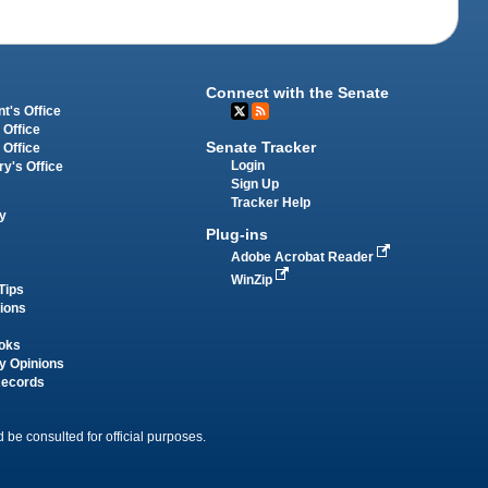
Connect with the Senate
t's Office
 Office
Senate Tracker
 Office
Login
ry's Office
Sign Up
Tracker Help
y
Plug-ins
Adobe Acrobat Reader
WinZip
Tips
tions
oks
y Opinions
Records
 be consulted for official purposes.