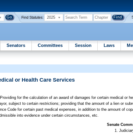
2025
Find Statutes:
Senators
Committees
Session
Laws
Me
dical or Health Care Services
Providing for the calculation of an award of damages for certain medical or he
r, subject to certain restrictions; providing that the amount of a lien or sub
ance Code for certain past medical expenses, in addition to the amount of co
missible into evidence under certain circumstances, etc.
Senate Commit
Judiciar