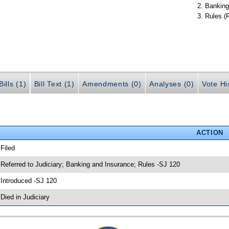
Banking
Rules (
ills (1)
Bill Text (1)
Amendments (0)
Analyses (0)
Vote Hi
ACTION
 Filed
 Referred to Judiciary; Banking and Insurance; Rules -SJ 120
 Introduced -SJ 120
 Died in Judiciary