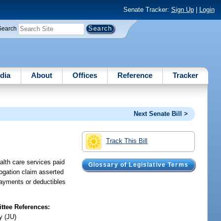
Senate Tracker:
Sign Up
|
Login
Search
dia
About
Offices
Reference
Tracker
Next Senate Bill >
Track This Bill
alth care services paid
Glossary of Legislative Terms
rogation claim asserted
payments or deductibles
tee References:
y (JU)