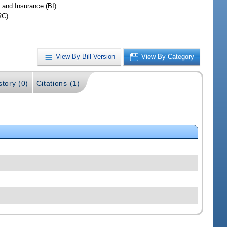
 and Insurance (BI)
RC)
View By Bill Version
View By Category
story (0)
Citations (1)