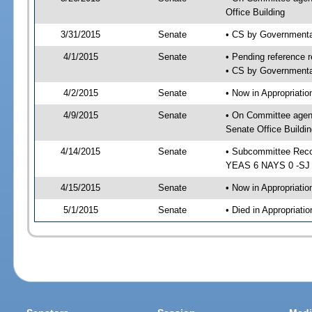
Office Building
3/31/2015
Senate
• CS by Governmenta
4/1/2015
Senate
• Pending reference r
• CS by Governmental
4/2/2015
Senate
• Now in Appropriat
4/9/2015
Senate
• On Committee agen
Senate Office Buildin
4/14/2015
Senate
• Subcommittee Reco
YEAS 6 NAYS 0 -SJ
4/15/2015
Senate
• Now in Appropriatio
5/1/2015
Senate
• Died in Appropriatio