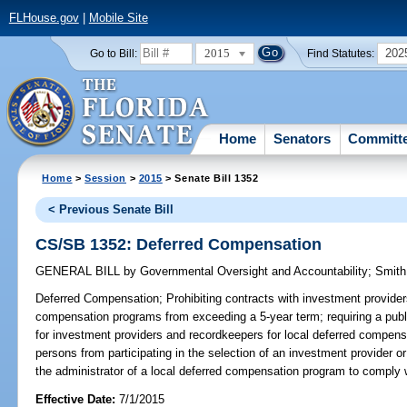
FLHouse.gov
|
Mobile Site
2015
202
Go to Bill:
Find Statutes:
Home
Senators
Committ
Home
>
Session
>
2015
> Senate Bill 1352
< Previous Senate Bill
CS/SB 1352: Deferred Compensation
GENERAL BILL
by
Governmental Oversight and Accountability
;
Smith
Deferred Compensation;
Prohibiting contracts with investment provider
compensation programs from exceeding a 5-year term; requiring a public o
for investment providers and recordkeepers for local deferred compensa
persons from participating in the selection of an investment provider o
the administrator of a local deferred compensation program to comply wi
Effective Date:
7/1/2015