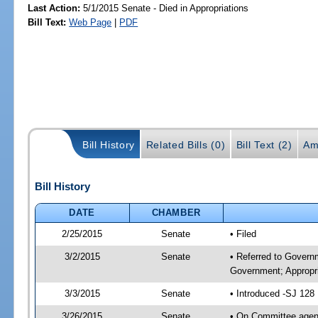
Last Action:
5/1/2015 Senate - Died in Appropriations
Bill Text:
Web Page
|
PDF
Bill History
Related Bills (0)
Bill Text (2)
Am
Bill History
DATE
CHAMBER
2/25/2015
Senate
• Filed
3/2/2015
Senate
• Referred to Govern
Government; Appropri
3/3/2015
Senate
• Introduced -SJ 128
3/26/2015
Senate
• On Committee agend