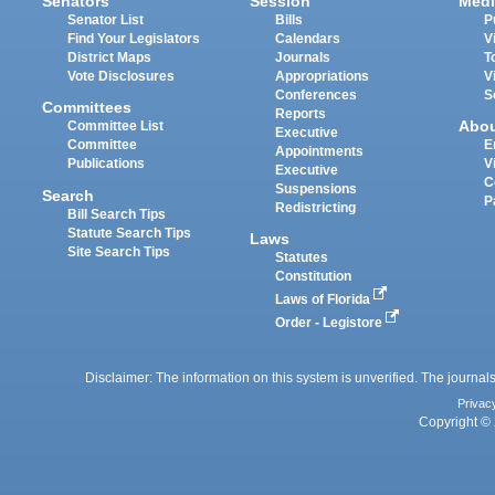
Senators
Session
Medi
Senator List
Bills
P
Find Your Legislators
Calendars
V
District Maps
Journals
T
Vote Disclosures
Appropriations
V
Conferences
S
Committees
Reports
Abo
Committee List
Executive
Committee
E
Appointments
Publications
V
Executive
C
Suspensions
Search
P
Redistricting
Bill Search Tips
Statute Search Tips
Laws
Site Search Tips
Statutes
Constitution
Laws of Florida
Order - Legistore
Disclaimer: The information on this system is unverified. The journals
Privac
Copyright © 