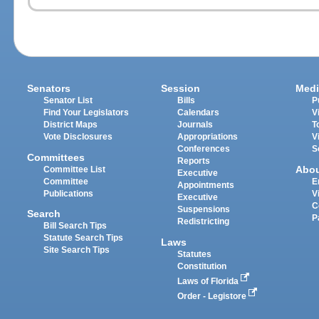
Senators
Session
Medi
Senator List
Bills
P
Find Your Legislators
Calendars
V
District Maps
Journals
T
Vote Disclosures
Appropriations
V
Conferences
S
Committees
Reports
Abo
Committee List
Executive
Committee
E
Appointments
Publications
V
Executive
C
Suspensions
Search
P
Redistricting
Bill Search Tips
Statute Search Tips
Laws
Site Search Tips
Statutes
Constitution
Laws of Florida
Order - Legistore