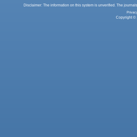
Disclaimer: The information on this system is unverified. The journals
Privac
Copyright © 