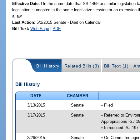
Effective Date:
On the same date that SB 1468 or similar legislation ta
legislation is adopted in the same legislative session or an extension
a law
Last Action:
5/1/2015 Senate - Died on Calendar
Bill Text:
Web Page
|
PDF
Bill History
Related Bills (3)
Bill Text (1)
Am
Bill History
DATE
CHAMBER
3/13/2015
Senate
• Filed
3/17/2015
Senate
• Referred to Enviro
Appropriations -SJ 1
• Introduced -SJ 197
3/26/2015
Senate
• On Committee agend