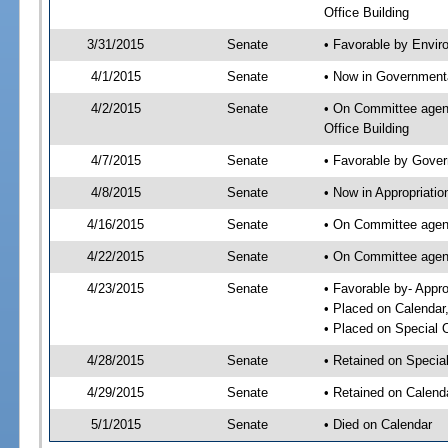
Office Building
3/31/2015
Senate
• Favorable by Envi
4/1/2015
Senate
• Now in Governmenta
4/2/2015
Senate
• On Committee agend
Office Building
4/7/2015
Senate
• Favorable by Gove
4/8/2015
Senate
• Now in Appropriatio
4/16/2015
Senate
• On Committee agend
4/22/2015
Senate
• On Committee agend
4/23/2015
Senate
• Favorable by- Appr
• Placed on Calendar
• Placed on Special 
4/28/2015
Senate
• Retained on Specia
4/29/2015
Senate
• Retained on Calend
5/1/2015
Senate
• Died on Calendar