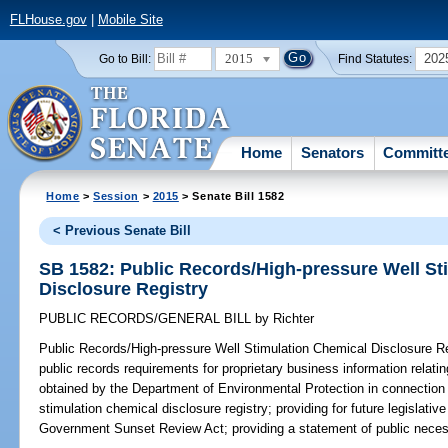
FLHouse.gov
|
Mobile Site
2015
202
Go to Bill:
Find Statutes:
Home
Senators
Committ
Home
>
Session
>
2015
> Senate Bill 1582
< Previous Senate Bill
SB 1582: Public Records/High-pressure Well St
Disclosure Registry
PUBLIC RECORDS/GENERAL BILL
by
Richter
Public Records/High-pressure Well Stimulation Chemical Disclosure Re
public records requirements for proprietary business information relatin
obtained by the Department of Environmental Protection in connection 
stimulation chemical disclosure registry; providing for future legislat
Government Sunset Review Act; providing a statement of public necess