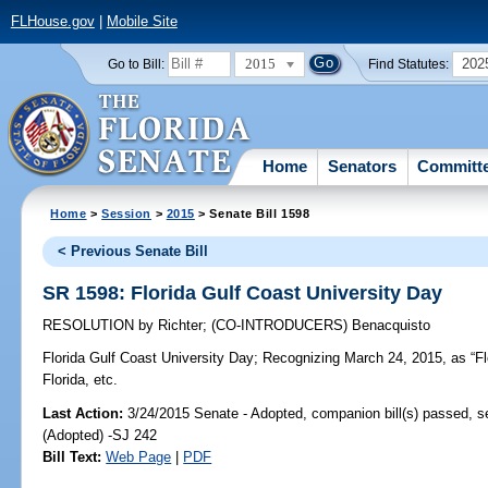
FLHouse.gov
|
Mobile Site
2015
202
Go to Bill:
Find Statutes:
Home
Senators
Committ
Home
>
Session
>
2015
> Senate Bill 1598
< Previous Senate Bill
SR 1598: Florida Gulf Coast University Day
RESOLUTION
by
Richter
;
(CO-INTRODUCERS)
Benacquisto
Florida Gulf Coast University Day;
Recognizing March 24, 2015, as “Flo
Florida, etc.
Last Action:
3/24/2015 Senate - Adopted, companion bill(s) passed, 
(Adopted) -SJ 242
Bill Text:
Web Page
|
PDF