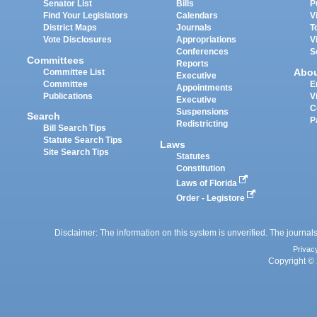
Senator List
Bills
P
Find Your Legislators
Calendars
V
District Maps
Journals
T
Vote Disclosures
Appropriations
V
Conferences
S
Committees
Reports
Abo
Committee List
Executive
Committee
E
Appointments
Publications
V
Executive
C
Suspensions
Search
P
Redistricting
Bill Search Tips
Statute Search Tips
Laws
Site Search Tips
Statutes
Constitution
Laws of Florida
Order - Legistore
Disclaimer: The information on this system is unverified. The journals
Privac
Copyright © 