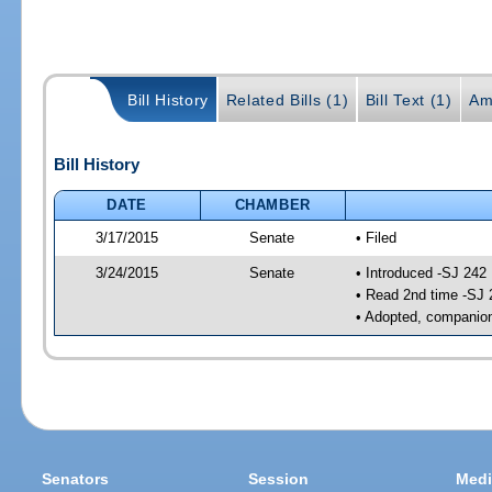
Bill History
Related Bills (1)
Bill Text (1)
Am
Bill History
DATE
CHAMBER
3/17/2015
Senate
• Filed
3/24/2015
Senate
• Introduced -SJ 242
• Read 2nd time -SJ 
• Adopted, companion
Senators
Session
Medi