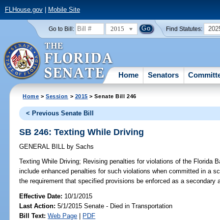
FLHouse.gov
|
Mobile Site
2015
202
Go to Bill:
Find Statutes:
Home
Senators
Committ
Home
>
Session
>
2015
> Senate Bill 246
< Previous Senate Bill
SB 246: Texting While Driving
GENERAL BILL
by
Sachs
Texting While Driving;
Revising penalties for violations of the Florida 
include enhanced penalties for such violations when committed in a s
the requirement that specified provisions be enforced as a secondary 
Effective Date:
10/1/2015
Last Action:
5/1/2015 Senate - Died in Transportation
Bill Text:
Web Page
|
PDF