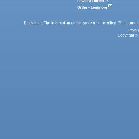
Laws of Florida
Order - Legistore
Disclaimer: The information on this system is unverified. The journals
Privac
Copyright © 