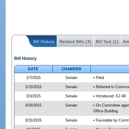
Bill History
Related Bills (3)
Bill Text (1)
Am
Bill History
DATE
CHAMBER
1/7/2015
Senate
• Filed
1/15/2015
Senate
• Referred to Communi
3/3/2015
Senate
• Introduced -SJ 48
3/26/2015
Senate
• On Committee agend
Office Building
3/31/2015
Senate
• Favorable by Commu