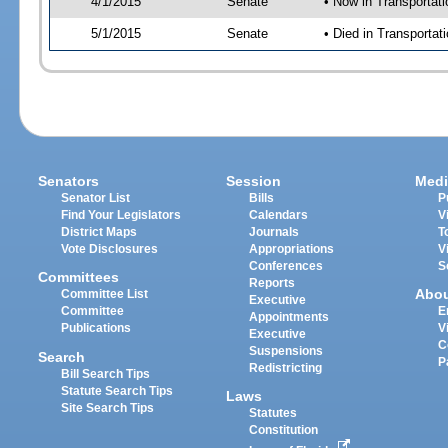
4/1/2015
Senate
• Now in Transportat
5/1/2015
Senate
• Died in Transportat
Senators
Session
Medi
Senator List
Bills
P
Find Your Legislators
Calendars
V
District Maps
Journals
T
Vote Disclosures
Appropriations
V
Conferences
S
Committees
Reports
Abo
Committee List
Executive
Committee
E
Appointments
Publications
V
Executive
C
Suspensions
Search
P
Redistricting
Bill Search Tips
Statute Search Tips
Laws
Site Search Tips
Statutes
Constitution