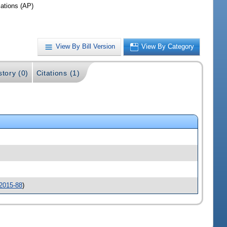
iations (AP)
View By Bill Version
View By Category
story (0)
Citations (1)
2015-88
)