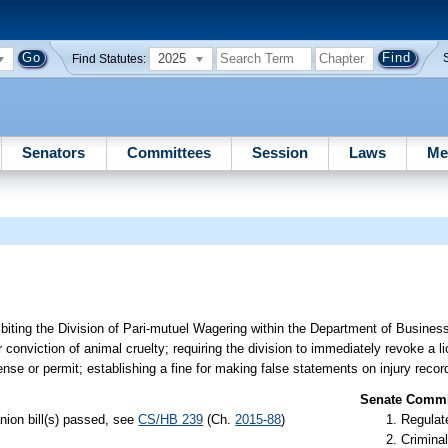
2025
Find Statutes:
Senators
Committees
Session
Laws
Me
ibiting the Division of Pari-mutuel Wagering within the Department of Busines
r conviction of animal cruelty; requiring the division to immediately revoke a l
ense or permit; establishing a fine for making false statements on injury recor
Senate Commit
nion bill(s) passed, see
CS/HB 239
(Ch.
2015-88
)
Regulate
Criminal