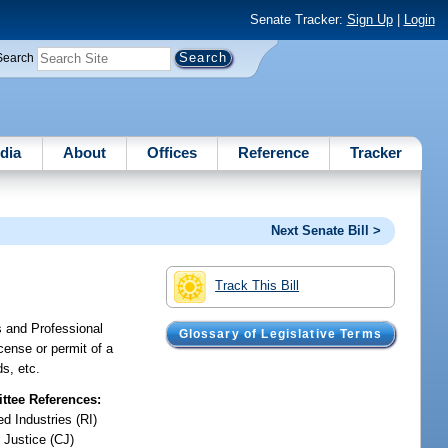
Senate Tracker:
Sign Up
|
Login
Search
dia
About
Offices
Reference
Tracker
Next Senate Bill >
Track This Bill
s and Professional
Glossary of Legislative Terms
icense or permit of a
ds, etc.
tee References:
d Industries (RI)
 Justice (CJ)