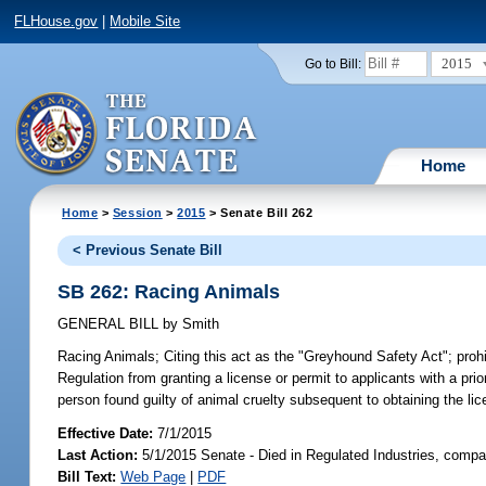
FLHouse.gov
|
Mobile Site
2015
Go to Bill:
Home
Home
>
Session
>
2015
> Senate Bill 262
< Previous Senate Bill
SB 262: Racing Animals
GENERAL BILL
by
Smith
Racing Animals;
Citing this act as the "Greyhound Safety Act"; proh
Regulation from granting a license or permit to applicants with a prio
person found guilty of animal cruelty subsequent to obtaining the lic
Effective Date:
7/1/2015
Last Action:
5/1/2015 Senate - Died in Regulated Industries, compa
Bill Text:
Web Page
|
PDF