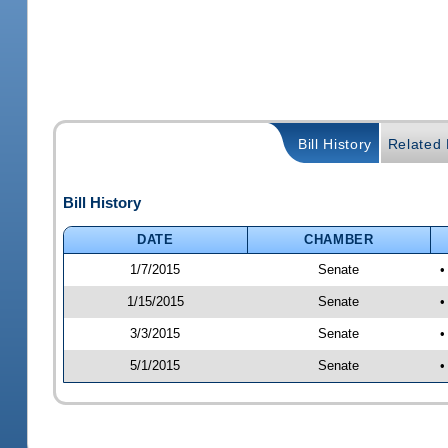
Bill History
Related B
Bill History
DATE
CHAMBER
1/7/2015
Senate
•
1/15/2015
Senate
•
3/3/2015
Senate
•
5/1/2015
Senate
•