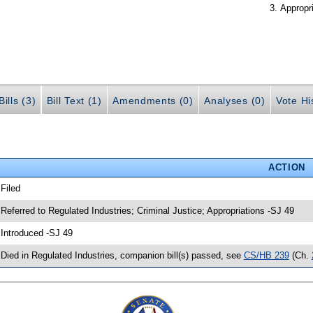
Appropr
ills (3)
Bill Text (1)
Amendments (0)
Analyses (0)
Vote Hi
ACTION
 Filed
 Referred to Regulated Industries; Criminal Justice; Appropriations -SJ 49
 Introduced -SJ 49
 Died in Regulated Industries, companion bill(s) passed, see
CS/HB 239
(Ch.