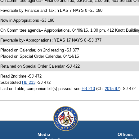
 On Committee agenda-- Finance and Tax, 03/16/15, 2:00 pm, 401 Senate Offi
 Favorable by Finance and Tax; YEAS 7 NAYS 0 -SJ 190
 Now in Appropriations -SJ 190
 On Committee agenda-- Appropriations, 04/09/15, 1:00 pm, 412 Knott Buildin
 Favorable by- Appropriations; YEAS 17 NAYS 0 -SJ 377
 Placed on Calendar, on 2nd reading -SJ 377
 Placed on Special Order Calendar, 04/14/15
 Retained on Special Order Calendar -SJ 422
 Read 2nd time -SJ 472
 Substituted
HB 213
-SJ 472
 Laid on Table, companion bill(s) passed, see
HB 213
(Ch.
2015-87
) -SJ 472
Media
Offices