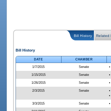
Bill History
Related B
Bill History
DATE
CHAMBER
1/7/2015
Senate
•
1/15/2015
Senate
•
1/26/2015
Senate
•
2/3/2015
Senate
•
•
3/3/2015
Senate
•