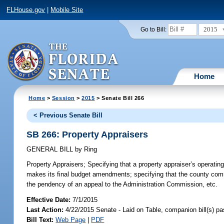
FLHouse.gov
|
Mobile Site
2015
Go to Bill:
Home
Home
>
Session
>
2015
> Senate Bill 266
< Previous Senate Bill
SB 266: Property Appraisers
GENERAL BILL
by
Ring
Property Appraisers;
Specifying that a property appraiser’s operati
makes its final budget amendments; specifying that the county commi
the pendency of an appeal to the Administration Commission, etc.
Effective Date:
7/1/2015
Last Action:
4/22/2015 Senate - Laid on Table, companion bill(s) p
Bill Text:
Web Page
|
PDF