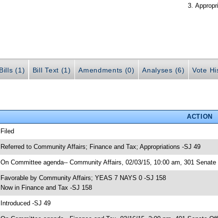
Appropr
ills (1)
Bill Text (1)
Amendments (0)
Analyses (6)
Vote Hi
ACTION
 Filed
 Referred to Community Affairs; Finance and Tax; Appropriations -SJ 49
 On Committee agenda-- Community Affairs, 02/03/15, 10:00 am, 301 Senate O
 Favorable by Community Affairs; YEAS 7 NAYS 0 -SJ 158
 Now in Finance and Tax -SJ 158
 Introduced -SJ 49