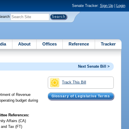
Senate Tracker:
Sign Up
|
Login
Search
dia
About
Offices
Reference
Tracker
Next Senate Bill >
Track This Bill
artment of Revenue
Glossary of Legislative Terms
operating budget during
tee References:
ty Affairs (CA)
 and Tax (FT)