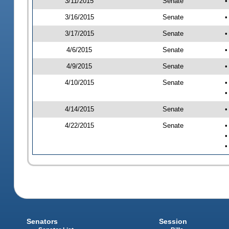
3/11/2015
Senate
•
3/16/2015
Senate
•
3/17/2015
Senate
•
4/6/2015
Senate
•
4/9/2015
Senate
•
4/10/2015
Senate
•
•
4/14/2015
Senate
•
4/22/2015
Senate
•
•
•
Senators
Session