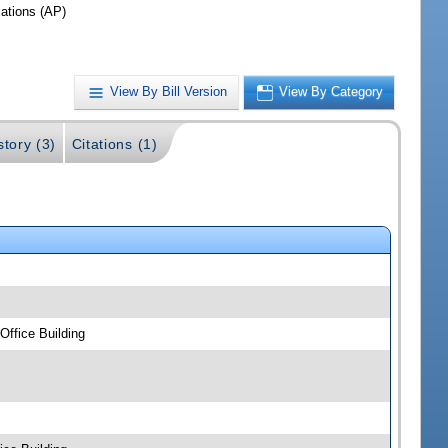
iations (AP)
View By Bill Version
View By Category
story (3)
Citations (1)
ffice Building