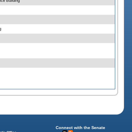
ce Building
g
Connect with the Senate