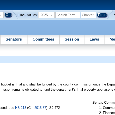
2025
Find Statutes:
Senators
Committees
Session
Laws
Me
ng budget is final and shall be funded by the county commission once the Dep
ssion remains obligated to fund the department’s final property appraiser’s 
Senate Commit
assed, see
HB 213
(Ch.
2015-87
) -SJ 472
Communi
Finance