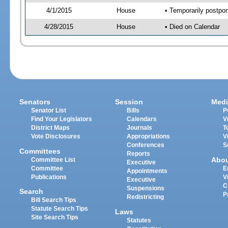
4/1/2015
House
• Temporarily postpo
4/28/2015
House
• Died on Calendar
Senators
Session
Medi
Senator List
Bills
P
Find Your Legislators
Calendars
V
District Maps
Journals
T
Vote Disclosures
Appropriations
V
Conferences
S
Committees
Reports
Abo
Committee List
Executive
Committee
E
Appointments
Publications
V
Executive
C
Suspensions
Search
P
Redistricting
Bill Search Tips
Statute Search Tips
Laws
Site Search Tips
Statutes