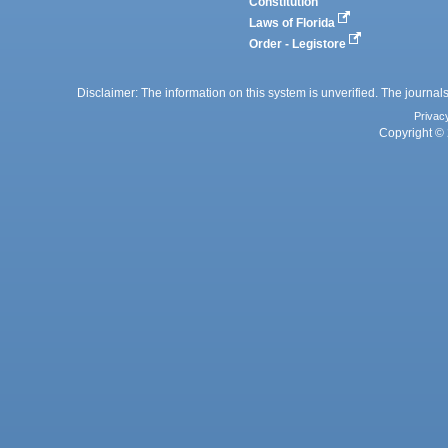
Constitution
Laws of Florida
Order - Legistore
Disclaimer: The information on this system is unverified. The journals
Privac
Copyright © 