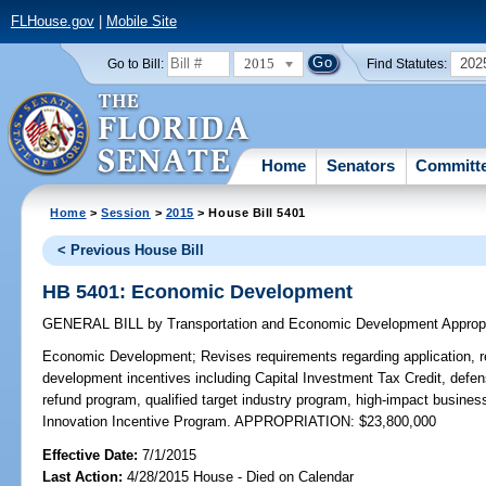
FLHouse.gov
|
Mobile Site
2015
202
Go to Bill:
Find Statutes:
Home
Senators
Committ
Home
>
Session
>
2015
> House Bill 5401
< Previous House Bill
HB 5401: Economic Development
GENERAL BILL
by
Transportation and Economic Development Approp
Economic Development;
Revises requirements regarding application, 
development incentives including Capital Investment Tax Credit, defen
refund program, qualified target industry program, high-impact busine
Innovation Incentive Program. APPROPRIATION: $23,800,000
Effective Date:
7/1/2015
Last Action:
4/28/2015 House - Died on Calendar