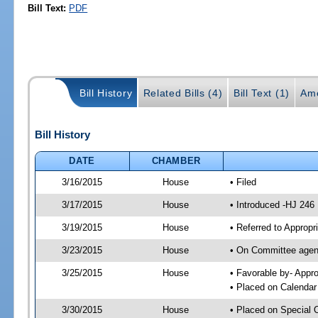
Bill Text:
PDF
Bill History
Related Bills (4)
Bill Text (1)
Am
Bill History
DATE
CHAMBER
3/16/2015
House
• Filed
3/17/2015
House
• Introduced -HJ 246
3/19/2015
House
• Referred to Approp
3/23/2015
House
• On Committee agend
3/25/2015
House
• Favorable by- App
• Placed on Calendar
3/30/2015
House
• Placed on Special 