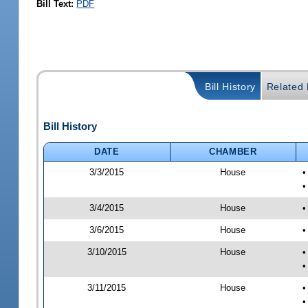
Bill Text:
PDF
Bill History
Related B
Bill History
DATE
CHAMBER
3/3/2015
House
•
•
3/4/2015
House
•
3/6/2015
House
•
3/10/2015
House
•
•
3/11/2015
House
•
•