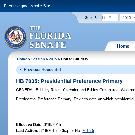
FLHouse.gov
|
Mobile Site
2015
Go to Bill:
Home
Home
>
Session
>
2015
> House Bill 7035
< Previous House Bill
HB 7035: Presidential Preference Primary
GENERAL BILL
by
Rules, Calendar and Ethics Committee
;
Workm
Presidential Preference Primary;
Revises date on which presidential 
Effective Date:
3/19/2015
Last Action:
3/19/2015 - Chapter No.
2015-5