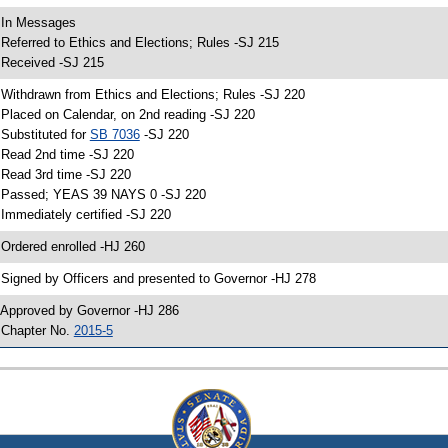
 In Messages
 Referred to Ethics and Elections; Rules -SJ 215
 Received -SJ 215
 Withdrawn from Ethics and Elections; Rules -SJ 220
 Placed on Calendar, on 2nd reading -SJ 220
 Substituted for
SB 7036
-SJ 220
 Read 2nd time -SJ 220
 Read 3rd time -SJ 220
 Passed; YEAS 39 NAYS 0 -SJ 220
 Immediately certified -SJ 220
 Ordered enrolled -HJ 260
 Signed by Officers and presented to Governor -HJ 278
 Approved by Governor -HJ 286
 Chapter No.
2015-5