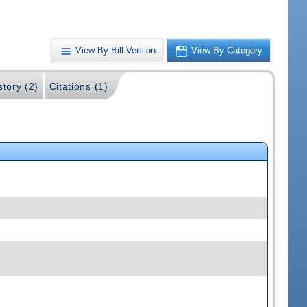
View By Bill Version
View By Category
story (2)
Citations (1)