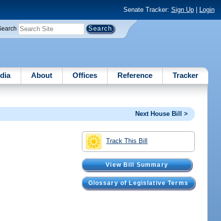
Senate Tracker:
Sign Up
|
Login
Search
dia
About
Offices
Reference
Tracker
Next House Bill >
Track This Bill
View Bill Summary
Glossary of Legislative Terms