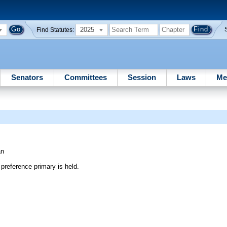
2025
Find Statutes:
Senators
Committees
Session
Laws
Me
an
preference primary is held.