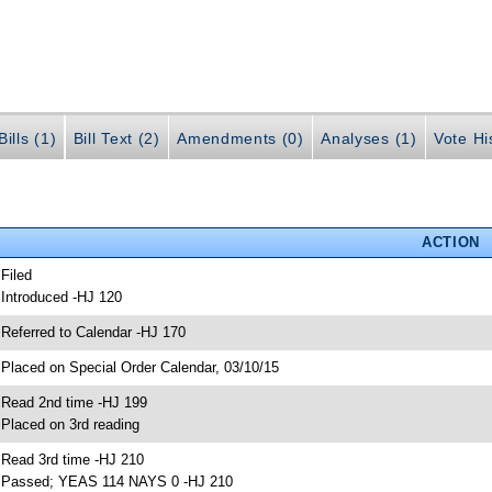
ills (1)
Bill Text (2)
Amendments (0)
Analyses (1)
Vote Hi
ACTION
 Filed
 Introduced -HJ 120
 Referred to Calendar -HJ 170
 Placed on Special Order Calendar, 03/10/15
 Read 2nd time -HJ 199
 Placed on 3rd reading
 Read 3rd time -HJ 210
 Passed; YEAS 114 NAYS 0 -HJ 210