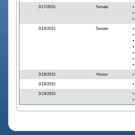
3/17/2015
Senate
•
•
•
3/18/2015
Senate
•
•
•
•
•
•
•
3/18/2015
House
•
3/18/2015
•
3/19/2015
•
•