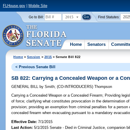
FLHouse.gov
|
Mobile Site
2015
202
Go to Bill:
Find Statutes:
Home
Senators
Committ
Home
>
Session
>
2015
> Senate Bill 822
< Previous Senate Bill
SB 822: Carrying a Concealed Weapon or a Con
GENERAL BILL
by
Smith
;
(CO-INTRODUCERS)
Thompson
Carrying a Concealed Weapon or a Concealed Firearm;
Providing legisl
of force; clarifying what constitutes provocation in the determination of 
provision; providing an exemption from criminal penalties for a person
concealed firearm when evacuating pursuant to a mandatory evacuation
Effective Date:
7/1/2015
Last Action:
5/1/2015 Senate - Died in Criminal Justice, companion bi