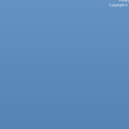
Privac
Copyright © 