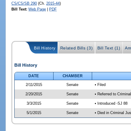
CS/CS/SB 290
(Ch.
2015-44
)
Bill Text:
Web Page
|
PDF
Bill History
Related Bills (3)
Bill Text (1)
Am
Bill History
DATE
CHAMBER
2/11/2015
Senate
• Filed
2/20/2015
Senate
• Referred to Crimina
3/3/2015
Senate
• Introduced -SJ 88
5/1/2015
Senate
• Died in Criminal Ju