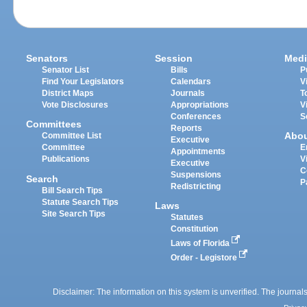
Senators
Session
Medi
Senator List
Bills
P
Find Your Legislators
Calendars
V
District Maps
Journals
T
Vote Disclosures
Appropriations
V
Conferences
S
Committees
Reports
Abo
Committee List
Executive
Committee
E
Appointments
Publications
V
Executive
C
Suspensions
Search
P
Redistricting
Bill Search Tips
Statute Search Tips
Laws
Site Search Tips
Statutes
Constitution
Laws of Florida
Order - Legistore
Disclaimer: The information on this system is unverified. The journals