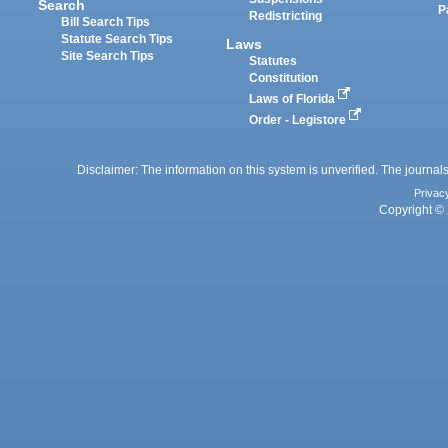
Search
P
Redistricting
Bill Search Tips
Statute Search Tips
Laws
Site Search Tips
Statutes
Constitution
Laws of Florida
Order - Legistore
Disclaimer: The information on this system is unverified. The journals
Privac
Copyright © 