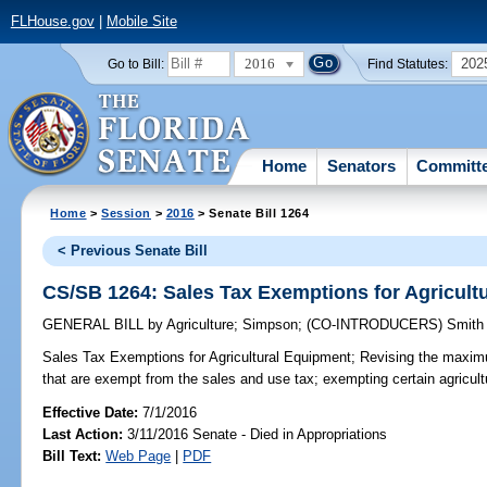
FLHouse.gov
|
Mobile Site
2016
202
Go to Bill:
Find Statutes:
Home
Senators
Committ
Home
>
Session
>
2016
> Senate Bill 1264
< Previous Senate Bill
CS/SB 1264: Sales Tax Exemptions for Agricult
GENERAL BILL
by
Agriculture
;
Simpson
;
(CO-INTRODUCERS)
Smith
Sales Tax Exemptions for Agricultural Equipment;
Revising the maximum
that are exempt from the sales and use tax; exempting certain agricultu
Effective Date:
7/1/2016
Last Action:
3/11/2016 Senate - Died in Appropriations
Bill Text:
Web Page
|
PDF