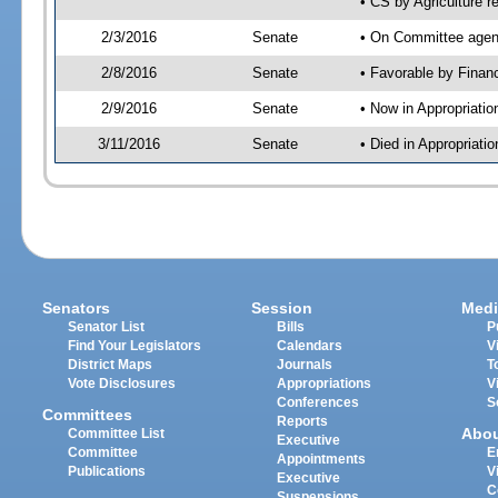
• CS by Agriculture r
2/3/2016
Senate
• On Committee agend
2/8/2016
Senate
• Favorable by Fina
2/9/2016
Senate
• Now in Appropriatio
3/11/2016
Senate
• Died in Appropriatio
Senators
Session
Medi
Senator List
Bills
P
Find Your Legislators
Calendars
V
District Maps
Journals
T
Vote Disclosures
Appropriations
V
Conferences
S
Committees
Reports
Abo
Committee List
Executive
Committee
E
Appointments
Publications
V
Executive
C
Suspensions