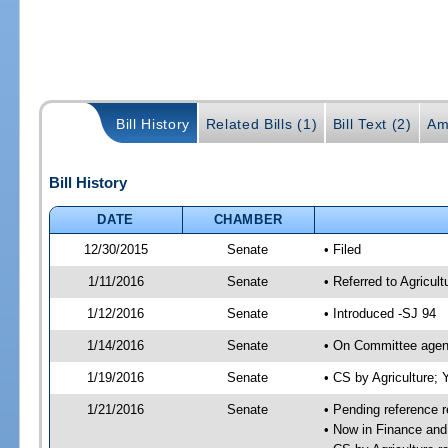
Bill History
Related Bills (1)
Bill Text (2)
Am
Bill History
DATE
CHAMBER
12/30/2015
Senate
• Filed
1/11/2016
Senate
• Referred to Agricul
1/12/2016
Senate
• Introduced -SJ 94
1/14/2016
Senate
• On Committee agend
1/19/2016
Senate
• CS by Agriculture
1/21/2016
Senate
• Pending reference r
• Now in Finance and