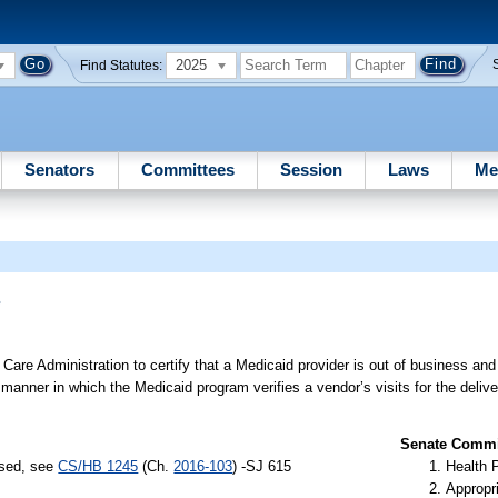
2025
Find Statutes:
Senators
Committees
Session
Laws
Me
s
 Care Administration to certify that a Medicaid provider is out of business an
 manner in which the Medicaid program verifies a vendor’s visits for the deliv
Senate Commit
ssed, see
CS/HB 1245
(Ch.
2016-103
) -SJ 615
Health 
Appropr