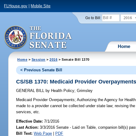
FLHouse.gov
|
Mobile Site
2016
Go to Bill:
Home
Home
>
Session
>
2016
> Senate Bill 1370
< Previous Senate Bill
CS/SB 1370: Medicaid Provider Overpayment
GENERAL BILL
by
Health Policy
;
Grimsley
Medicaid Provider Overpayments;
Authorizing the Agency for Health
made to a provider cannot be collected under state law; revising the
services, etc.
Effective Date:
7/1/2016
Last Action:
3/3/2016 Senate - Laid on Table, companion bill(s) pa
Bill Text:
Web Page
|
PDF