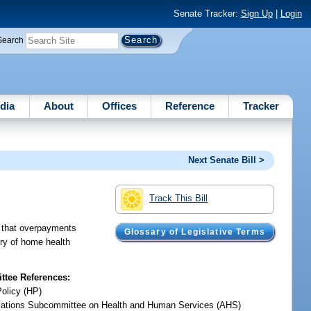
Senate Tracker:
Sign Up
|
Login
Search
dia
About
Offices
Reference
Tracker
Next Senate Bill >
Track This Bill
d that overpayments
Glossary of Legislative Terms
ery of home health
tee References:
Policy (HP)
iations Subcommittee on Health and Human Services (AHS)