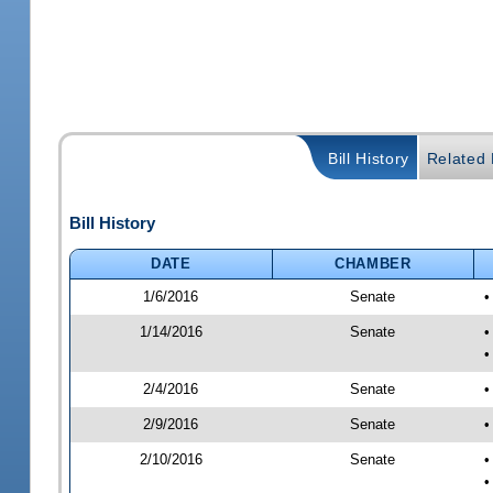
Bill History
Related B
Bill History
DATE
CHAMBER
1/6/2016
Senate
•
1/14/2016
Senate
•
•
2/4/2016
Senate
•
2/9/2016
Senate
•
2/10/2016
Senate
•
•