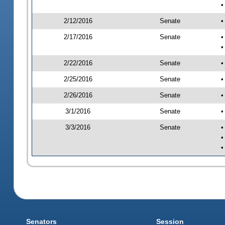
•
2/12/2016
Senate
•
2/17/2016
Senate
•
•
2/22/2016
Senate
•
2/25/2016
Senate
•
2/26/2016
Senate
•
3/1/2016
Senate
•
3/3/2016
Senate
•
•
•
Senators
Session