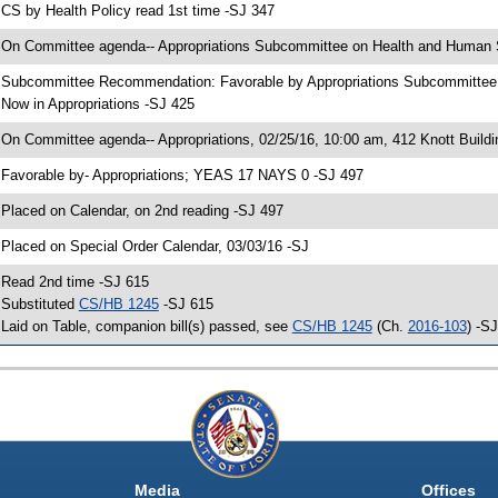
 CS by Health Policy read 1st time -SJ 347
 On Committee agenda-- Appropriations Subcommittee on Health and Human Se
 Subcommittee Recommendation: Favorable by Appropriations Subcommitte
 Now in Appropriations -SJ 425
 On Committee agenda-- Appropriations, 02/25/16, 10:00 am, 412 Knott Buildi
 Favorable by- Appropriations; YEAS 17 NAYS 0 -SJ 497
 Placed on Calendar, on 2nd reading -SJ 497
 Placed on Special Order Calendar, 03/03/16 -SJ
 Read 2nd time -SJ 615
 Substituted
CS/HB 1245
-SJ 615
 Laid on Table, companion bill(s) passed, see
CS/HB 1245
(Ch.
2016-103
) -S
Media
Offices