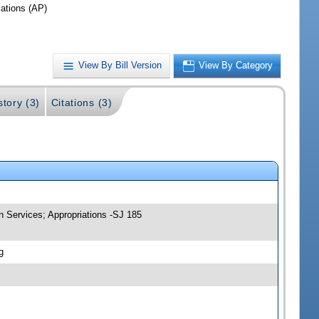
iations (AP)
View By Bill Version
View By Category
story (3)
Citations (3)
n Services; Appropriations -SJ 185
g