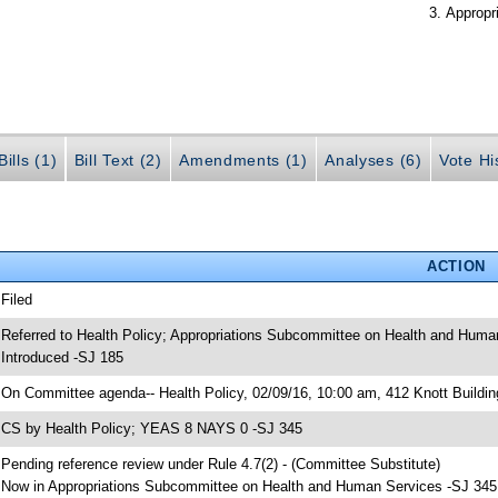
Appropr
ills (1)
Bill Text (2)
Amendments (1)
Analyses (6)
Vote Hi
ACTION
 Filed
 Referred to Health Policy; Appropriations Subcommittee on Health and Huma
 Introduced -SJ 185
 On Committee agenda-- Health Policy, 02/09/16, 10:00 am, 412 Knott Buildin
 CS by Health Policy; YEAS 8 NAYS 0 -SJ 345
 Pending reference review under Rule 4.7(2) - (Committee Substitute)
 Now in Appropriations Subcommittee on Health and Human Services -SJ 345