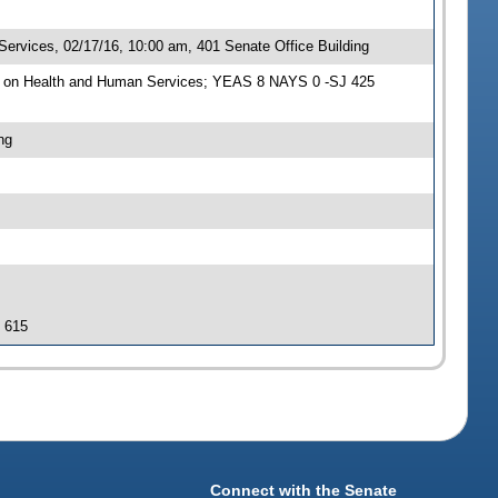
rvices, 02/17/16, 10:00 am, 401 Senate Office Building
e on Health and Human Services; YEAS 8 NAYS 0 -SJ 425
ng
J 615
Connect with the Senate