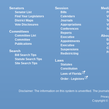
Senators
Session
Medi
Senator List
Bills
P
Find Your Legislators
Calendars
V
District Maps
Journals
T
Vote Disclosures
Appropriations
V
Conferences
S
Committees
Reports
Abo
Committee List
Executive
Committee
E
Appointments
Publications
V
Executive
C
Suspensions
Search
P
Redistricting
Bill Search Tips
Statute Search Tips
Laws
Site Search Tips
Statutes
Constitution
Laws of Florida
Order - Legistore
Disclaimer: The information on this system is unverified. The journals
Privac
Copyright © 