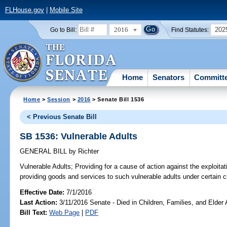
FLHouse.gov
|
Mobile Site
2016
202
Go to Bill:
Find Statutes:
Home
Senators
Committ
Home
>
Session
>
2016
> Senate Bill 1536
< Previous Senate Bill
SB 1536: Vulnerable Adults
GENERAL BILL
by
Richter
Vulnerable Adults;
Providing for a cause of action against the exploitati
providing goods and services to such vulnerable adults under certain 
Effective Date:
7/1/2016
Last Action:
3/11/2016 Senate - Died in Children, Families, and Elder A
Bill Text:
Web Page
|
PDF