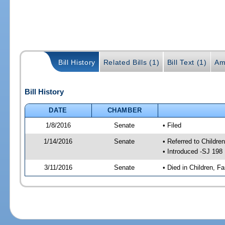
Bill History
Related Bills (1)
Bill Text (1)
Am
Bill History
DATE
CHAMBER
1/8/2016
Senate
• Filed
1/14/2016
Senate
• Referred to Children
• Introduced -SJ 198
3/11/2016
Senate
• Died in Children, Fa