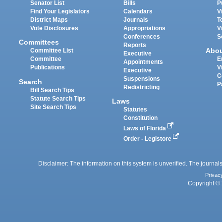
Senator List
Bills
P
Find Your Legislators
Calendars
V
District Maps
Journals
T
Vote Disclosures
Appropriations
V
Conferences
S
Committees
Reports
Abo
Committee List
Executive
Committee
E
Appointments
Publications
V
Executive
C
Suspensions
Search
P
Redistricting
Bill Search Tips
Statute Search Tips
Laws
Site Search Tips
Statutes
Constitution
Laws of Florida
Order - Legistore
Disclaimer: The information on this system is unverified. The journals
Privac
Copyright © 