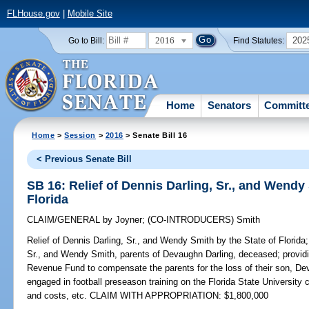
FLHouse.gov
|
Mobile Site
2016
202
Go to Bill:
Find Statutes:
Home
Senators
Committ
Home
>
Session
>
2016
> Senate Bill 16
< Previous Senate Bill
SB 16: Relief of Dennis Darling, Sr., and Wendy 
Florida
CLAIM/GENERAL
by
Joyner
;
(CO-INTRODUCERS)
Smith
Relief of Dennis Darling, Sr., and Wendy Smith by the State of Florida;
Sr., and Wendy Smith, parents of Devaughn Darling, deceased; providi
Revenue Fund to compensate the parents for the loss of their son, D
engaged in football preseason training on the Florida State University
and costs, etc. CLAIM WITH APPROPRIATION: $1,800,000