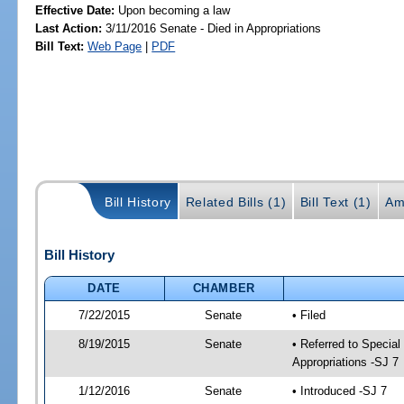
Effective Date:
Upon becoming a law
Last Action:
3/11/2016 Senate - Died in Appropriations
Bill Text:
Web Page
|
PDF
Bill History
Related Bills (1)
Bill Text (1)
Am
Bill History
DATE
CHAMBER
7/22/2015
Senate
• Filed
8/19/2015
Senate
• Referred to Special
Appropriations -SJ 7
1/12/2016
Senate
• Introduced -SJ 7