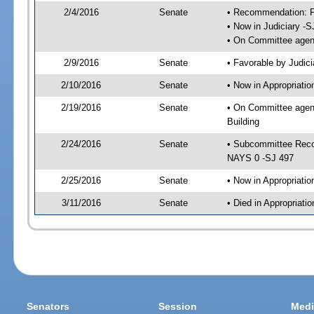
2/4/2016
Senate
• Recommendation: Fa
• Now in Judiciary -S
• On Committee agend
2/9/2016
Senate
• Favorable by Judi
2/10/2016
Senate
• Now in Appropriati
2/19/2016
Senate
• On Committee agend
Building
2/24/2016
Senate
• Subcommittee Reco
NAYS 0 -SJ 497
2/25/2016
Senate
• Now in Appropriatio
3/11/2016
Senate
• Died in Appropriatio
Senators
Session
Medi