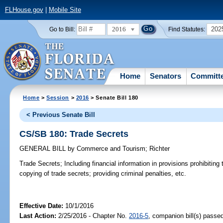
FLHouse.gov
|
Mobile Site
2016
202
Go to Bill:
Find Statutes:
Home
Senators
Committ
Home
>
Session
>
2016
> Senate Bill 180
< Previous Senate Bill
CS/SB 180: Trade Secrets
GENERAL BILL
by
Commerce and Tourism
;
Richter
Trade Secrets;
Including financial information in provisions prohibiting
copying of trade secrets; providing criminal penalties, etc.
Effective Date:
10/1/2016
Last Action:
2/25/2016 - Chapter No.
2016-5
, companion bill(s) passe