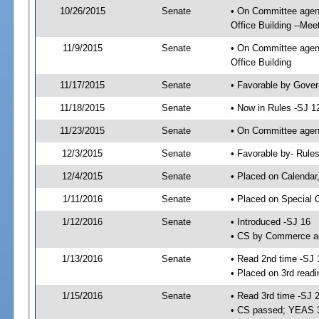
10/26/2015
Senate
• On Committee agend
Office Building --Mee
11/9/2015
Senate
• On Committee agend
Office Building
11/17/2015
Senate
• Favorable by Gove
11/18/2015
Senate
• Now in Rules -SJ 1
11/23/2015
Senate
• On Committee agend
12/3/2015
Senate
• Favorable by- Rul
12/4/2015
Senate
• Placed on Calendar
1/11/2016
Senate
• Placed on Special 
1/12/2016
Senate
• Introduced -SJ 16
• CS by Commerce an
1/13/2016
Senate
• Read 2nd time -SJ 
• Placed on 3rd readi
1/15/2016
Senate
• Read 3rd time -SJ 
• CS passed; YEAS 