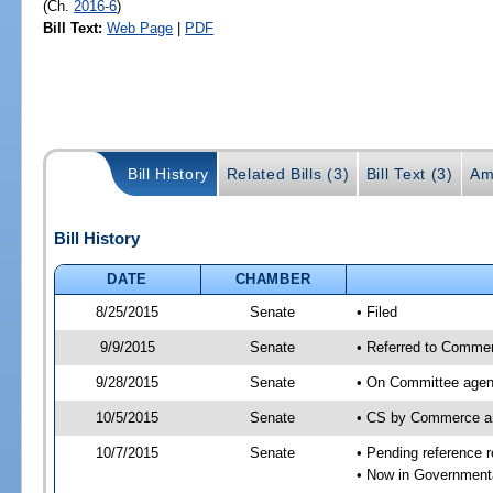
(Ch.
2016-6
)
Bill Text:
Web Page
|
PDF
Bill History
Related Bills (3)
Bill Text (3)
Am
Bill History
DATE
CHAMBER
8/25/2015
Senate
• Filed
9/9/2015
Senate
• Referred to Commer
9/28/2015
Senate
• On Committee agend
10/5/2015
Senate
• CS by Commerce a
10/7/2015
Senate
• Pending reference r
• Now in Governmenta