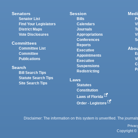
Senators
Session
Medi
Senator List
Bills
P
Find Your Legislators
Calendars
V
District Maps
Journals
T
Vote Disclosures
Appropriations
V
Conferences
S
Committees
Reports
Abo
Committee List
Executive
Committee
E
Appointments
Publications
V
Executive
C
Suspensions
Search
P
Redistricting
Bill Search Tips
Statute Search Tips
Laws
Site Search Tips
Statutes
Constitution
Laws of Florida
Order - Legistore
Disclaimer: The information on this system is unverified. The journals
Privac
Copyright © 