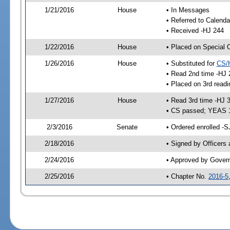
1/21/2016
House
• In Messages
• Referred to Calenda
• Received -HJ 244
1/22/2016
House
• Placed on Special 
1/26/2016
House
• Substituted for
CS/
• Read 2nd time -HJ 
• Placed on 3rd readi
1/27/2016
House
• Read 3rd time -HJ 
• CS passed; YEAS 
2/3/2016
Senate
• Ordered enrolled -S
2/18/2016
• Signed by Officers
2/24/2016
• Approved by Gover
2/25/2016
• Chapter No.
2016-5