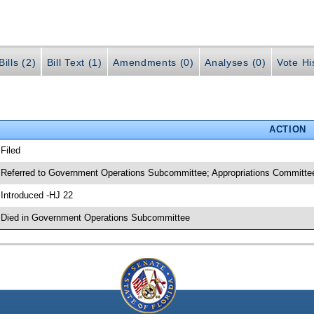
ills (2)
Bill Text (1)
Amendments (0)
Analyses (0)
Vote Hi
ACTION
 Filed
 Referred to Government Operations Subcommittee; Appropriations Committee
 Introduced -HJ 22
 Died in Government Operations Subcommittee