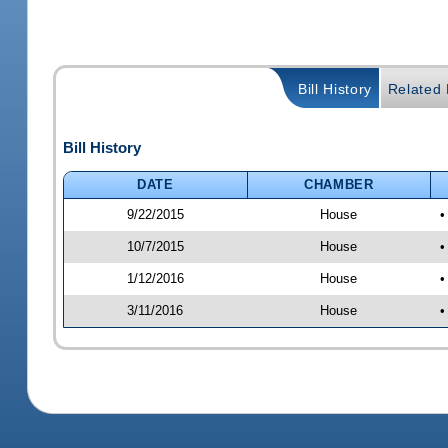
Bill History
Related B
Bill History
DATE
CHAMBER
9/22/2015
House
•
10/7/2015
House
•
1/12/2016
House
•
3/11/2016
House
•