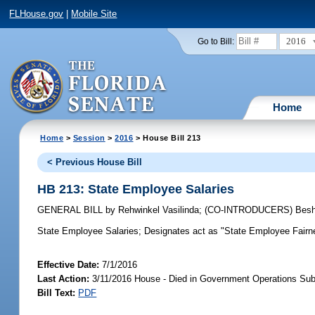
FLHouse.gov
|
Mobile Site
2016
Go to Bill:
Home
Home
>
Session
>
2016
> House Bill 213
< Previous House Bill
HB 213: State Employee Salaries
GENERAL BILL
by
Rehwinkel Vasilinda
;
(CO-INTRODUCERS)
Besh
State Employee Salaries;
Designates act as "State Employee Fairnes
Effective Date:
7/1/2016
Last Action:
3/11/2016 House - Died in Government Operations Su
Bill Text:
PDF