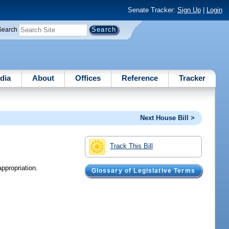
Senate Tracker:
Sign Up
|
Login
Search
dia
About
Offices
Reference
Tracker
Next House Bill >
Track This Bill
ppropriation.
Glossary of Legislative Terms