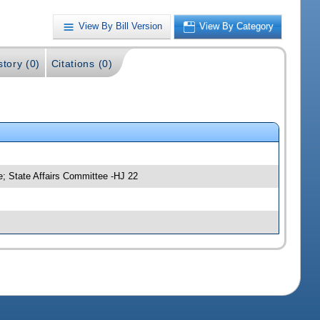
View By Bill Version
View By Category
story (0)
Citations (0)
; State Affairs Committee -HJ 22