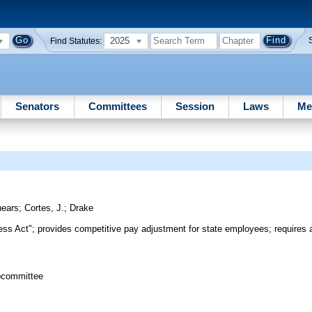
2025
Find Statutes:
Senators
Committees
Session
Laws
Me
ears
;
Cortes, J.
;
Drake
s Act"; provides competitive pay adjustment for state employees; requires a
bcommittee