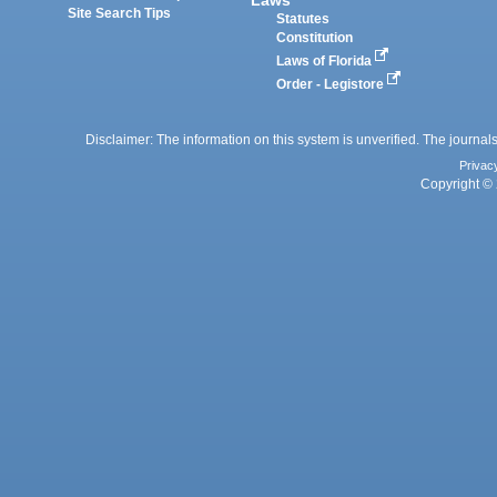
Laws
Site Search Tips
Statutes
Constitution
Laws of Florida
Order - Legistore
Disclaimer: The information on this system is unverified. The journals
Privac
Copyright © 