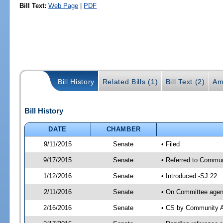
Bill Text:
Web Page
|
PDF
Bill History
Related Bills (1)
Bill Text (2)
Am
Bill History
DATE
CHAMBER
9/11/2015
Senate
• Filed
9/17/2015
Senate
• Referred to Communi
1/12/2016
Senate
• Introduced -SJ 22
2/11/2016
Senate
• On Committee agend
2/16/2016
Senate
• CS by Community A