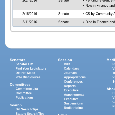
2/17/2016
Senate
• Pending reference r
• Now in Finance and
2/18/2016
Senate
• CS by Community Af
3/11/2016
Senate
• Died in Finance an
Senators
Session
Medi
Senator List
Bills
P
Find Your Legislators
Calendars
V
District Maps
Journals
T
Vote Disclosures
Appropriations
V
Conferences
S
Committees
Reports
Abo
Committee List
Executive
Committee
E
Appointments
Publications
V
Executive
C
Suspensions
Search
P
Redistricting
Bill Search Tips
Statute Search Tips