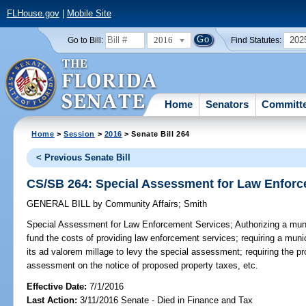
FLHouse.gov
|
Mobile Site
2016
202
Go to Bill:
Find Statutes:
Home
Senators
Committ
Home
>
Session
>
2016
> Senate Bill 264
< Previous Senate Bill
CS/SB 264: Special Assessment for Law Enforc
GENERAL BILL
by
Community Affairs
;
Smith
Special Assessment for Law Enforcement Services;
Authorizing a muni
fund the costs of providing law enforcement services; requiring a muni
its ad valorem millage to levy the special assessment; requiring the pro
assessment on the notice of proposed property taxes, etc.
Effective Date:
7/1/2016
Last Action:
3/11/2016 Senate - Died in Finance and Tax