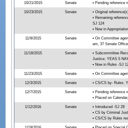
10/21/2015
Senate
• Pending reference r
10/23/2015
Senate
• Original reference(
• Remaining reference
SJ 124
• Now in Appropriati
11/9/2015
Senate
• On Committee agend
am, 37 Senate Office
11/18/2015
Senate
• Subcommittee Recom
Justice; YEAS 5 NAY
• Now in Rules -SJ 1
11/23/2015
Senate
• On Committee agend
12/3/2015
Senate
• CS/CS by- Rules;
12/7/2015
Senate
• Pending reference r
• Placed on Calendar
1/12/2016
Senate
• Introduced -SJ 28
• CS by Criminal Just
• CS/CS by Rules rea
1/19/2016
Senate
• Placed on Special 