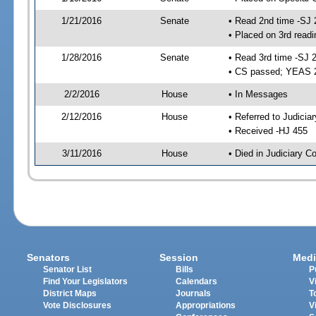
1/21/2016
Senate
• Read 2nd time -SJ 
• Placed on 3rd readi
1/28/2016
Senate
• Read 3rd time -SJ 
• CS passed; YEAS 
2/2/2016
House
• In Messages
2/12/2016
House
• Referred to Judici
• Received -HJ 455
3/11/2016
House
• Died in Judiciary 
Senators
Session
Medi
Senator List
Bills
P
Find Your Legislators
Calendars
V
District Maps
Journals
T
Vote Disclosures
Appropriations
V