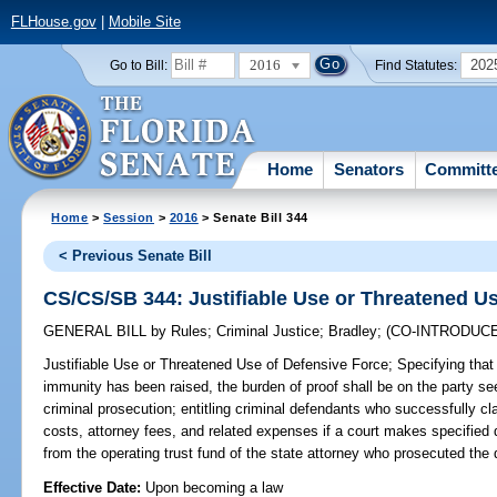
FLHouse.gov
|
Mobile Site
2016
202
Go to Bill:
Find Statutes:
Home
Senators
Committ
Home
>
Session
>
2016
> Senate Bill 344
< Previous Senate Bill
CS/CS/SB 344: Justifiable Use or Threatened U
GENERAL BILL
by
Rules
;
Criminal Justice
;
Bradley
;
(CO-INTRODUC
Justifiable Use or Threatened Use of Defensive Force;
Specifying that 
immunity has been raised, the burden of proof shall be on the party s
criminal prosecution; entitling criminal defendants who successfully c
costs, attorney fees, and related expenses if a court makes specified 
from the operating trust fund of the state attorney who prosecuted the 
Effective Date:
Upon becoming a law