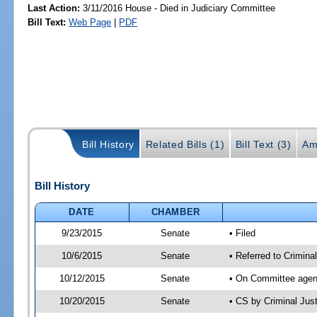
Last Action:
3/11/2016 House - Died in Judiciary Committee
Bill Text:
Web Page
|
PDF
Bill History
Related Bills (1)
Bill Text (3)
Am
Bill History
DATE
CHAMBER
9/23/2015
Senate
• Filed
10/6/2015
Senate
• Referred to Crimina
10/12/2015
Senate
• On Committee agend
10/20/2015
Senate
• CS by Criminal Ju