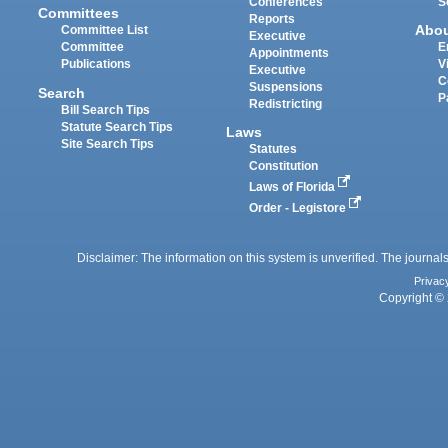
Conferences
S
Committees
Reports
Abo
Committee List
Executive
Committee
E
Appointments
Publications
V
Executive
C
Suspensions
Search
P
Redistricting
Bill Search Tips
Statute Search Tips
Laws
Site Search Tips
Statutes
Constitution
Laws of Florida
Order - Legistore
Disclaimer: The information on this system is unverified. The journals
Privac
Copyright © 