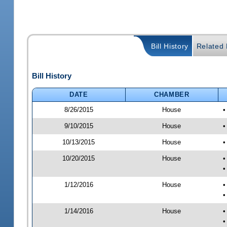
Bill History
Related B
Bill History
DATE
CHAMBER
8/26/2015
House
•
9/10/2015
House
•
10/13/2015
House
•
10/20/2015
House
•
•
1/12/2016
House
•
•
1/14/2016
House
•
•