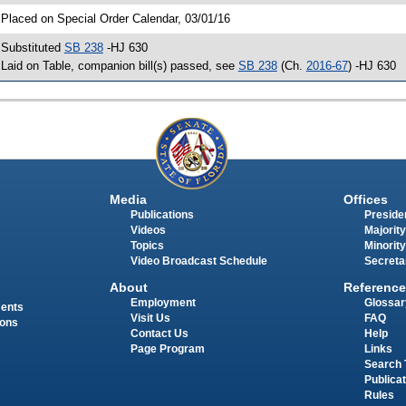
 Placed on Special Order Calendar, 03/01/16
 Substituted
SB 238
-HJ 630
 Laid on Table, companion bill(s) passed, see
SB 238
(Ch.
2016-67
) -HJ 630
Media
Offices
Publications
Presiden
Videos
Majority
Topics
Minority
Video Broadcast Schedule
Secreta
About
Reference
Employment
Glossar
ments
Visit Us
FAQ
ions
Contact Us
Help
Page Program
Links
Search 
Publica
Rules