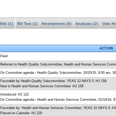
ills (1)
Bill Text (1)
Amendments (0)
Analyses (2)
Vote Hi
ACTION
 Filed
 Referred to Health Quality Subcommittee; Health and Human Services Comm
 On Committee agenda-- Health Quality Subcommittee, 10/20/15, 9:00 am, 
 Favorable by Health Quality Subcommittee; YEAS 12 NAYS 0 -HJ 158
 Now in Health and Human Services Committee -HJ 158
 Introduced -HJ 122
 On Committee agenda-- Health and Human Services Committee, 01/14/16, 8:
 Favorable by- Health and Human Services Committee; YEAS 15 NAYS 0 -H
 Placed on Calendar -HJ 220