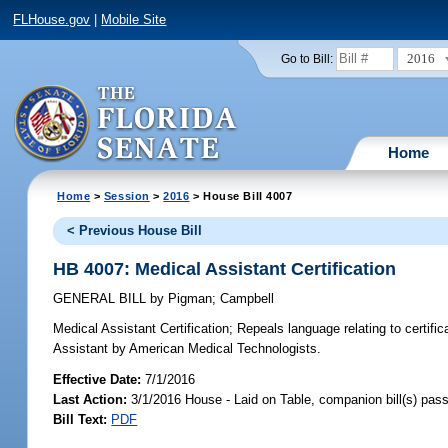
FLHouse.gov
|
Mobile Site
2016
Go to Bill:
Home
Home
>
Session
>
2016
> House Bill 4007
< Previous House Bill
HB 4007: Medical Assistant Certification
GENERAL BILL
by
Pigman
;
Campbell
Medical Assistant Certification;
Repeals language relating to certifi
Assistant by American Medical Technologists.
Effective Date:
7/1/2016
Last Action:
3/1/2016 House - Laid on Table, companion bill(s) pas
Bill Text:
PDF