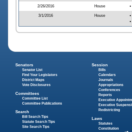
2/26/2016
House
•
3/1/2016
House
•
•
Senators
Session
Senator List
Bills
Find Your Legislators
Calendars
District Maps
Journals
Vote Disclosures
Appropriations
Conferences
Committees
Reports
Committee List
Executive Appoint
Committee Publications
Executive Suspens
Redistricting
Search
Bill Search Tips
Laws
Statute Search Tips
Statutes
Site Search Tips
Constitution