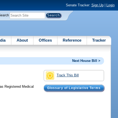
Senate Tracker:
Sign Up
|
Login
Search
dia
About
Offices
Reference
Tracker
Next House Bill >
Track This Bill
 as Registered Medical
Glossary of Legislative Terms