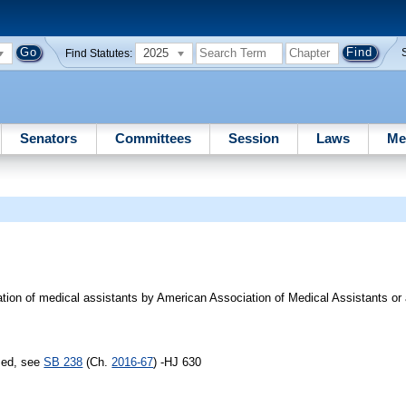
2025
Find Statutes:
Senators
Committees
Session
Laws
Me
cation of medical assistants by American Association of Medical Assistants or
sed, see
SB 238
(Ch.
2016-67
) -HJ 630