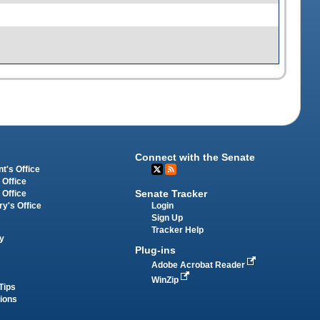
Connect with the Senate
t's Office
 Office
Senate Tracker
 Office
Login
ry's Office
Sign Up
Tracker Help
y
Plug-ins
Adobe Acrobat Reader
WinZip
Tips
tions