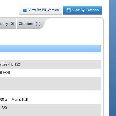
View By Bill Version
View By Category
story (0)
Citations (1)
ittee -HJ 122
306 HOB
00 am, Morris Hall
J 220