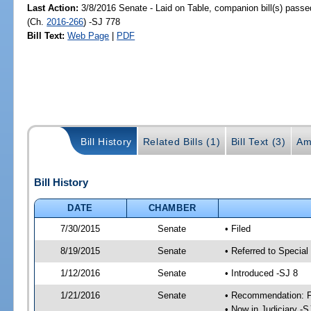
Last Action:
3/8/2016 Senate - Laid on Table, companion bill(s) pass
(Ch.
2016-266
) -SJ 778
Bill Text:
Web Page
|
PDF
Bill History
Related Bills (1)
Bill Text (3)
Am
Bill History
DATE
CHAMBER
7/30/2015
Senate
• Filed
8/19/2015
Senate
• Referred to Special
1/12/2016
Senate
• Introduced -SJ 8
1/21/2016
Senate
• Recommendation: Fa
• Now in Judiciary -S