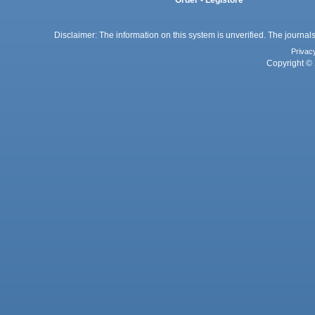
Order - Legistore
Disclaimer: The information on this system is unverified. The journals
Privac
Copyright © 