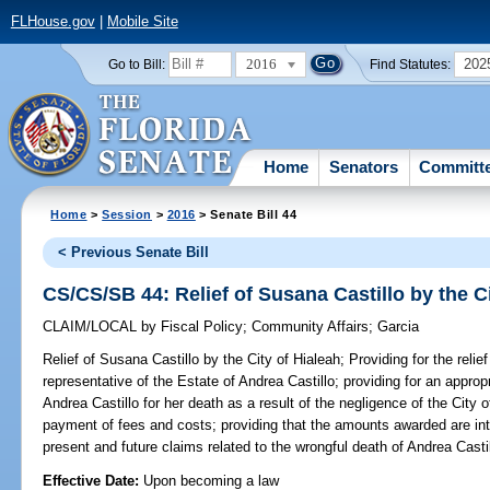
FLHouse.gov
|
Mobile Site
2016
202
Go to Bill:
Find Statutes:
Home
Senators
Committ
Home
>
Session
>
2016
> Senate Bill 44
< Previous Senate Bill
CS/CS/SB 44: Relief of Susana Castillo by the Ci
CLAIM/LOCAL
by
Fiscal Policy
;
Community Affairs
;
Garcia
Relief of Susana Castillo by the City of Hialeah;
Providing for the relie
representative of the Estate of Andrea Castillo; providing for an appro
Andrea Castillo for her death as a result of the negligence of the City o
payment of fees and costs; providing that the amounts awarded are int
present and future claims related to the wrongful death of Andrea Cast
Effective Date:
Upon becoming a law