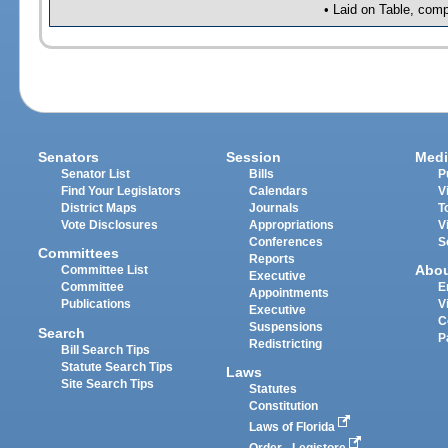
• Laid on Table, comp
Senators
Session
Medi
Senator List
Bills
P
Find Your Legislators
Calendars
V
District Maps
Journals
T
Vote Disclosures
Appropriations
V
Conferences
S
Committees
Reports
Abo
Committee List
Executive
Committee
E
Appointments
Publications
V
Executive
C
Suspensions
Search
P
Redistricting
Bill Search Tips
Statute Search Tips
Laws
Site Search Tips
Statutes
Constitution
Laws of Florida