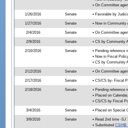
• On Committee agend
1/26/2016
Senate
• Favorable by Judi
1/27/2016
Senate
• Now in Community A
2/4/2016
Senate
• On Committee agend
2/9/2016
Senate
• CS by Community A
2/10/2016
Senate
• Pending reference r
• Now in Fiscal Polic
• CS by Community Af
2/12/2016
Senate
• On Committee agend
2/17/2016
Senate
• CS/CS by- Fiscal 
2/18/2016
Senate
• Pending reference r
• Placed on Calendar
• CS/CS by Fiscal Po
3/4/2016
Senate
• Placed on Special 
3/8/2016
Senate
• Read 2nd time -SJ 
• Substituted
CS/HB 